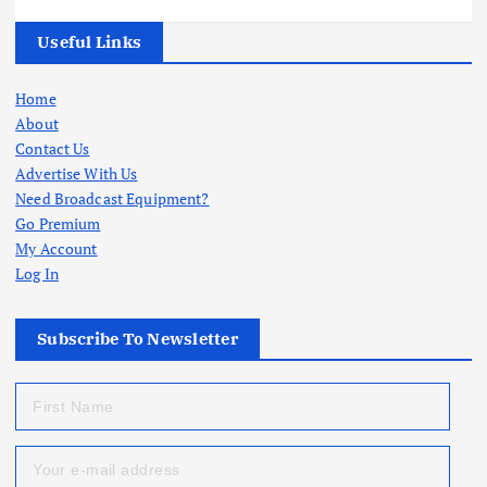
Useful Links
Home
About
Contact Us
Advertise With Us
Need Broadcast Equipment?
Go Premium
My Account
Log In
Subscribe To Newsletter