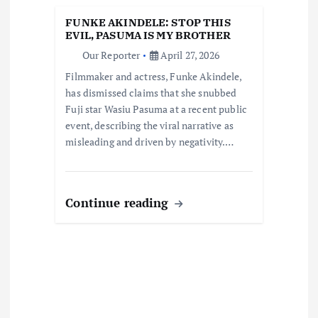
i
FUNKE AKINDELE: STOP THIS
EVIL, PASUMA IS MY BROTHER
o
Our Reporter
April 27, 2026
Filmmaker and actress, Funke Akindele,
n
has dismissed claims that she snubbed
Fuji star Wasiu Pasuma at a recent public
event, describing the viral narrative as
misleading and driven by negativity.…
Continue reading