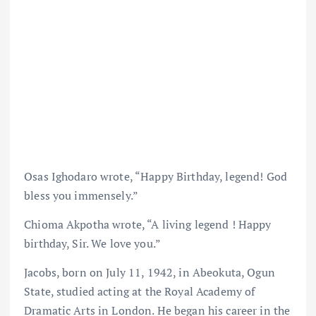
Osas Ighodaro wrote, “Happy Birthday, legend! God
bless you immensely.”
Chioma Akpotha wrote, “A living legend ! Happy
birthday, Sir. We love you.”
Jacobs, born on July 11, 1942, in Abeokuta, Ogun
State, studied acting at the Royal Academy of
Dramatic Arts in London. He began his career in the