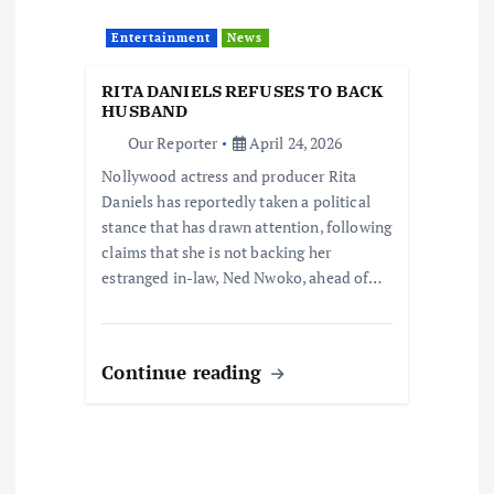
Entertainment
News
RITA DANIELS REFUSES TO BACK
HUSBAND
Our Reporter
April 24, 2026
Nollywood actress and producer Rita
Daniels has reportedly taken a political
stance that has drawn attention, following
claims that she is not backing her
estranged in-law, Ned Nwoko, ahead of…
Continue reading