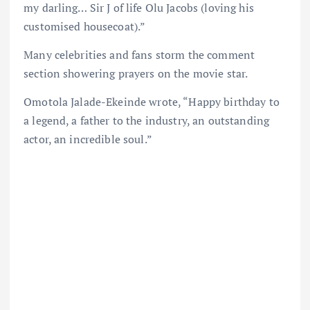
my darling… Sir J of life Olu Jacobs (loving his
customised housecoat).”
Many celebrities and fans storm the comment
section showering prayers on the movie star.
Omotola Jalade-Ekeinde wrote, “Happy birthday to
a legend, a father to the industry, an outstanding
actor, an incredible soul.”