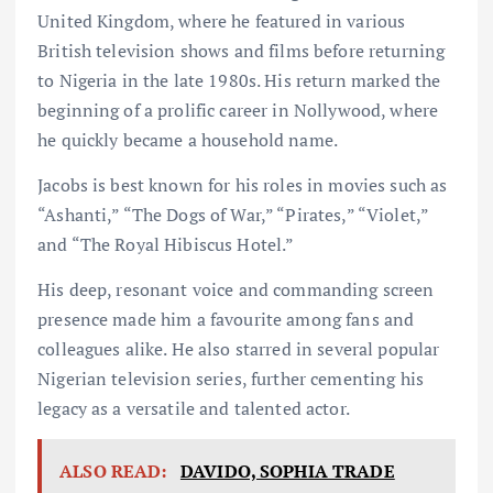
United Kingdom, where he featured in various
British television shows and films before returning
to Nigeria in the late 1980s. His return marked the
beginning of a prolific career in Nollywood, where
he quickly became a household name.
Jacobs is best known for his roles in movies such as
“Ashanti,” “The Dogs of War,” “Pirates,” “Violet,”
and “The Royal Hibiscus Hotel.”
His deep, resonant voice and commanding screen
presence made him a favourite among fans and
colleagues alike. He also starred in several popular
Nigerian television series, further cementing his
legacy as a versatile and talented actor.
ALSO READ:
DAVIDO, SOPHIA TRADE