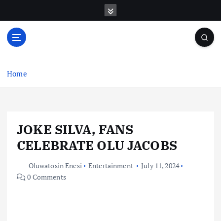
S
k
i
p
t
o
c
Home
o
n
t
e
JOKE SILVA, FANS
n
t
CELEBRATE OLU JACOBS
Oluwatosin Enesi
Entertainment
July 11, 2024
0 Comments