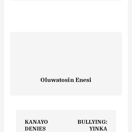
Oluwatosin Enesi
P
KANAYO
BULLYING:
o
DENIES
YINKA