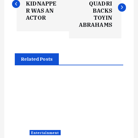
KIDNAPPE
QUADRI
s
R WAS AN
BACKS
ACTOR
TOYIN
t
ABRAHAMS
n
a
Related Posts
v
i
g
a
t
Entertainment