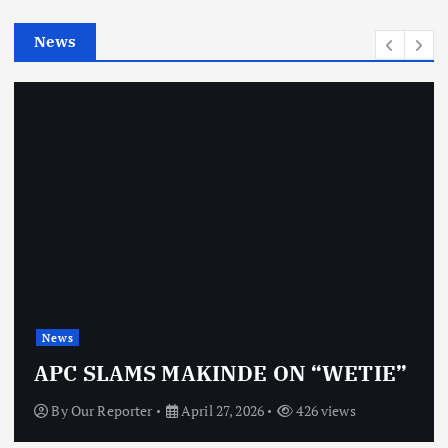
e
News
s
News
APC SLAMS MAKINDE ON “WETIE”
By
Our Reporter
April 27, 2026
426 views