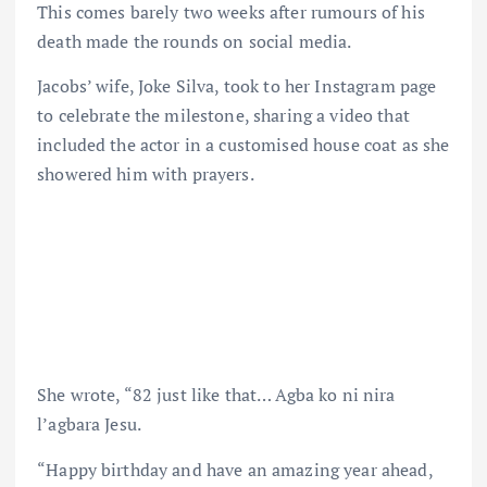
This comes barely two weeks after rumours of his
death made the rounds on social media.
Jacobs’ wife, Joke Silva, took to her Instagram page
to celebrate the milestone, sharing a video that
included the actor in a customised house coat as she
showered him with prayers.
She wrote, “82 just like that… Agba ko ni nira
l’agbara Jesu.
“Happy birthday and have an amazing year ahead,