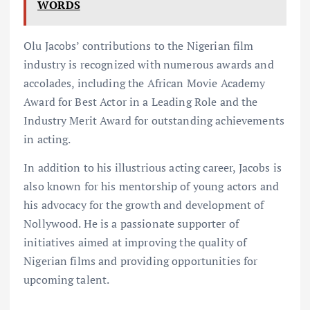
WORDS
Olu Jacobs’ contributions to the Nigerian film
industry is recognized with numerous awards and
accolades, including the African Movie Academy
Award for Best Actor in a Leading Role and the
Industry Merit Award for outstanding achievements
in acting.
In addition to his illustrious acting career, Jacobs is
also known for his mentorship of young actors and
his advocacy for the growth and development of
Nollywood. He is a passionate supporter of
initiatives aimed at improving the quality of
Nigerian films and providing opportunities for
upcoming talent.