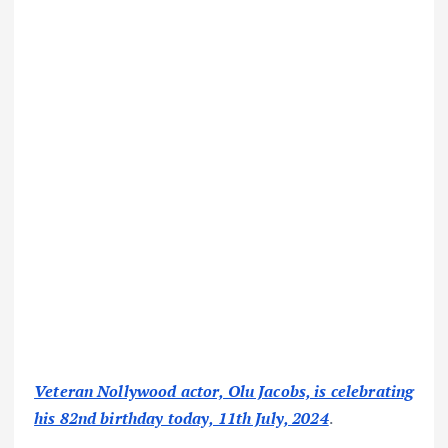
Veteran Nollywood actor, Olu Jacobs, is celebrating
his 82nd birthday today, 11th July, 2024
.