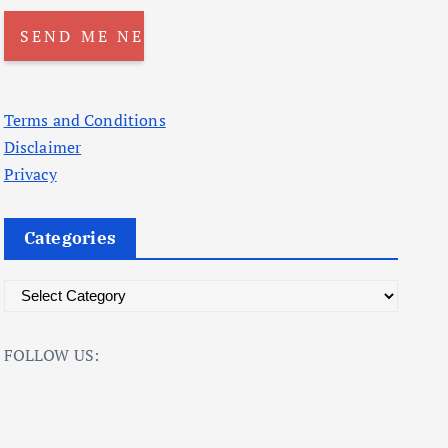
Terms and Conditions
Disclaimer
Privacy
Categories
C
a
t
FOLLOW US:
e
g
o