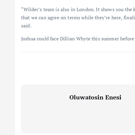
“Wilder’s team is also in London. It shows you the 
that we can agree on terms while they’re here, fina
said.
Joshua could face Dillian Whyte this summer before
Oluwatosin Enesi