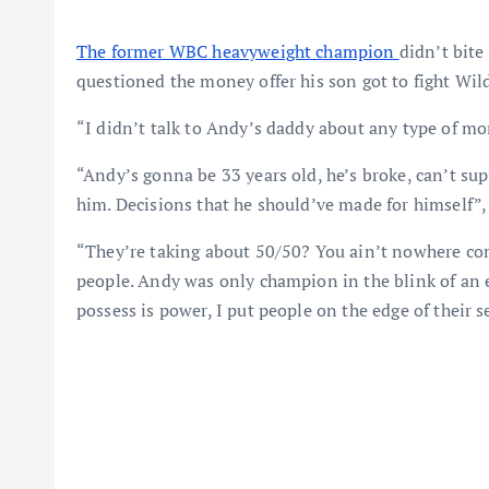
The former WBC heavyweight champion
didn’t bit
questioned the money offer his son got to fight Wild
“I didn’t talk to Andy’s daddy about any type of mo
“Andy’s gonna be 33 years old, he’s broke, can’t su
him. Decisions that he should’ve made for himself”, 
“They’re taking about 50/50? You ain’t nowhere com
people. Andy was only champion in the blink of an e
possess is power, I put people on the edge of their s