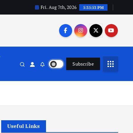
Fri. Aug 7th, 2026
5:35:54 PM
n
Subscribe
Useful Links