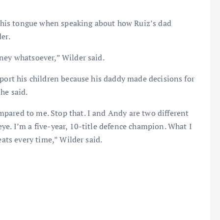
e his tongue when speaking about how Ruiz’s dad
er.
ney whatsoever,” Wilder said.
pport his children because his daddy made decisions for
he said.
pared to me. Stop that. I and Andy are two different
ye. I’m a five-year, 10-title defence champion. What I
eats every time,” Wilder said.