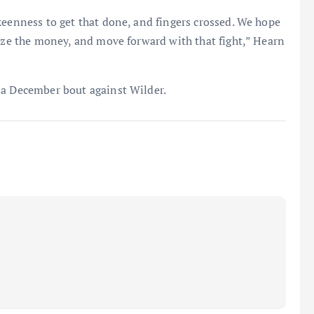
keenness to get that done, and fingers crossed. We hope
lize the money, and move forward with that fight,” Hearn
 a December bout against Wilder.