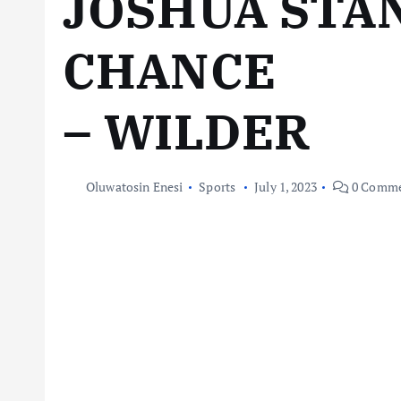
JOSHUA STA
CHANCE
– WILDER
Oluwatosin Enesi
Sports
July 1, 2023
0 Comme