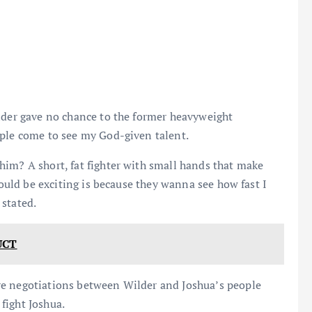
ilder gave no chance to the former heavyweight
ople come to see my God-given talent.
him? A short, fat fighter with small hands that make
would be exciting is because they wanna see how fast I
 stated.
UCT
re negotiations between Wilder and Joshua’s people
fight Joshua.