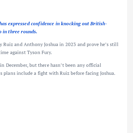
as expressed confidence in knocking out British-
 in three rounds.
y Ruiz and Anthony Joshua in 2023 and prove he’s still
t time against Tyson Fury.
in December, but there hasn’t been any official
plans include a fight with Ruiz before facing Joshua.