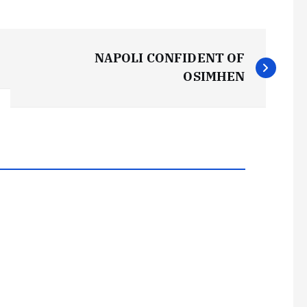
NAPOLI CONFIDENT OF
OSIMHEN