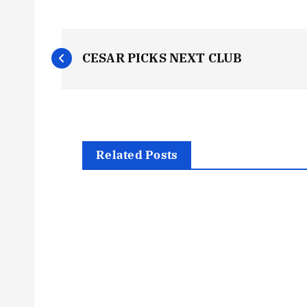
P
CESAR PICKS NEXT CLUB
o
s
t
Related Posts
n
a
v