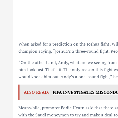
When asked for a prediction on the Joshua fight, W
champion saying, “Joshua’s a three-round fight. Pe
“On the other hand, Andy, what are we seeing from 
him look fast. That’s it. The only reason this fight 
would knock him out. Andy’s a one-round fight,” he
ALSO READ:
FIFA INVESTIGATES MISCOND
Meanwhile, promoter Eddie Hearn said that there a
with the Saudi moneymen to try and make a deal to 