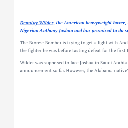
Deontay Wilder,
the American heavyweight boxer, h
Nigerian Anthony Joshua and has promised to do so
The Bronze Bomber is trying to get a fight with And
the fighter he was before tasting defeat for the firs
Wilder was supposed to face Joshua in Saudi Arabia 
announcement so far. However, the Alabama native’s 