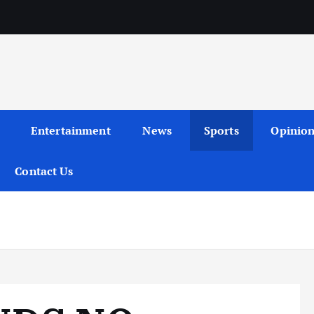
Entertainment
News
Sports
Opinio
Contact Us