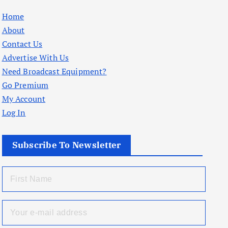
Home
About
Contact Us
Advertise With Us
Need Broadcast Equipment?
Go Premium
My Account
Log In
Subscribe To Newsletter