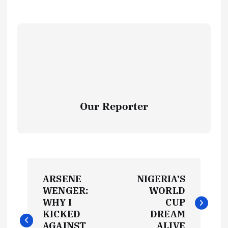
Our Reporter
P
ARSENE
NIGERIA’S
o
WENGER:
WORLD
WHY I
CUP
s
KICKED
DREAM
AGAINST
ALIVE