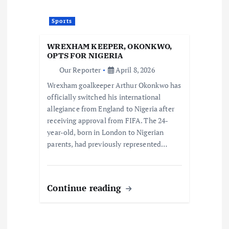
Sports
WREXHAM KEEPER, OKONKWO,
OPTS FOR NIGERIA
Our Reporter
April 8, 2026
Wrexham goalkeeper Arthur Okonkwo has
officially switched his international
allegiance from England to Nigeria after
receiving approval from FIFA. The 24-
year-old, born in London to Nigerian
parents, had previously represented…
Continue reading