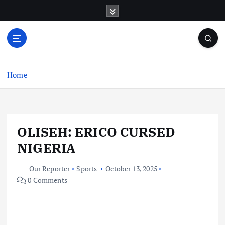
S
k
i
p
t
o
c
Home
o
n
t
e
OLISEH: ERICO CURSED
n
t
NIGERIA
Our Reporter
Sports
October 13, 2025
0 Comments