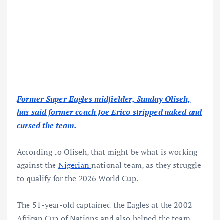
Former Super Eagles midfielder, Sunday Oliseh,
has said former coach Joe Erico stripped naked and
cursed the team.
According to Oliseh, that might be what is working
against the
Nigerian
national team, as they struggle
to qualify for the 2026 World Cup.
The 51-year-old captained the Eagles at the 2002
African Cup of Nations and also helped the team