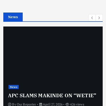
r
i
e
News
s
News
APC SLAMS MAKINDE ON “WETIE”
By
Our Reporter
April 27, 2026
426 views