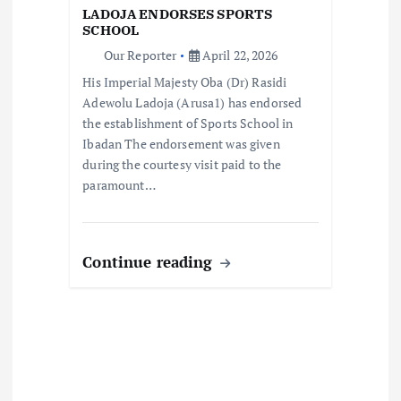
o
LADOJA ENDORSES SPORTS
SCHOOL
n
Our Reporter
April 22, 2026
His Imperial Majesty Oba (Dr) Rasidi
Adewolu Ladoja (Arusa1) has endorsed
the establishment of Sports School in
Ibadan The endorsement was given
during the courtesy visit paid to the
paramount…
Continue reading