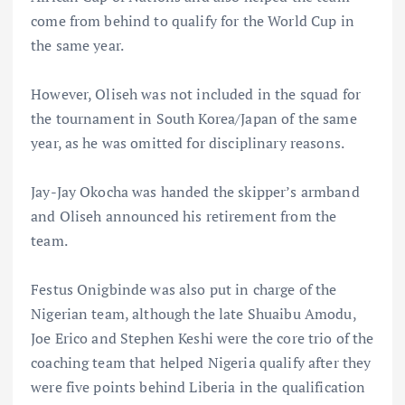
come from behind to qualify for the World Cup in
the same year.
However, Oliseh was not included in the squad for
the tournament in South Korea/Japan of the same
year, as he was omitted for disciplinary reasons.
Jay-Jay Okocha was handed the skipper’s armband
and Oliseh announced his retirement from the
team.
Festus Onigbinde was also put in charge of the
Nigerian team, although the late Shuaibu Amodu,
Joe Erico and Stephen Keshi were the core trio of the
coaching team that helped Nigeria qualify after they
were five points behind Liberia in the qualification