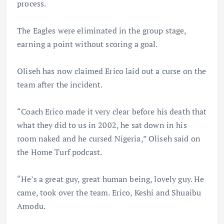
process.
The Eagles were eliminated in the group stage,
earning a point without scoring a goal.
Oliseh has now claimed Erico laid out a curse on the
team after the incident.
“Coach Erico made it very clear before his death that
what they did to us in 2002, he sat down in his
room naked and he cursed Nigeria,” Oliseh said on
the Home Turf podcast.
“He’s a great guy, great human being, lovely guy. He
came, took over the team. Erico, Keshi and Shuaibu
Amodu.