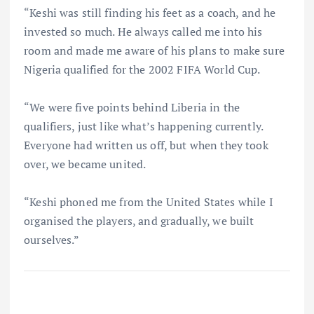
“Keshi was still finding his feet as a coach, and he
invested so much. He always called me into his
room and made me aware of his plans to make sure
Nigeria qualified for the 2002 FIFA World Cup.
“We were five points behind Liberia in the
qualifiers, just like what’s happening currently.
Everyone had written us off, but when they took
over, we became united.
“Keshi phoned me from the United States while I
organised the players, and gradually, we built
ourselves.”