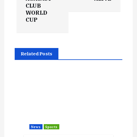
t
CLUB
WORLD
CUP
n
a
v
Related Posts
i
g
a
t
i
News
Sports