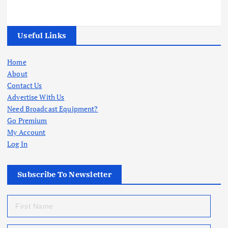
Useful Links
Home
About
Contact Us
Advertise With Us
Need Broadcast Equipment?
Go Premium
My Account
Log In
Subscribe To Newsletter