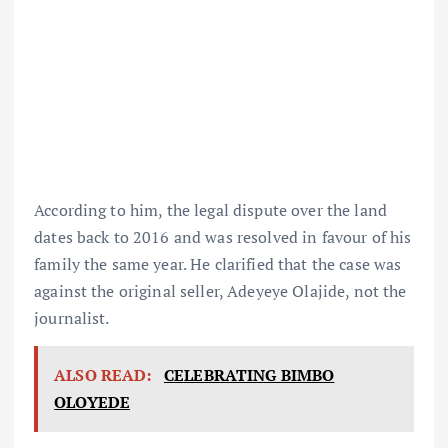
According to him, the legal dispute over the land
dates back to 2016 and was resolved in favour of his
family the same year. He clarified that the case was
against the original seller, Adeyeye Olajide, not the
journalist.
ALSO READ:
CELEBRATING BIMBO
OLOYEDE