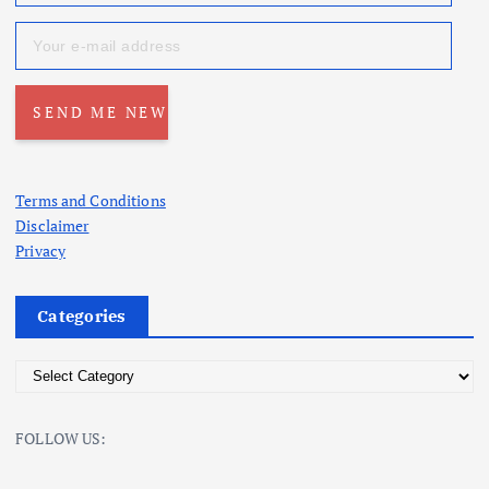
Terms and Conditions
Disclaimer
Privacy
Categories
C
a
t
FOLLOW US:
e
g