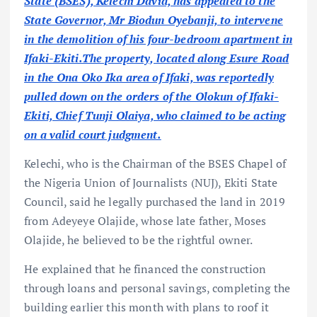
State (BSES), Kelechi David, has appealed to the
State Governor, Mr Biodun Oyebanji, to intervene
in the demolition of his four-bedroom apartment in
Ifaki-Ekiti.The property, located along Esure Road
in the Ona Oko Ika area of Ifaki, was reportedly
pulled down on the orders of the Olokun of Ifaki-
Ekiti, Chief Tunji Olaiya, who claimed to be acting
on a valid court judgment.
Kelechi, who is the Chairman of the BSES Chapel of
the Nigeria Union of Journalists (NUJ), Ekiti State
Council, said he legally purchased the land in 2019
from Adeyeye Olajide, whose late father, Moses
Olajide, he believed to be the rightful owner.
He explained that he financed the construction
through loans and personal savings, completing the
building earlier this month with plans to roof it