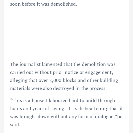
soon before it was demolished.
The journalist lamented that the demolition was
carried out without prior notice or engagement,
alleging that over 2,000 blocks and other building
materials were also destroyed in the process.
“This is a house I laboured hard to build through
loans and years of savings. It is disheartening that it
was brought down without any form of dialogue,”he
said.