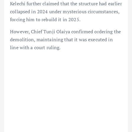
Kelechi further claimed that the structure had earlier
collapsed in 2024 under mysterious circumstances,
forcing him to rebuild it in 2025.
However, Chief Tunji Olaiya confirmed ordering the
demolition, maintaining that it was executed in
line with a court ruling.