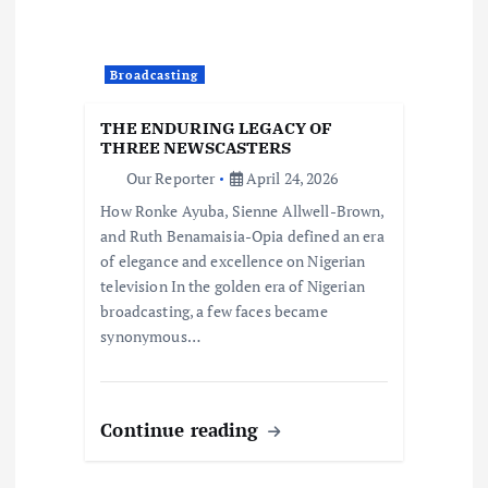
Broadcasting
THE ENDURING LEGACY OF
THREE NEWSCASTERS
Our Reporter
April 24, 2026
How Ronke Ayuba, Sienne Allwell-Brown,
and Ruth Benamaisia-Opia defined an era
of elegance and excellence on Nigerian
television In the golden era of Nigerian
broadcasting, a few faces became
synonymous…
Continue reading