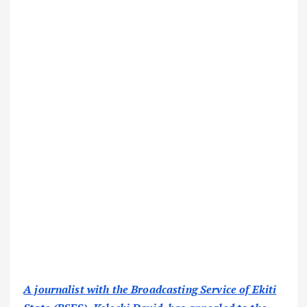
A journalist with the Broadcasting Service of Ekiti