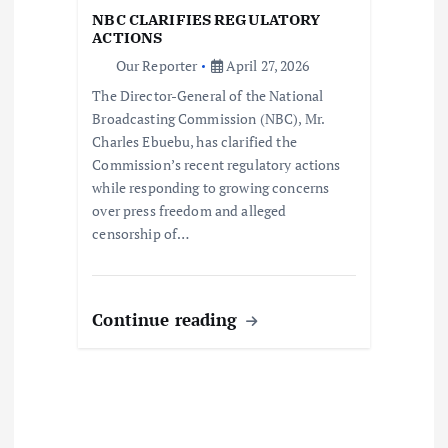
i
NBC CLARIFIES REGULATORY
ACTIONS
o
Our Reporter
April 27, 2026
The Director-General of the National
n
Broadcasting Commission (NBC), Mr.
Charles Ebuebu, has clarified the
Commission’s recent regulatory actions
while responding to growing concerns
over press freedom and alleged
censorship of…
Continue reading