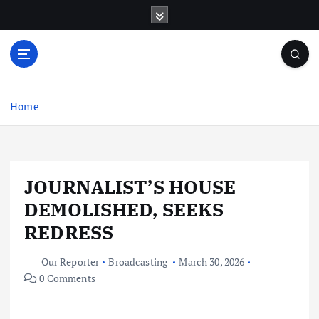
S
k
i
p
t
o
c
Home
o
n
t
e
JOURNALIST’S HOUSE
n
t
DEMOLISHED, SEEKS
REDRESS
Our Reporter
Broadcasting
March 30, 2026
0 Comments