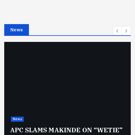
o
r
i
e
News
s
News
APC SLAMS MAKINDE ON “WETIE”