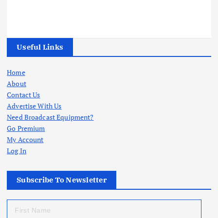
Useful Links
Home
About
Contact Us
Advertise With Us
Need Broadcast Equipment?
Go Premium
My Account
Log In
Subscribe To Newsletter