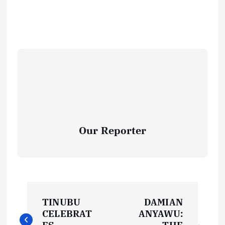
Our Reporter
P
TINUBU
DAMIAN
o
CELEBRAT
ANYAWU: