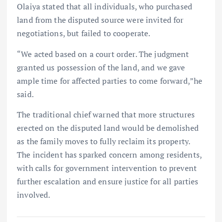
Olaiya stated that all individuals, who purchased
land from the disputed source were invited for
negotiations, but failed to cooperate.
“We acted based on a court order. The judgment
granted us possession of the land, and we gave
ample time for affected parties to come forward,”he
said.
The traditional chief warned that more structures
erected on the disputed land would be demolished
as the family moves to fully reclaim its property.
The incident has sparked concern among residents,
with calls for government intervention to prevent
further escalation and ensure justice for all parties
involved.