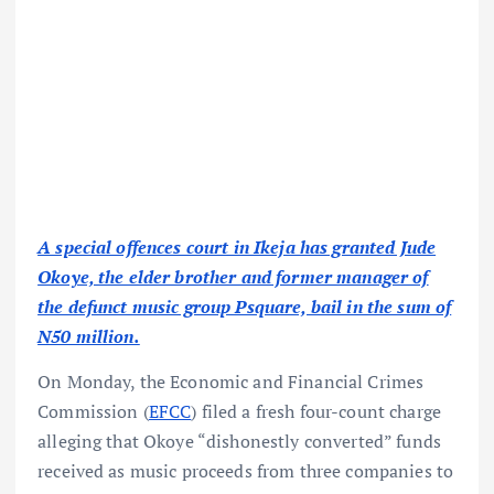
A special offences court in Ikeja has granted Jude
Okoye, the elder brother and former manager of
the defunct music group Psquare, bail in the sum of
N50 million.
On Monday, the Economic and Financial Crimes
Commission (
EFCC
) filed a fresh four-count charge
alleging that Okoye “dishonestly converted” funds
received as music proceeds from three companies to