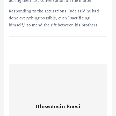
during their last conversation on the matter.
Responding to the accusations, Jude said he had
done everything possible, even “sacrificing
himself,” to mend the rift between his brothers.
Oluwatosin Enesi