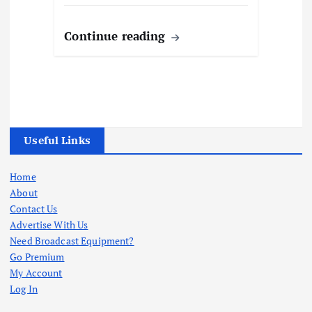
Continue reading
Useful Links
Home
About
Contact Us
Advertise With Us
Need Broadcast Equipment?
Go Premium
My Account
Log In