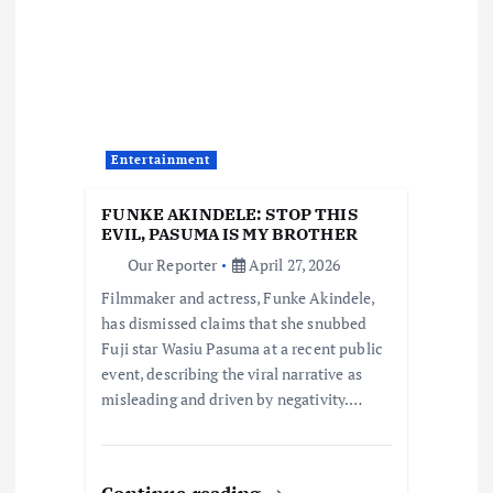
g
a
t
Entertainment
i
FUNKE AKINDELE: STOP THIS
o
EVIL, PASUMA IS MY BROTHER
Our Reporter
April 27, 2026
n
Filmmaker and actress, Funke Akindele,
has dismissed claims that she snubbed
Fuji star Wasiu Pasuma at a recent public
event, describing the viral narrative as
misleading and driven by negativity.…