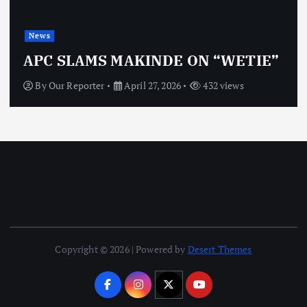
News
APC SLAMS MAKINDE ON “WETIE”
By
Our Reporter
April 27, 2026
432 views
Copyright © 2026 | Powered by
Desert Themes