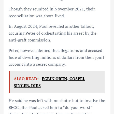
Though they reunited in November 2021, their
reconciliation was short-lived.
In August 2024, Paul revealed another fallout,
accusing Peter of orchestrating his arrest by the
anti-graft commission.
Peter, however, denied the allegations and accused
Jude of diverting millions of dollars from their joint
account into a secret company.
ALSO READ:
EGBIN ORUN, GOSPEL
SINGER, DIES
He said he was left with no choice but to involve the
EFCC after Paul asked him to “do your worst”