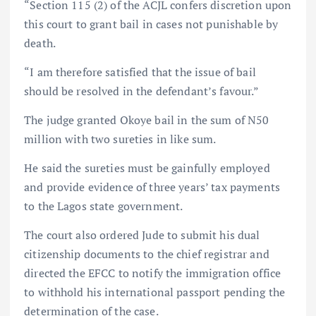
“Section 115 (2) of the ACJL confers discretion upon
this court to grant bail in cases not punishable by
death.
“I am therefore satisfied that the issue of bail
should be resolved in the defendant’s favour.”
The judge granted Okoye bail in the sum of N50
million with two sureties in like sum.
He said the sureties must be gainfully employed
and provide evidence of three years’ tax payments
to the Lagos state government.
The court also ordered Jude to submit his dual
citizenship documents to the chief registrar and
directed the EFCC to notify the immigration office
to withhold his international passport pending the
determination of the case.