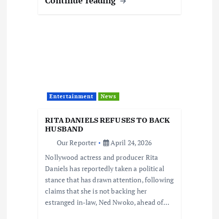
Continue reading
Entertainment
News
RITA DANIELS REFUSES TO BACK
HUSBAND
Our Reporter
April 24, 2026
Nollywood actress and producer Rita
Daniels has reportedly taken a political
stance that has drawn attention, following
claims that she is not backing her
estranged in-law, Ned Nwoko, ahead of…