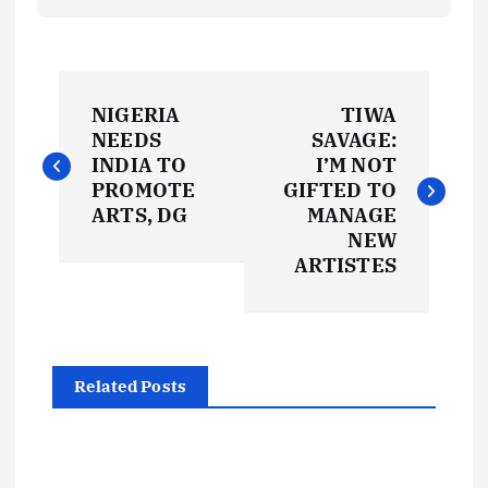
P
NIGERIA
TIWA
o
NEEDS
SAVAGE:
INDIA TO
I’M NOT
s
PROMOTE
GIFTED TO
ARTS, DG
MANAGE
t
NEW
ARTISTES
n
a
Related Posts
v
i