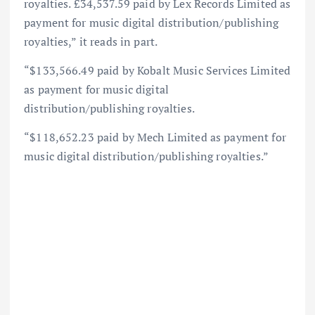
royalties. £34,537.59 paid by Lex Records Limited as
payment for music digital distribution/publishing
royalties,” it reads in part.
“$133,566.49 paid by Kobalt Music Services Limited
as payment for music digital
distribution/publishing royalties.
“$118,652.23 paid by Mech Limited as payment for
music digital distribution/publishing royalties.”