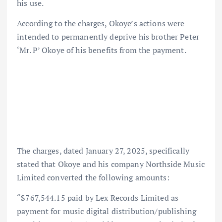
his use.
According to the charges, Okoye’s actions were
intended to permanently deprive his brother Peter
‘Mr. P’ Okoye of his benefits from the payment.
The charges, dated January 27, 2025, specifically
stated that Okoye and his company Northside Music
Limited converted the following amounts:
“$767,544.15 paid by Lex Records Limited as
payment for music digital distribution/publishing