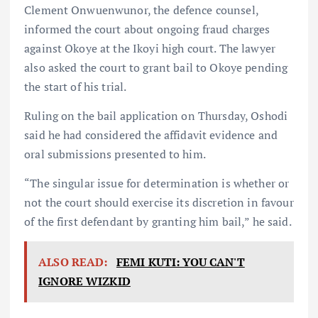
Clement Onwuenwunor, the defence counsel,
informed the court about ongoing fraud charges
against Okoye at the Ikoyi high court. The lawyer
also asked the court to grant bail to Okoye pending
the start of his trial.
Ruling on the bail application on Thursday, Oshodi
said he had considered the affidavit evidence and
oral submissions presented to him.
“The singular issue for determination is whether or
not the court should exercise its discretion in favour
of the first defendant by granting him bail,” he said.
ALSO READ:
FEMI KUTI: YOU CAN'T
IGNORE WIZKID