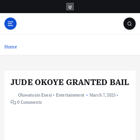
S
k
i
p
t
o
c
Home
o
n
t
e
JUDE OKOYE GRANTED BAIL
n
t
Oluwatosin Enesi
Entertainment
March 7, 2025
0 Comments