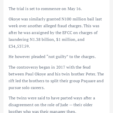
The trial is set to commence on May 16.
Okoye was similarly granted N100 million bail last
week over another alleged fraud charges. This was
after he was arraigned by the EFCC on charges of
laundering N1.38 billion, $1 million, and
£34,537.59.
He however pleaded “not guilty” to the charges.
The controversy began in 2017 with the feud
between Paul Okoye and his twin brother Peter. The
rift led the brothers to split their group Psquare and
pursue solo careers.
The twins were said to have parted ways after a
disagreement on the role of Jude — their older
brother who was their manager then.