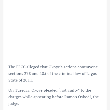
The EFCC alleged that Okoye’s actions contravene
sections 278 and 285 of the criminal law of Lagos
State of 2011.
On Tuesday, Okoye pleaded “not guilty” to the
charges while appearing before Ramon Oshodi, the
judge.