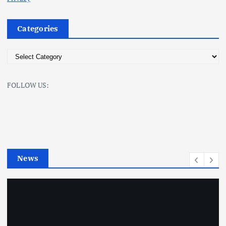
Categories
C
a
t
FOLLOW US:
e
g
o
r
i
e
News
s