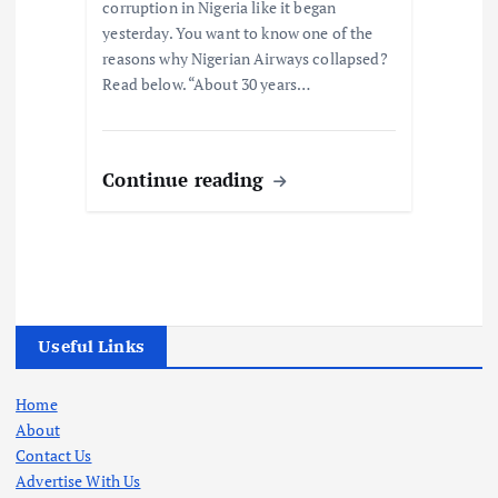
corruption in Nigeria like it began
yesterday. You want to know one of the
reasons why Nigerian Airways collapsed?
Read below. “About 30 years…
Continue reading
Useful Links
Home
About
Contact Us
Advertise With Us