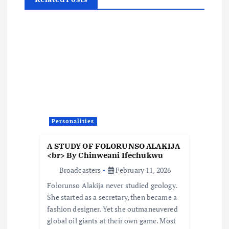
a
v
i
g
a
Personalities
t
A STUDY OF FOLORUNSO ALAKIJA
i
<br> By Chinweani Ifechukwu
Broadcasters
February 11, 2026
o
Folorunso Alakija never studied geology.
She started as a secretary, then became a
n
fashion designer. Yet she outmaneuvered
global oil giants at their own game. Most