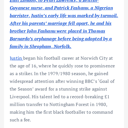
East London, to Pearl Lawrence, a British-
Guyanese nurse, and Patrick Fashanu, a Nigerian
barrister, Justin’s early life was marked by turmoil.
After his parents’ marriage fell apart, he and his
brother John Fashanu were placed in Thomas
Barnardo’s orphanage before being adopted by a
family in Shropham, Norfolk.
Justin
began his football career at Norwich City at
the age of 16, where he quickly rose to prominence
as a striker. In the 1979/1980 season, he gained
widespread attention after winning BBC’s ‘Goal of
the Season’ award for a stunning strike against
Liverpool. His talent led to a record-breaking £1
million transfer to Nottingham Forest in 1980,
making him the first black footballer to command
such a fee.