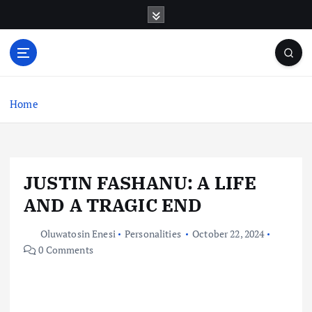
S
k
i
p
t
o
c
Home
o
n
t
e
JUSTIN FASHANU: A LIFE
n
t
AND A TRAGIC END
Oluwatosin Enesi
Personalities
October 22, 2024
0 Comments