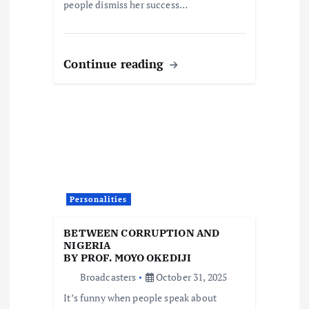
people dismiss her success…
Continue reading
Personalities
BETWEEN CORRUPTION AND
NIGERIA
BY PROF. MOYO OKEDIJI
Broadcasters
October 31, 2025
It’s funny when people speak about