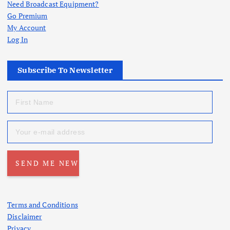
Need Broadcast Equipment?
Go Premium
My Account
Log In
Subscribe To Newsletter
Terms and Conditions
Disclaimer
Privacy