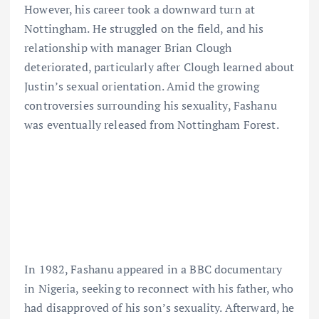
However, his career took a downward turn at
Nottingham. He struggled on the field, and his
relationship with manager Brian Clough
deteriorated, particularly after Clough learned about
Justin’s sexual orientation. Amid the growing
controversies surrounding his sexuality, Fashanu
was eventually released from Nottingham Forest.
In 1982, Fashanu appeared in a BBC documentary
in Nigeria, seeking to reconnect with his father, who
had disapproved of his son’s sexuality. Afterward, he