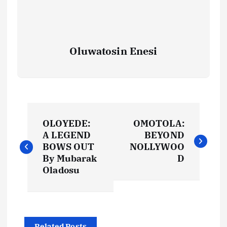
Oluwatosin Enesi
P
OLOYEDE:
OMOTOLA:
o
A LEGEND
BEYOND
BOWS OUT
NOLLYWOO
s
By Mubarak
D
Oladosu
t
n
Related Posts