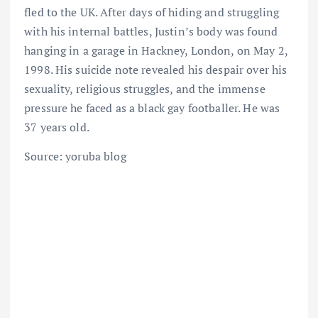
fled to the UK. After days of hiding and struggling
with his internal battles, Justin’s body was found
hanging in a garage in Hackney, London, on May 2,
1998. His suicide note revealed his despair over his
sexuality, religious struggles, and the immense
pressure he faced as a black gay footballer. He was
37 years old.
Source: yoruba blog