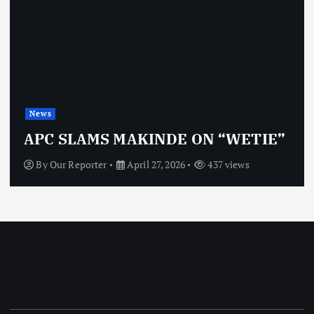
News
APC SLAMS MAKINDE ON “WETIE”
By
Our Reporter
April 27, 2026
437 views