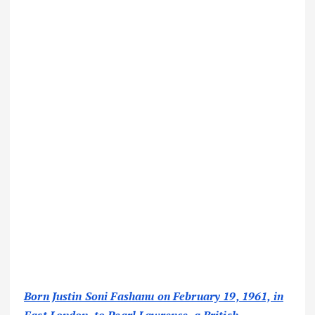
Born Justin Soni Fashanu on February 19, 1961, in