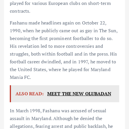
played for various European clubs on short-term
contracts.
Fashanu made headlines again on October 22,
1990, when he publicly came out as gay in The Sun,
becoming the first prominent footballer to do so.
His revelation led to more controversies and
struggles, both within football and in the press. His
football career dwindled, and in 1997, he moved to
the United States, where he played for Maryland
Mania FC.
ALSO READ:
MEET THE NEW OLUBADAN
In March 1998, Fashanu was accused of sexual
assault in Maryland. Although he denied the
allegations, fearing arrest and public backlash, he