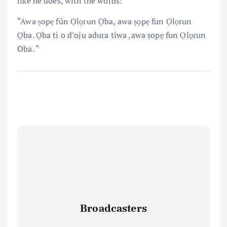
like he does, with the words:
“Awa ṣopẹ fún Ọlọrun Ọba, awa ṣọpẹ fun Ọlọrun
Ọba. Ọba ti o d’oju adura tiwa ,awa ṣopẹ fun Ọlọrun
Oba. “
Broadcasters