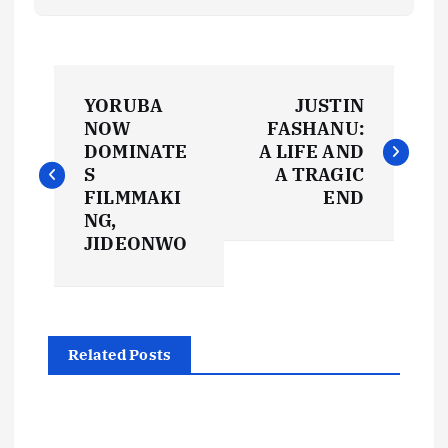
P
YORUBA
JUSTIN
o
NOW
FASHANU:
DOMINATE
A LIFE AND
s
S
A TRAGIC
FILMMAKI
END
t
NG,
JIDEONWO
n
a
Related Posts
v
i