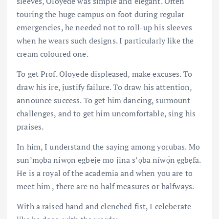
sleeves, Oloyede was simple and elegant. Often
touring the huge campus on foot during regular
emergencies, he needed not to roll-up his sleeves
when he wears such designs. I particularly like the
cream coloured one.
To get Prof. Oloyede displeased, make excuses. To
draw his ire, justify failure. To draw his attention,
announce success. To get him dancing, surmount
challenges, and to get him uncomfortable, sing his
praises.
In him, I understand the saying among yorubas. Mo
sun’mọba niwọn egbeje mo jina s’ọba níwọ̀n ẹgbẹfa.
He is a royal of the academia and when you are to
meet him , there are no half measures or halfways.
With a raised hand and clenched fist, I celeberate