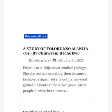
g
a
t
Personalities
i
A STUDY OF FOLORUNSO ALAKIJA
o
<br> By Chinweani Ifechukwu
Broadcasters
February 11, 2026
n
Folorunso Alakija never studied geology.
She started as a secretary, then became a
fashion designer. Yet she outmaneuvered
global oil giants at their own game. Most
people dismiss her success…