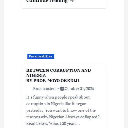
Continue reading
Personalities
BETWEEN CORRUPTION AND
NIGERIA
BY PROF. MOYO OKEDIJI
Broadcasters
October 31, 2025
It’s funny when people speak about
corruption in Nigeria like it began
yesterday. You want to know one of the
reasons why Nigerian Airways collapsed?
Read below. “About 30 years…