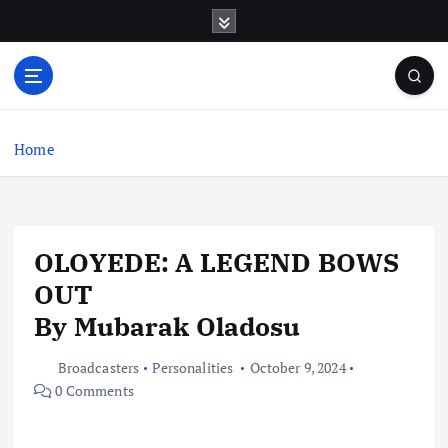
S
k
i
p
t
o
c
Home
o
n
t
e
OLOYEDE: A LEGEND BOWS
n
t
OUT
By Mubarak Oladosu
Broadcasters
Personalities
October 9, 2024
0 Comments