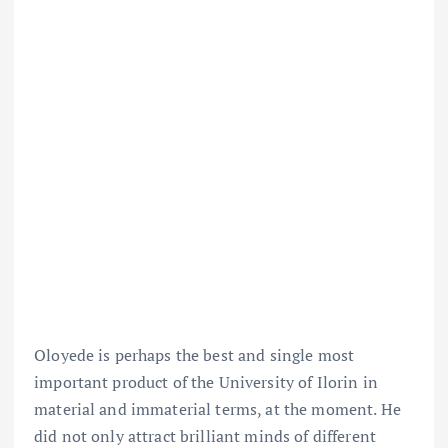
Oloyede is perhaps the best and single most
important product of the University of Ilorin in
material and immaterial terms, at the moment. He
did not only attract brilliant minds of different