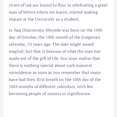
rivers of ink are bound to flow in celebrating a great
man of letters whom we learnt, started making
impact at the University as a student.
Is-haq Olanrewaju Oloyede was born on the 10th
day of October, the 10th month of the Gregorian
calendar, 70 years ago. The date might sound
magical, but that is because of what the man has
made out of the gift of life. You soon realise that
there is nothing special about such numeral
coincidence as soon as you remember that many
have had their first breath on the 10th day of the
10th months of different calendars, with few
becoming people of success or significance.