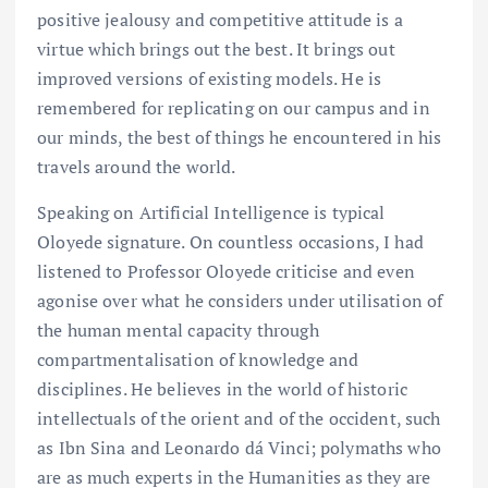
positive jealousy and competitive attitude is a
virtue which brings out the best. It brings out
improved versions of existing models. He is
remembered for replicating on our campus and in
our minds, the best of things he encountered in his
travels around the world.
Speaking on Artificial Intelligence is typical
Oloyede signature. On countless occasions, I had
listened to Professor Oloyede criticise and even
agonise over what he considers under utilisation of
the human mental capacity through
compartmentalisation of knowledge and
disciplines. He believes in the world of historic
intellectuals of the orient and of the occident, such
as Ibn Sina and Leonardo dá Vinci; polymaths who
are as much experts in the Humanities as they are