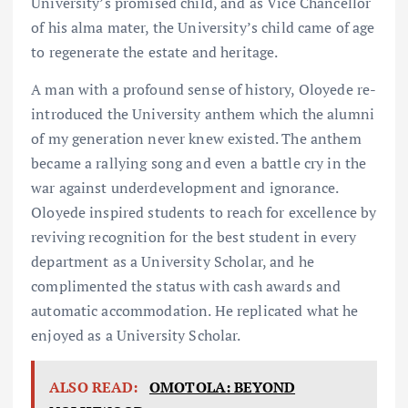
University’s promised child, and as Vice Chancellor
of his alma mater, the University’s child came of age
to regenerate the estate and heritage.
A man with a profound sense of history, Oloyede re-
introduced the University anthem which the alumni
of my generation never knew existed. The anthem
became a rallying song and even a battle cry in the
war against underdevelopment and ignorance.
Oloyede inspired students to reach for excellence by
reviving recognition for the best student in every
department as a University Scholar, and he
complimented the status with cash awards and
automatic accommodation. He replicated what he
enjoyed as a University Scholar.
ALSO READ:
OMOTOLA: BEYOND