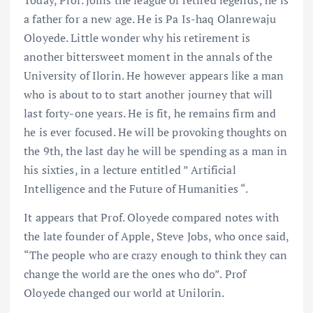
Today, Prof. joins the league of retired legends; he is
a father for a new age. He is Pa Is-haq Olanrewaju
Oloyede. Little wonder why his retirement is
another bittersweet moment in the annals of the
University of Ilorin. He however appears like a man
who is about to to start another journey that will
last forty-one years. He is fit, he remains firm and
he is ever focused. He will be provoking thoughts on
the 9th, the last day he will be spending as a man in
his sixties, in a lecture entitled ” Artificial
Intelligence and the Future of Humanities “.
It appears that Prof. Oloyede compared notes with
the late founder of Apple, Steve Jobs, who once said,
“The people who are crazy enough to think they can
change the world are the ones who do”. Prof
Oloyede changed our world at Unilorin.