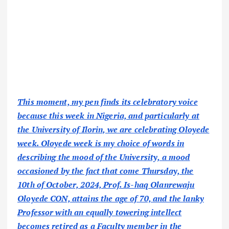
This moment, my pen finds its celebratory voice
because this week in Nigeria, and particularly at
the University of Ilorin, we are celebrating Oloyede
week. Oloyede week is my choice of words in
describing the mood of the University, a mood
occasioned by the fact that come Thursday, the
10th of October, 2024, Prof. Is-haq Olanrewaju
Oloyede CON, attains the age of 70, and the lanky
Professor with an equally towering intellect
becomes retired as a Faculty member in the