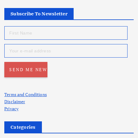
Subscribe To Newsletter
Terms and Conditions
Disclaimer
Privacy
Categories