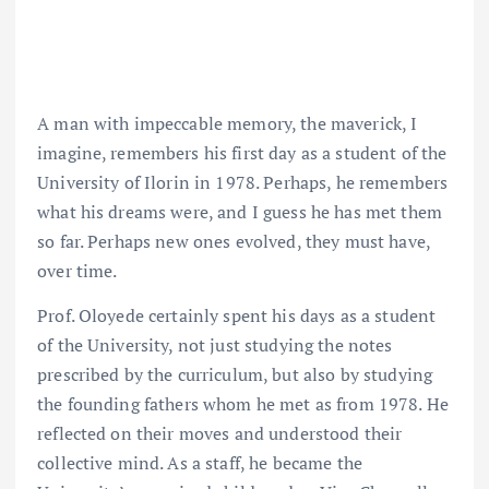
A man with impeccable memory, the maverick, I
imagine, remembers his first day as a student of the
University of Ilorin in 1978. Perhaps, he remembers
what his dreams were, and I guess he has met them
so far. Perhaps new ones evolved, they must have,
over time.
Prof. Oloyede certainly spent his days as a student
of the University, not just studying the notes
prescribed by the curriculum, but also by studying
the founding fathers whom he met as from 1978. He
reflected on their moves and understood their
collective mind. As a staff, he became the