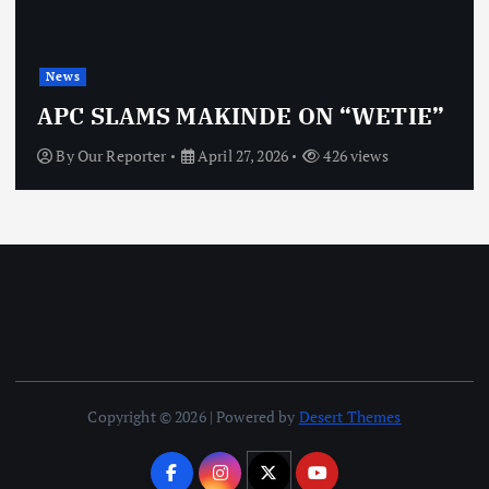
News
OBJ: FOR SURE, I’M NOT
VINDICTIVE
By
Our Reporter
April 27, 2026
464 views
Copyright © 2026 | Powered by
Desert Themes