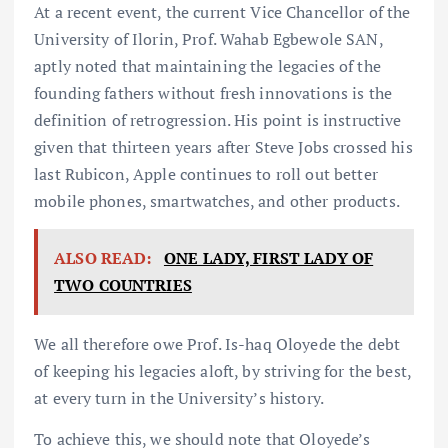
At a recent event, the current Vice Chancellor of the
University of Ilorin, Prof. Wahab Egbewole SAN,
aptly noted that maintaining the legacies of the
founding fathers without fresh innovations is the
definition of retrogression. His point is instructive
given that thirteen years after Steve Jobs crossed his
last Rubicon, Apple continues to roll out better
mobile phones, smartwatches, and other products.
ALSO READ:
ONE LADY, FIRST LADY OF
TWO COUNTRIES
We all therefore owe Prof. Is-haq Oloyede the debt
of keeping his legacies aloft, by striving for the best,
at every turn in the University’s history.
To achieve this, we should note that Oloyede’s