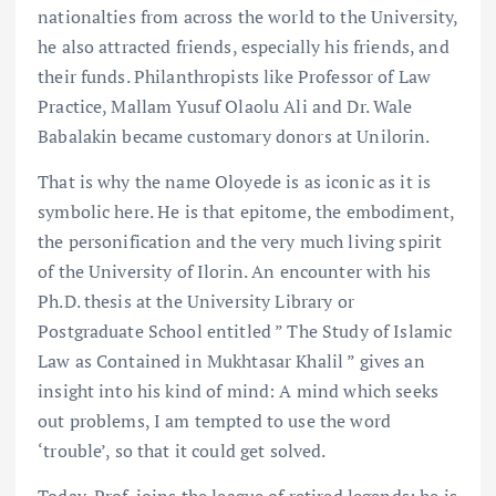
nationalties from across the world to the University,
he also attracted friends, especially his friends, and
their funds. Philanthropists like Professor of Law
Practice, Mallam Yusuf Olaolu Ali and Dr. Wale
Babalakin became customary donors at Unilorin.
That is why the name Oloyede is as iconic as it is
symbolic here. He is that epitome, the embodiment,
the personification and the very much living spirit
of the University of Ilorin. An encounter with his
Ph.D. thesis at the University Library or
Postgraduate School entitled ” The Study of Islamic
Law as Contained in Mukhtasar Khalil ” gives an
insight into his kind of mind: A mind which seeks
out problems, I am tempted to use the word
‘trouble’, so that it could get solved.