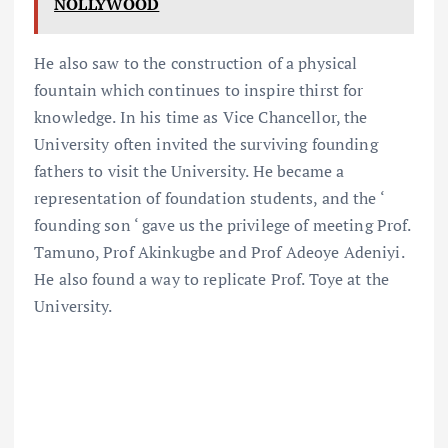
NOLLYWOOD
He also saw to the construction of a physical
fountain which continues to inspire thirst for
knowledge. In his time as Vice Chancellor, the
University often invited the surviving founding
fathers to visit the University. He became a
representation of foundation students, and the ‘
founding son ‘ gave us the privilege of meeting Prof.
Tamuno, Prof Akinkugbe and Prof Adeoye Adeniyi.
He also found a way to replicate Prof. Toye at the
University.