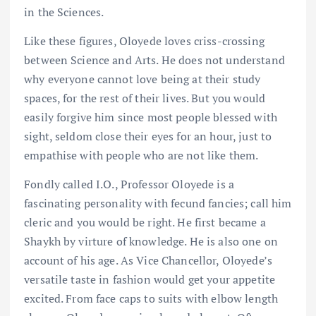
in the Sciences.
Like these figures, Oloyede loves criss-crossing
between Science and Arts. He does not understand
why everyone cannot love being at their study
spaces, for the rest of their lives. But you would
easily forgive him since most people blessed with
sight, seldom close their eyes for an hour, just to
empathise with people who are not like them.
Fondly called I.O., Professor Oloyede is a
fascinating personality with fecund fancies; call him
cleric and you would be right. He first became a
Shaykh by virture of knowledge. He is also one on
account of his age. As Vice Chancellor, Oloyede’s
versatile taste in fashion would get your appetite
excited. From face caps to suits with elbow length