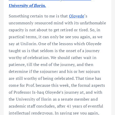
University of Ilorin.
Something certain to me is that
Oloyede
‘s
uncommonly resourced mind with its unfathomable
capacity is not about to get retired or tired. So, in
practical terms, it can only be see you again, as we
say at Unilorin. One of the lessons which Oloyede
taught us is that seldom is the onset of a journey
worthy of celebration. We should rather wait in
patience, till the end of the journey, and then
determine if the sojourner and his or her sojourn
are still worthy of being celebrated. That time has
come for Prof. because this week, the formal aspects
of Professor Is-haq Oloyede’s journey at, and with
the University of Ilorin as a senate member and
academic staff concludes, after 41 years of eventful
intellectual rendezvous. In saying see you again,