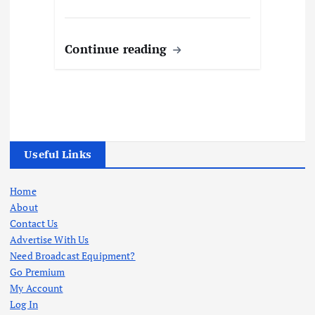
Continue reading
Useful Links
Home
About
Contact Us
Advertise With Us
Need Broadcast Equipment?
Go Premium
My Account
Log In