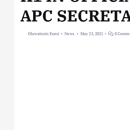
APC SECRET
Oluwatosin Enesi
News
May 23, 2025
0 Comm