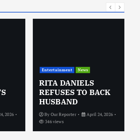
Entertainment
News
RITA DANIELS
’S
REFUSES TO BACK
HUSBAND
24, 2026
By
Our Reporter
April 24, 2026
346 views