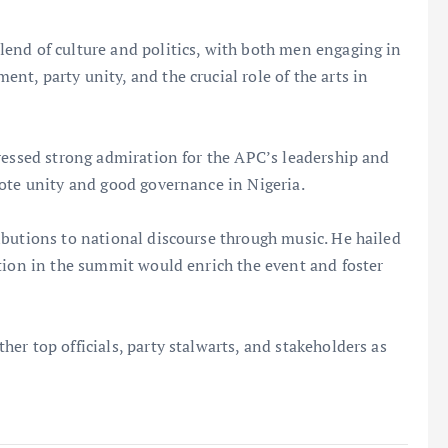
end of culture and politics, with both men engaging in
t, party unity, and the crucial role of the arts in
ressed strong admiration for the APC’s leadership and
mote unity and good governance in Nigeria.
ibutions to national discourse through music. He hailed
tion in the summit would enrich the event and foster
er top officials, party stalwarts, and stakeholders as