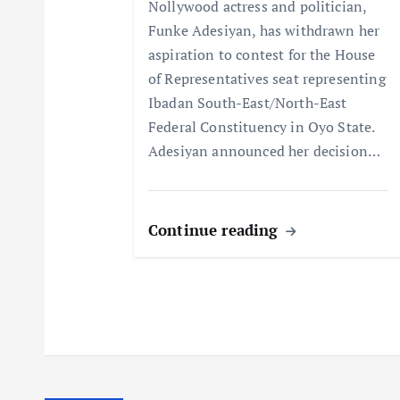
t
Nollywood actress and politician,
Funke Adesiyan, has withdrawn her
i
aspiration to contest for the House
of Representatives seat representing
o
Ibadan South-East/North-East
Federal Constituency in Oyo State.
n
Adesiyan announced her decision…
Continue reading