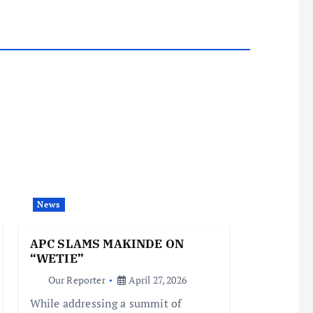
News
APC SLAMS MAKINDE ON
“WETIE”
Our Reporter
April 27, 2026
While addressing a summit of