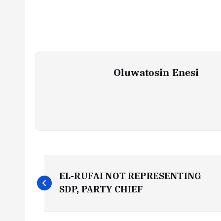
Oluwatosin Enesi
P
EL-RUFAI NOT REPRESENTING
o
SDP, PARTY CHIEF