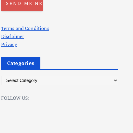
Terms and Conditions
Disclaimer
Privacy
Categories
C
a
t
FOLLOW US:
e
g
o
r