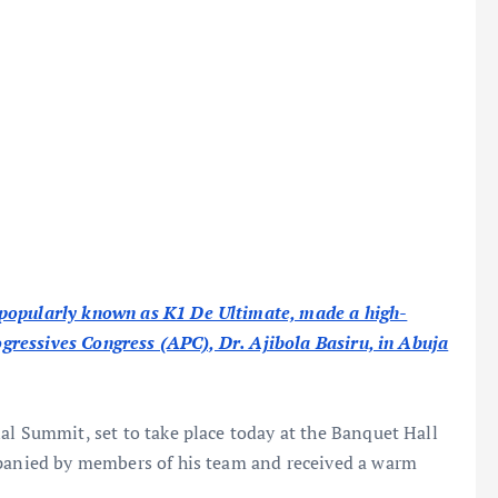
 popularly known as K1 De Ultimate, made a high-
rogressives Congress (APC), Dr. Ajibola Basiru, in Abuja
al Summit, set to take place today at the Banquet Hall
mpanied by members of his team and received a warm