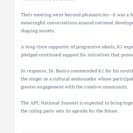
Their meeting went beyond pleasantries—it was a bl
meaningful conversations around national developmen
shaping society.
A long-time supporter of progressive ideals, K1 exp
pledged continued support for initiatives that pro
In response, Dr. Basiru commended K1 for his contr
the singer as a cultural ambassador whose participa
greater engagement with the creative community.
The APC National Summit is expected to bring togeth
the ruling party sets its agenda for the future.