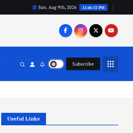
Sun. Aug 9th, 2026
12:46:53 PM
n
Subscribe
Useful Links