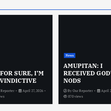
News
AMUPITAN: I
 FOR SURE, I’M
RECEIVED GOD
VINDICTIVE
NODS
 Reporter
April 27, 2026
By
Our Reporter
April 
ews
870 views