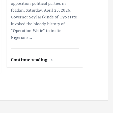
opposition political parties in
Ibadan, Saturday, April 25, 2026,
Governor Seyi Makinde of Oyo state
invoked the bloody history of
“Operation Wetie” to incite
Nigerians…
Continue reading