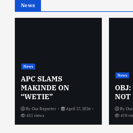
News
News
News
N
APC SLAMS
MAKINDE ON
OBJ:
“WETIE”
NOT 
By
Our Reporter
April 27, 2026
By
Our
431 views
470 vi