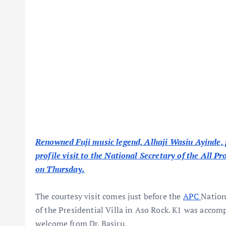
Renowned Fuji music legend, Alhaji Wasiu Ayinde,
profile visit to the National Secretary of the All P
on Thursday.
The courtesy visit comes just before the
APC
Nation
of the Presidential Villa in Aso Rock. K1 was acco
welcome from Dr. Basiru.