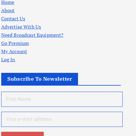
Home
About
Contact Us
Advertise With Us
Need Broadcast Equipment?
Go Premium
My Account
Log In
Subscribe To Newsletter