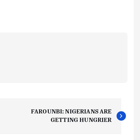
FAROUNBI: NIGERIANS ARE
GETTING HUNGRIER