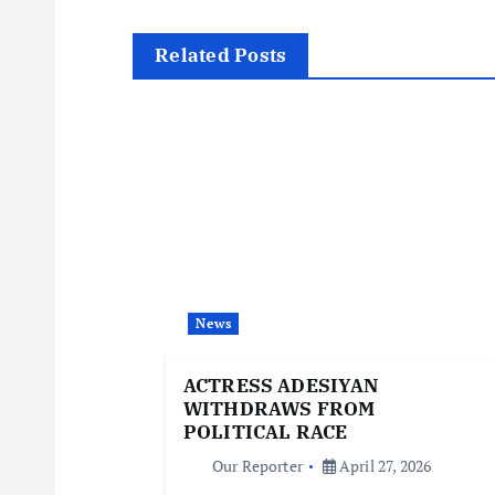
s
t
Related Posts
n
a
v
i
News
g
ACTRESS ADESIYAN
WITHDRAWS FROM
a
POLITICAL RACE
Our Reporter
April 27, 2026