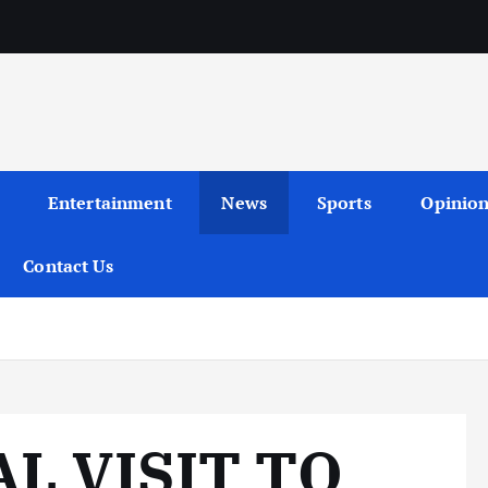
Entertainment
News
Sports
Opinio
Contact Us
AL VISIT TO