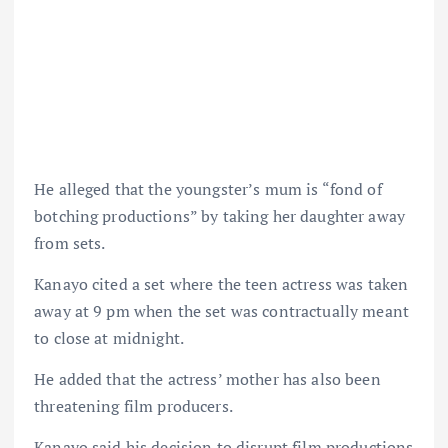
He alleged that the youngster’s mum is “fond of
botching productions” by taking her daughter away
from sets.
Kanayo cited a set where the teen actress was taken
away at 9 pm when the set was contractually meant
to close at midnight.
He added that the actress’ mother has also been
threatening film producers.
Kanayo said his decision to disrupt film productions