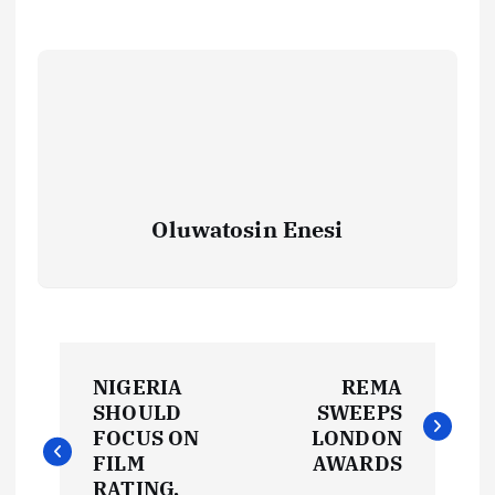
Oluwatosin Enesi
P
NIGERIA
REMA
o
SHOULD
SWEEPS
FOCUS ON
LONDON
s
FILM
AWARDS
RATING,