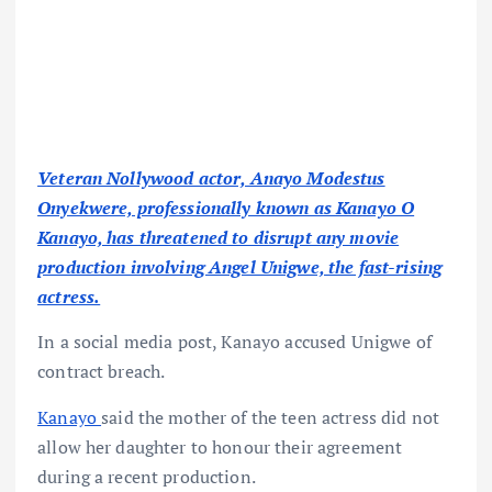
Veteran Nollywood actor, Anayo Modestus
Onyekwere, professionally known as Kanayo O
Kanayo, has threatened to disrupt any movie
production involving Angel Unigwe, the fast-rising
actress.
In a social media post, Kanayo accused Unigwe of
contract breach.
Kanayo
said the mother of the teen actress did not
allow her daughter to honour their agreement
during a recent production.