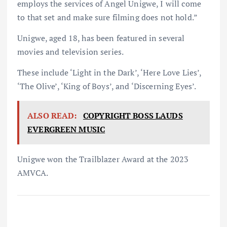
employs the services of Angel Unigwe, I will come
to that set and make sure filming does not hold.”
Unigwe, aged 18, has been featured in several
movies and television series.
These include ‘Light in the Dark’, ‘Here Love Lies’,
‘The Olive’, ‘King of Boys’, and ‘Discerning Eyes’.
ALSO READ:
COPYRIGHT BOSS LAUDS
EVERGREEN MUSIC
Unigwe won the Trailblazer Award at the 2023
AMVCA.