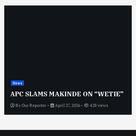
News
APC SLAMS MAKINDE ON “WETIE”
By
Our Reporter
April 27, 2026
428 views