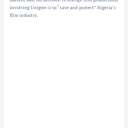
involving Unigwe is to “save and protect” Nigeria’s
film industry.