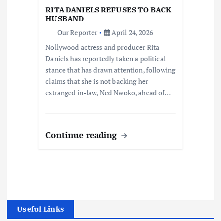
RITA DANIELS REFUSES TO BACK
HUSBAND
Our Reporter
April 24, 2026
Nollywood actress and producer Rita
Daniels has reportedly taken a political
stance that has drawn attention, following
claims that she is not backing her
estranged in-law, Ned Nwoko, ahead of…
Continue reading
Useful Links