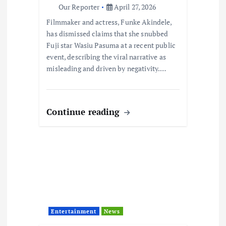
o
Our Reporter
April 27, 2026
Filmmaker and actress, Funke Akindele,
n
has dismissed claims that she snubbed
Fuji star Wasiu Pasuma at a recent public
event, describing the viral narrative as
misleading and driven by negativity.…
Continue reading
Entertainment
News