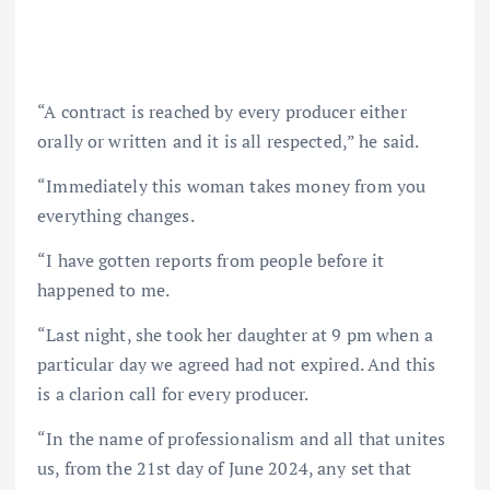
“A contract is reached by every producer either
orally or written and it is all respected,” he said.
“Immediately this woman takes money from you
everything changes.
“I have gotten reports from people before it
happened to me.
“Last night, she took her daughter at 9 pm when a
particular day we agreed had not expired. And this
is a clarion call for every producer.
“In the name of professionalism and all that unites
us, from the 21st day of June 2024, any set that