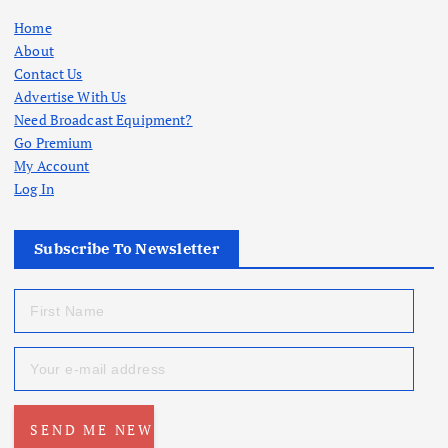
Home
About
Contact Us
Advertise With Us
Need Broadcast Equipment?
Go Premium
My Account
Log In
Subscribe To Newsletter