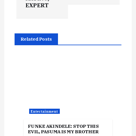
t
EXPERT
n
a
Related Posts
v
i
g
a
t
Entertainment
i
FUNKE AKINDELE: STOP THIS
EVIL, PASUMA IS MY BROTHER