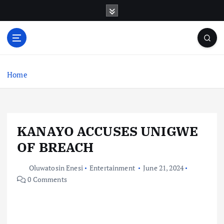
S
k
i
p
t
o
c
Home
o
n
t
e
KANAYO ACCUSES UNIGWE
n
t
OF BREACH
Oluwatosin Enesi
Entertainment
June 21, 2024
0 Comments