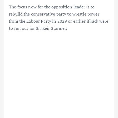
The focus now for the opposition leader is to
rebuild the conservative party to wrestle power
from the Labour Party in 2029 or earlier if luck were
to run out for Sir Keir Starmer.