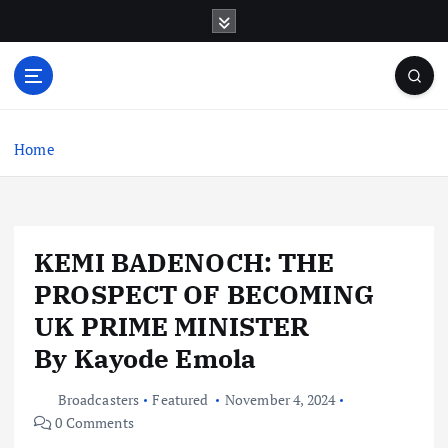
S
k
i
p
t
o
c
Home
o
n
t
e
KEMI BADENOCH: THE
n
t
PROSPECT OF BECOMING
UK PRIME MINISTER
By Kayode Emola
Broadcasters
Featured
November 4, 2024
0 Comments