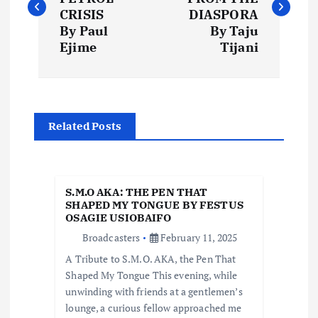
s
CRISIS
DIASPORA
By Paul
By Taju
t
Ejime
Tijani
n
a
Related Posts
v
i
S.M.O AKA: THE PEN THAT
SHAPED MY TONGUE BY FESTUS
OSAGIE USIOBAIFO
g
Broadcasters
February 11, 2025
a
A Tribute to S.M.O. AKA, the Pen That
Shaped My Tongue This evening, while
t
unwinding with friends at a gentlemen’s
lounge, a curious fellow approached me