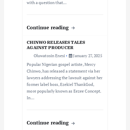
i
with a question that…
o
Continue reading
n
CHINWO RELEASES TALES
AGAINST PRODUCER
Oluwatosin Enesi
January 27, 2025
Popular Nigerian gospel artiste, Mercy
Chinwo, has released a statement via her
lawyers addressing the lawsuit against her
former label boss, Ezekiel ThankGod,
more popularly known as Eezee Concept.
In…
Continue reading