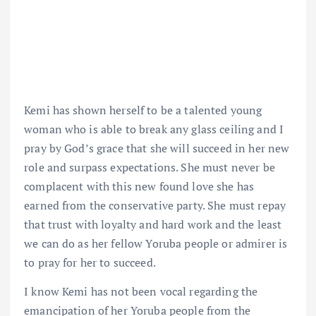
Kemi has shown herself to be a talented young
woman who is able to break any glass ceiling and I
pray by God’s grace that she will succeed in her new
role and surpass expectations. She must never be
complacent with this new found love she has
earned from the conservative party. She must repay
that trust with loyalty and hard work and the least
we can do as her fellow Yoruba people or admirer is
to pray for her to succeed.
I know Kemi has not been vocal regarding the
emancipation of her Yoruba people from the