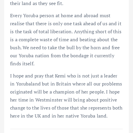
their land as they see fit.
Every Yoruba person at home and abroad must
realise that there is only one task ahead of us and it
is the task of total liberation. Anything short of this
is a complete waste of time and beating about the
bush. We need to take the bull by the horn and free
our Yoruba nation from the bondage it currently
finds itself.
I hope and pray that Kemi who is not just a leader
in Yorubaland but in Britain where all our problems
originated will be a champion of her people. I hope
her time in Westminster will bring about positive
change to the lives of those that she represents both
here in the UK and in her native Yoruba land.