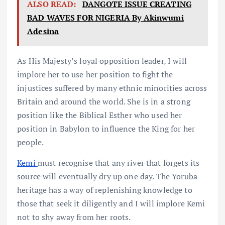
ALSO READ:
DANGOTE ISSUE CREATING
BAD WAVES FOR NIGERIA By Akinwumi
Adesina
As His Majesty’s loyal opposition leader, I will
implore her to use her position to fight the
injustices suffered by many ethnic minorities across
Britain and around the world. She is in a strong
position like the Biblical Esther who used her
position in Babylon to influence the King for her
people.
Kemi
must recognise that any river that forgets its
source will eventually dry up one day. The Yoruba
heritage has a way of replenishing knowledge to
those that seek it diligently and I will implore Kemi
not to shy away from her roots.