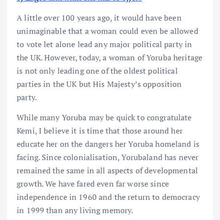
A little over 100 years ago, it would have been
unimaginable that a woman could even be allowed
to vote let alone lead any major political party in
the UK. However, today, a woman of Yoruba heritage
is not only leading one of the oldest political
parties in the UK but His Majesty’s opposition
party.
While many Yoruba may be quick to congratulate
Kemi, I believe it is time that those around her
educate her on the dangers her Yoruba homeland is
facing. Since colonialisation, Yorubaland has never
remained the same in all aspects of developmental
growth. We have fared even far worse since
independence in 1960 and the return to democracy
in 1999 than any living memory.