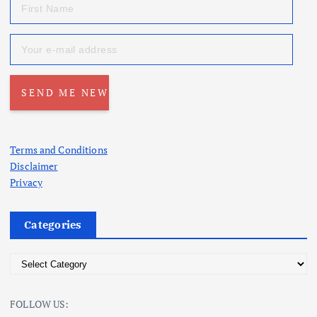
Terms and Conditions
Disclaimer
Privacy
Categories
C
a
t
FOLLOW US:
e