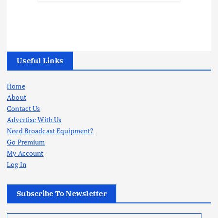
Useful Links
Home
About
Contact Us
Advertise With Us
Need Broadcast Equipment?
Go Premium
My Account
Log In
Subscribe To Newsletter