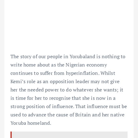
The story of our people in Yorubaland is nothing to
write home about as the Nigerian economy
continues to suffer from hyperinflation. Whilst
Kemi’s role as an opposition leader may not give
her the needed power to do whatever she wants; it
is time for her to recognise that she is now in a
strong position of influence. That influence must be
used to advance the cause of Britain and her native
Yoruba homeland.