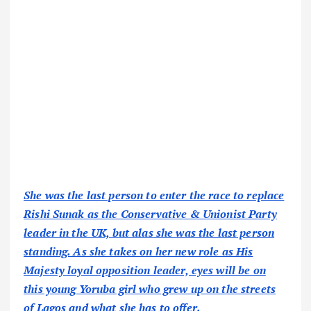
She was the last person to enter the race to replace
Rishi Sunak as the Conservative & Unionist Party
leader in the UK, but alas she was the last person
standing. As she takes on her new role as His
Majesty loyal opposition leader, eyes will be on
this young Yoruba girl who grew up on the streets
of Lagos and what she has to offer.