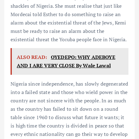
shackles of Nigeria. She must realise that just like
Mordecai told Esther to do something to raise an
alarm about the existential threat of the Jews, Kemi
must be ready to raise an alarm about the
existential threat the Yoruba people face in Nigeria.
ALSO READ:
OYEDEPO: WHY ADEBOYE
AND I ARE VERY CLOSE By Wale Lawal
Nigeria since independence, has slowly degenerated
into a failed state and those who wield power in the
country are not sincere with the people. In as much
as the country has failed to sit down on a round
table since 1960 to discuss what future it wants; it
is high time the country is divided in peace so that
every ethnic nationality can go their way to develop