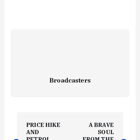
Broadcasters
P
PRICE HIKE
A BRAVE
o
AND
SOUL
PETROL
FROM THE