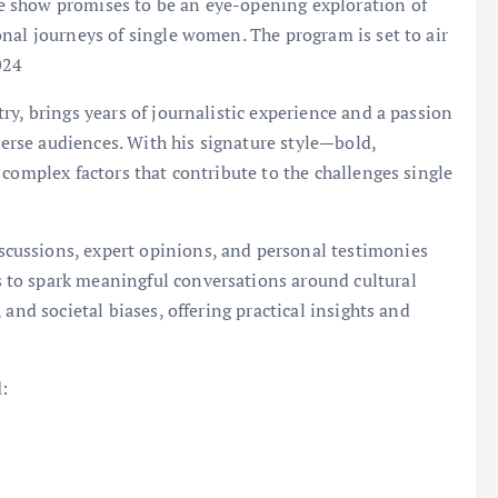
 show promises to be an eye-opening exploration of
nal journeys of single women. The program is set to air
024
y, brings years of journalistic experience and a passion
iverse audiences. With his signature style—bold,
 complex factors that contribute to the challenges single
ussions, expert opinions, and personal testimonies
to spark meaningful conversations around cultural
and societal biases, offering practical insights and
: