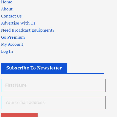
Home
About
Contact Us
Advertise With Us
Need Broadcast Equipment?
Go Premium
My Account
Log In
Subscribe To Newsletter