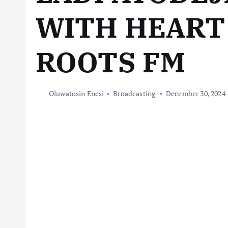
WITH HEART
ROOTS FM
Oluwatosin Enesi
Broadcasting
December 30, 2024