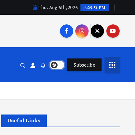
Thu. Aug 6th, 2026
6:29:32 PM
n
Subscribe
Useful Links