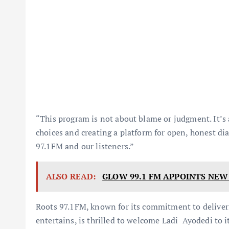
“This program is not about blame or judgment. It’s
choices and creating a platform for open, honest di
97.1FM and our listeners.”
ALSO READ:
GLOW 99.1 FM APPOINTS NE
Roots 97.1FM, known for its commitment to deliveri
entertains, is thrilled to welcome Ladi Ayodedi to i