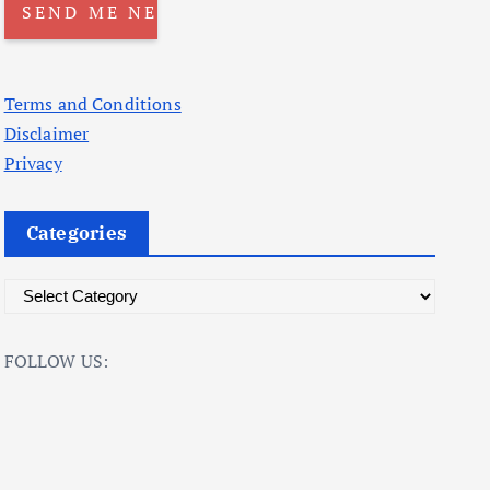
Terms and Conditions
Disclaimer
Privacy
Categories
C
a
t
FOLLOW US:
e
g
o
r