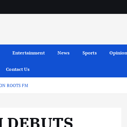
Entertainment
News
Sports
Opinio
Contact Us
 ON ROOTS FM
I DEBUTS