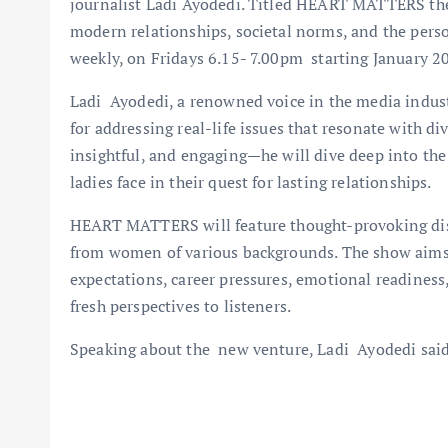
journalist Ladi Ayodedi. Titled HEART MATTERS the
modern relationships, societal norms, and the perso
weekly, on Fridays 6.15- 7.00pm starting January 2
Ladi Ayodedi, a renowned voice in the media industr
for addressing real-life issues that resonate with d
insightful, and engaging—he will dive deep into the
ladies face in their quest for lasting relationships.
HEART MATTERS will feature thought-provoking disc
from women of various backgrounds. The show aims 
expectations, career pressures, emotional readiness, 
fresh perspectives to listeners.
Speaking about the new venture, Ladi Ayodedi said