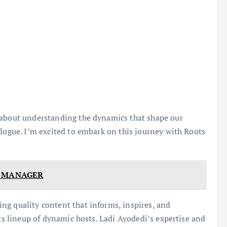
 about understanding the dynamics that shape our
alogue. I’m excited to embark on this journey with Roots
W MANAGER
ng quality content that informs, inspires, and
ts lineup of dynamic hosts. Ladi Ayodedi’s expertise and