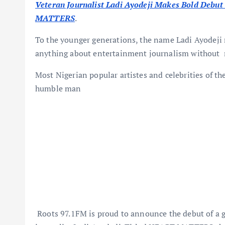
Veteran Journalist Ladi Ayodeji Makes Bold Deb
MATTERS
.
To the younger generations, the name Ladi Ayodeji m
anything about entertainment journalism without 
Most Nigerian popular artistes and celebrities of th
humble man
Roots 97.1FM is proud to announce the debut of a