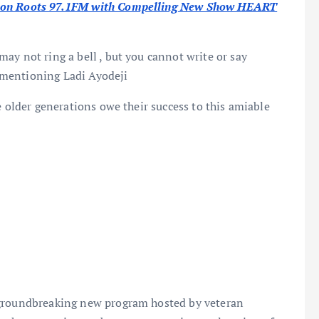
ut on Roots 97.1FM with Compelling New Show HEART
ay not ring a bell , but you cannot write or say
mentioning Ladi Ayodeji
e older generations owe their success to this amiable
 groundbreaking new program hosted by veteran