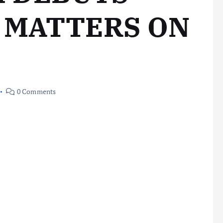
 MATTERS ON
0 Comments