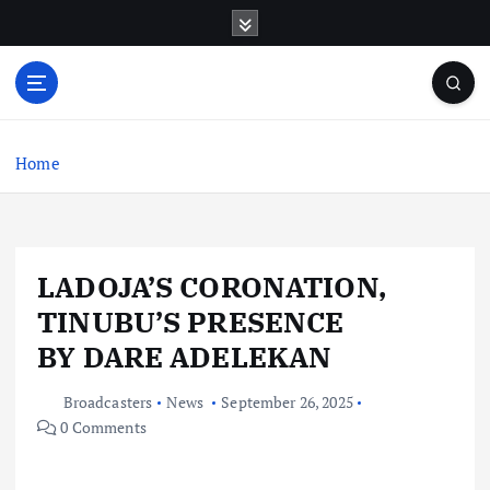
S
k
i
p
t
o
c
Home
o
n
t
e
LADOJA’S CORONATION,
n
t
TINUBU’S PRESENCE
BY DARE ADELEKAN
Broadcasters
News
September 26, 2025
0 Comments