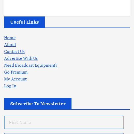
Useful Links
Home
About
Contact Us
Advertise With Us
Need Broadcast Equipment?
Go Premium
My Account
Log In
Subscribe To Newsletter