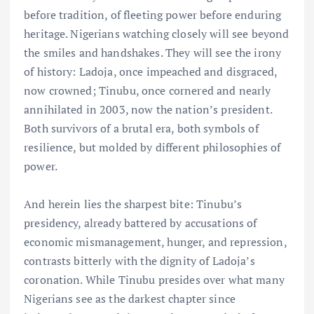
before tradition, of fleeting power before enduring
heritage. Nigerians watching closely will see beyond
the smiles and handshakes. They will see the irony
of history: Ladoja, once impeached and disgraced,
now crowned; Tinubu, once cornered and nearly
annihilated in 2003, now the nation’s president.
Both survivors of a brutal era, both symbols of
resilience, but molded by different philosophies of
power.
And herein lies the sharpest bite: Tinubu’s
presidency, already battered by accusations of
economic mismanagement, hunger, and repression,
contrasts bitterly with the dignity of Ladoja’s
coronation. While Tinubu presides over what many
Nigerians see as the darkest chapter since