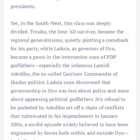
presidents.
Yet, in the South-West, this class was deeply
divided. Tinubu, the lone AD survivor, became the
regional generalissimo, quietly plotting a comeback
for his party, while Ladoja, as governor of Oyo,
became a pawn in the internecine wars of PDP
godfathers—especially the infamous Lamidi
Adedibu, the so-called Garrison Commander of
Ibadan politics. Ladoja soon discovered that
governorship in Oyo was less about policy and more
about appeasing political godfathers. His refusal to
be pocketed by Adedibu set off a chain of conflicts
that culminated in his impeachment in January
2006, a sordid episode widely believed to have been
engineered by forces both within and outside Oyo—