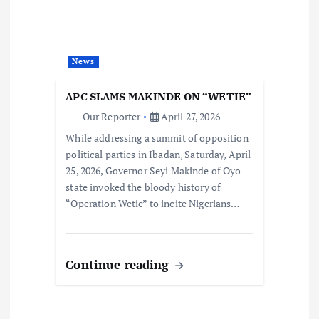
News
APC SLAMS MAKINDE ON “WETIE”
Our Reporter
April 27, 2026
While addressing a summit of opposition
political parties in Ibadan, Saturday, April
25, 2026, Governor Seyi Makinde of Oyo
state invoked the bloody history of
“Operation Wetie” to incite Nigerians…
Continue reading