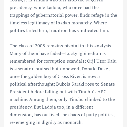
presidency, while Ladoja, who once had the
trappings of gubernatorial power, finds refuge in the
timeless legitimacy of Ibadan monarchy. Where
politics failed him, tradition has vindicated him.
The class of 2003 remains pivotal in this analysis.
Many of them have faded—Lucky Igbinedion is
remembered for corruption scandals; Orji Uzor Kalu
is a senator, bruised but unbowed; Donald Duke,
once the golden boy of Cross River, is now a
political afterthought; Bukola Saraki rose to Senate
President before falling out with Tinubu’s APC
machine. Among them, only Tinubu climbed to the
presidency. But Ladoja too, in a different
dimension, has outlived the chaos of party politics,
re-emerging in dignity as monarch.