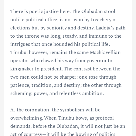
There is poetic justice here. The Olubadan stool,
unlike political office, is not won by treachery or
elections but by seniority and destiny. Ladoja’s path
to the throne was long, steady, and immune to the
intrigues that once hounded his political life.
Tinubu, however, remains the same Machiavellian
operator who clawed his way from governor to
kingmaker to president. The contrast between the
two men could not be sharper: one rose through
patience, tradition, and destiny; the other through
scheming, power, and relentless ambition.
At the coronation, the symbolism will be
overwhelming. When Tinubu bows, as protocol
demands, before the Olubadan, it will not just be an
act of courtesy—it will be the bowing of politics