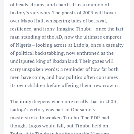
of beads, drums, and chants. It is a reunion of
history’s survivors. The ghosts of 2003 will hover
over Mapo Hall, whispering tales of betrayal,
resilience, and irony. Imagine Tinubu—once the last
man standing of the AD, now the ultimate emperor
of Nigeria—looking across at Ladoja, once a casualty
of political backstabbing, now enthroned as the
undisputed king of Ibadanland. Their gazes will
carry unspoken words: a reminder of how far both
men have come, and how politics often consumes
its own children before offering them new crowns.
The irony deepens when one recalls that in 2003,
Ladoja’s victory was part of Obasanjo’s
masterstroke to weaken Tinubu. The PDP had
thought Lagos would fall, but Tinubu held on.
Today, it is Tinubu who sits atop the Nigerian