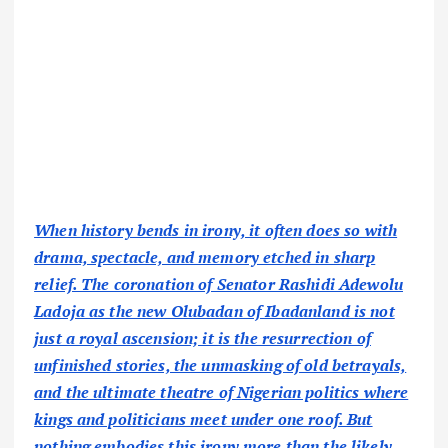
When history bends in irony, it often does so with
drama, spectacle, and memory etched in sharp
relief. The coronation of Senator Rashidi Adewolu
Ladoja as the new Olubadan of Ibadanland is not
just a royal ascension; it is the resurrection of
unfinished stories, the unmasking of old betrayals,
and the ultimate theatre of Nigerian politics where
kings and politicians meet under one roof. But
nothing embodies this irony more than the likely