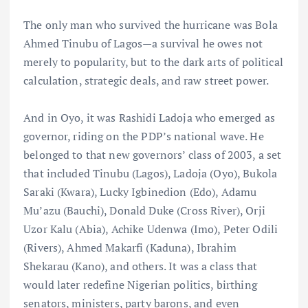
The only man who survived the hurricane was Bola
Ahmed Tinubu of Lagos—a survival he owes not
merely to popularity, but to the dark arts of political
calculation, strategic deals, and raw street power.
And in Oyo, it was Rashidi Ladoja who emerged as
governor, riding on the PDP’s national wave. He
belonged to that new governors’ class of 2003, a set
that included Tinubu (Lagos), Ladoja (Oyo), Bukola
Saraki (Kwara), Lucky Igbinedion (Edo), Adamu
Mu’azu (Bauchi), Donald Duke (Cross River), Orji
Uzor Kalu (Abia), Achike Udenwa (Imo), Peter Odili
(Rivers), Ahmed Makarfi (Kaduna), Ibrahim
Shekarau (Kano), and others. It was a class that
would later redefine Nigerian politics, birthing
senators, ministers, party barons, and even