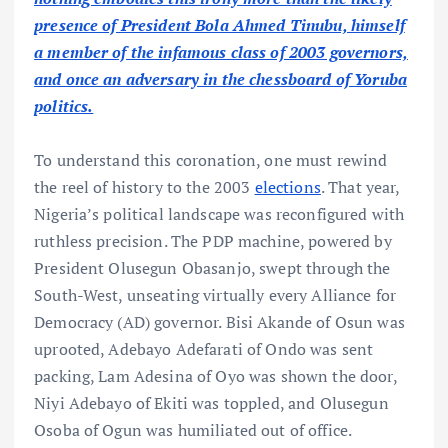
presence of President Bola Ahmed Tinubu, himself
a member of the infamous class of 2003 governors,
and once an adversary in the chessboard of Yoruba
politics.
To understand this coronation, one must rewind
the reel of history to the 2003
elections
. That year,
Nigeria’s political landscape was reconfigured with
ruthless precision. The PDP machine, powered by
President Olusegun Obasanjo, swept through the
South-West, unseating virtually every Alliance for
Democracy (AD) governor. Bisi Akande of Osun was
uprooted, Adebayo Adefarati of Ondo was sent
packing, Lam Adesina of Oyo was shown the door,
Niyi Adebayo of Ekiti was toppled, and Olusegun
Osoba of Ogun was humiliated out of office.