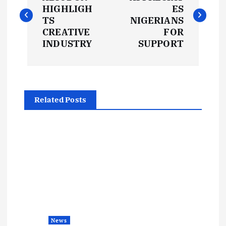
o
HIGHLIGH
ES
s
TS
NIGERIANS
CREATIVE
FOR
t
INDUSTRY
SUPPORT
n
a
Related Posts
v
i
g
a
t
News