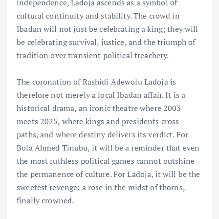
independence, Ladoja ascends as a symbol of
cultural continuity and stability. The crowd in
Ibadan will not just be celebrating a king; they will
be celebrating survival, justice, and the triumph of
tradition over transient political treachery.
The coronation of Rashidi Adewolu Ladoja is
therefore not merely a local Ibadan affair. It is a
historical drama, an ironic theatre where 2003
meets 2025, where kings and presidents cross
paths, and where destiny delivers its verdict. For
Bola Ahmed Tinubu, it will be a reminder that even
the most ruthless political games cannot outshine
the permanence of culture. For Ladoja, it will be the
sweetest revenge: a rose in the midst of thorns,
finally crowned.