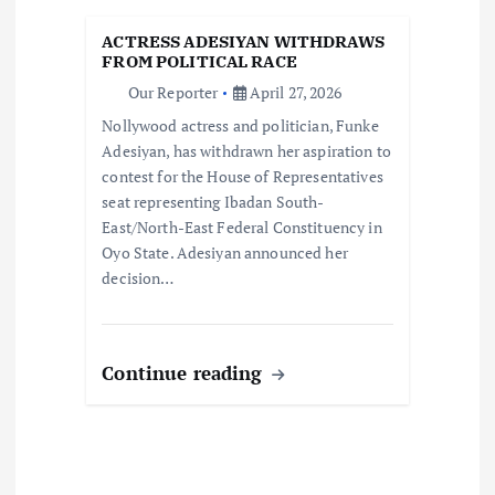
i
ACTRESS ADESIYAN WITHDRAWS
FROM POLITICAL RACE
o
Our Reporter
April 27, 2026
Nollywood actress and politician, Funke
n
Adesiyan, has withdrawn her aspiration to
contest for the House of Representatives
seat representing Ibadan South-
East/North-East Federal Constituency in
Oyo State. Adesiyan announced her
decision…
Continue reading