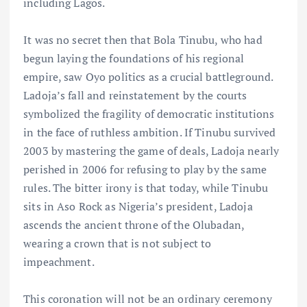
including Lagos.
It was no secret then that Bola Tinubu, who had
begun laying the foundations of his regional
empire, saw Oyo politics as a crucial battleground.
Ladoja’s fall and reinstatement by the courts
symbolized the fragility of democratic institutions
in the face of ruthless ambition. If Tinubu survived
2003 by mastering the game of deals, Ladoja nearly
perished in 2006 for refusing to play by the same
rules. The bitter irony is that today, while Tinubu
sits in Aso Rock as Nigeria’s president, Ladoja
ascends the ancient throne of the Olubadan,
wearing a crown that is not subject to
impeachment.
This coronation will not be an ordinary ceremony