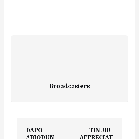
Broadcasters
P
DAPO
TINUBU
ABIODUN
APPRECIAT