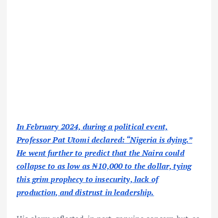
In February 2024, during a political event,
Professor Pat Utomi declared: “Nigeria is dying.”
He went further to predict that the Naira could
collapse to as low as ₦10,000 to the dollar, tying
this grim prophecy to insecurity, lack of
production, and distrust in leadership.