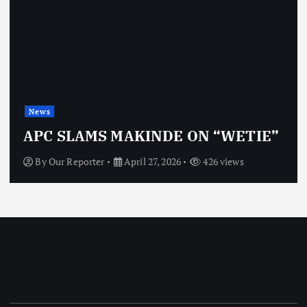
News
APC SLAMS MAKINDE ON “WETIE”
By
Our Reporter
April 27, 2026
426 views