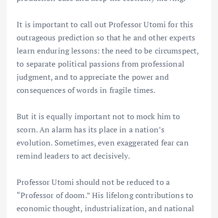
It is important to call out Professor Utomi for this
outrageous prediction so that he and other experts
learn enduring lessons: the need to be circumspect,
to separate political passions from professional
judgment, and to appreciate the power and
consequences of words in fragile times.
But it is equally important not to mock him to
scorn. An alarm has its place in a nation’s
evolution. Sometimes, even exaggerated fear can
remind leaders to act decisively.
Professor Utomi should not be reduced to a
“Professor of doom.” His lifelong contributions to
economic thought, industrialization, and national