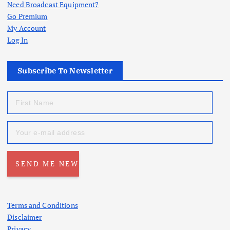
Need Broadcast Equipment?
Go Premium
My Account
Log In
Subscribe To Newsletter
Terms and Conditions
Disclaimer
Privacy