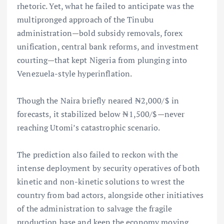
rhetoric. Yet, what he failed to anticipate was the
multipronged approach of the Tinubu
administration—bold subsidy removals, forex
unification, central bank reforms, and investment
courting—that kept Nigeria from plunging into
Venezuela-style hyperinflation.
Though the Naira briefly neared ₦2,000/$ in
forecasts, it stabilized below ₦1,500/$—never
reaching Utomi’s catastrophic scenario.
The prediction also failed to reckon with the
intense deployment by security operatives of both
kinetic and non-kinetic solutions to wrest the
country from bad actors, alongside other initiatives
of the administration to salvage the fragile
production base and keep the economy moving.