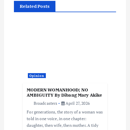
i
Related Posts
g
a
t
i
o
Opinion
n
MODERN WOMANHOOD; NO
AMBIGUITY By Dibang Mary Akike
Broadcasters
April 27, 2026
For generations, the story of a woman was
told in one voice, in one chapter:
daughter, then wife, then mother. A tidy