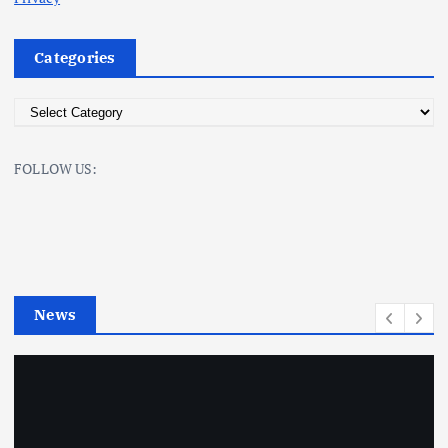
Categories
C
a
t
FOLLOW US:
e
g
o
r
i
e
News
s