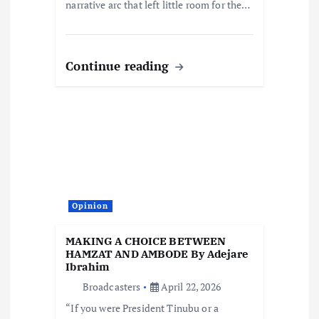
narrative arc that left little room for the…
Continue reading
Opinion
MAKING A CHOICE BETWEEN
HAMZAT AND AMBODE By Adejare
Ibrahim
Broadcasters
April 22, 2026
“If you were President Tinubu or a