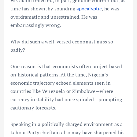
His alarm reflected, in part, genuine concern but, as
time has shown, by sounding
apocalyptic
, he was
overdramatic and unrestrained. He was
embarrassingly wrong.
Why did such a well-versed economist miss so
badly?
One reason is that economists often project based
on historical patterns. At the time, Nigeria’s
economic trajectory echoed elements seen in
countries like Venezuela or Zimbabwe—where
currency instability had once spiraled—prompting
cautionary forecasts.
Speaking in a politically charged environment as a
Labour Party chieftain also may have sharpened his