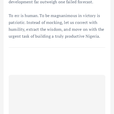
development far outweigh one failed forecast.
To err is human. To be magnanimous in victory is
patriotic. Instead of mocking, let us correct with
humility, extract the wisdom, and move on with the
urgent task of building a truly productive Nigeria.