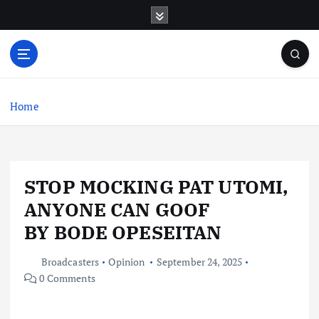
S
k
i
p
t
o
c
Home
o
n
t
e
STOP MOCKING PAT UTOMI,
n
t
ANYONE CAN GOOF
BY BODE OPESEITAN
Broadcasters
Opinion
September 24, 2025
0 Comments