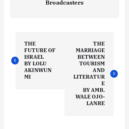
Broadcasters
P
THE
THE
o
FUTURE OF
MARRIAGE
ISRAEL
BETWEEN
s
BY LOLU
TOURISM
AKINWUN
AND
t
MI
LITERATUR
E
BY AMB.
n
WALE OJO-
LANRE
a
v