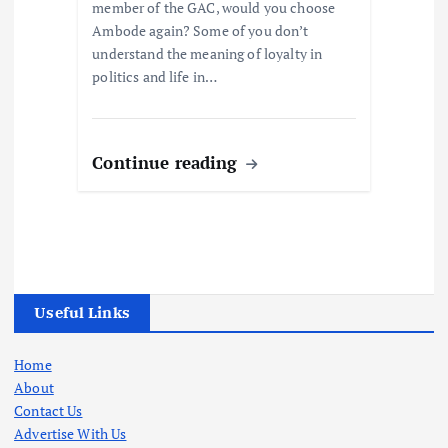
member of the GAC, would you choose
Ambode again? Some of you don’t
understand the meaning of loyalty in
politics and life in…
Continue reading
Useful Links
Home
About
Contact Us
Advertise With Us