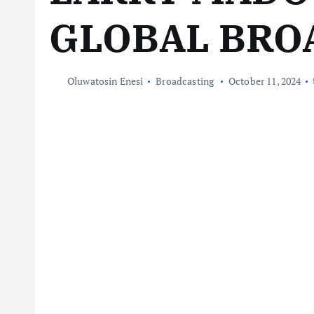
GLOBAL BRO
Oluwatosin Enesi
Broadcasting
October 11, 2024