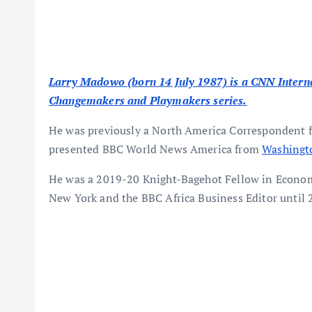
Larry Madowo (born 14 July 1987) is a CNN Interna
Changemakers and Playmakers series.
He was previously a North America Correspondent 
presented BBC World News America from
Washingt
He was a 2019-20 Knight-Bagehot Fellow in Econom
New York and the BBC Africa Business Editor until 