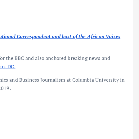
tional Correspondent and host of the African Voices
for the BBC and also anchored breaking news and
on, DC.
ics and Business Journalism at Columbia University in
2019.