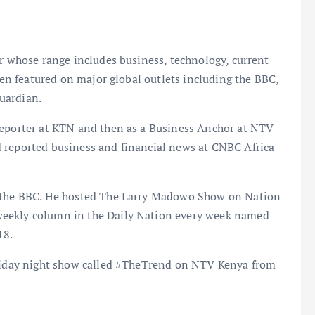
or whose range includes business, technology, current
been featured on major global outlets including the BBC,
uardian.
Reporter at KTN and then as a Business Anchor at NTV
 reported business and financial news at CNBC Africa
n the BBC. He hosted The Larry Madowo Show on Nation
weekly column in the Daily Nation every week named
18.
Friday night show called #TheTrend on NTV Kenya from