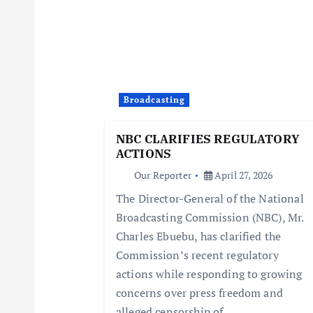
a
v
i
Broadcasting
g
NBC CLARIFIES REGULATORY
ACTIONS
a
Our Reporter
April 27, 2026
The Director-General of the National
t
Broadcasting Commission (NBC), Mr.
Charles Ebuebu, has clarified the
i
Commission’s recent regulatory
actions while responding to growing
o
concerns over press freedom and
alleged censorship of…