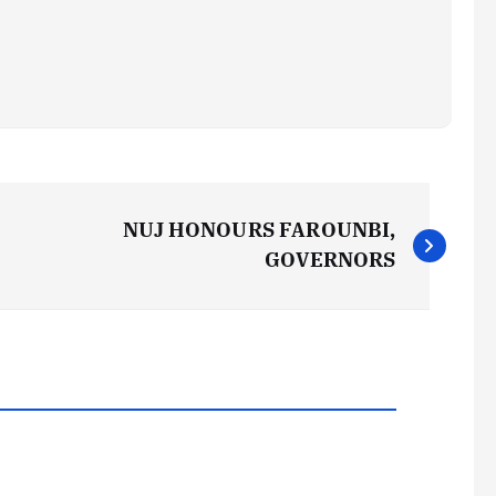
NUJ HONOURS FAROUNBI,
GOVERNORS