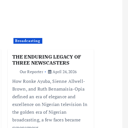
Broadcasting
THE ENDURING LEGACY OF
THREE NEWSCASTERS
Our Reporter
April 24, 2026
How Ronke Ayuba, Sienne Allwell-
Brown, and Ruth Benamaisia-Opia
defined an era of elegance and
excellence on Nigerian television In
the golden era of Nigerian
broadcasting, a few faces became
synonymous…