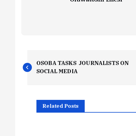
P
OSOBA TASKS JOURNALISTS ON
o
SOCIAL MEDIA
s
t
Related Posts
n