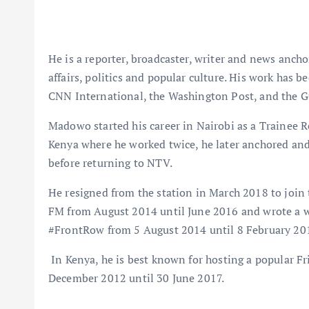
He is a reporter, broadcaster, writer and news anch
affairs, politics and popular culture. His work has 
CNN International, the Washington Post, and the G
Madowo started his career in Nairobi as a Trainee 
Kenya where he worked twice, he later anchored and
before returning to NTV.
He resigned from the station in March 2018 to joi
FM from August 2014 until June 2016 and wrote a 
#FrontRow from 5 August 2014 until 8 February 20
In Kenya, he is best known for hosting a popular 
December 2012 until 30 June 2017.