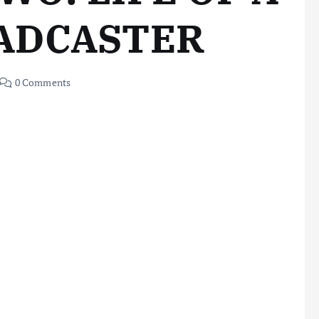
ADCASTER
0 Comments