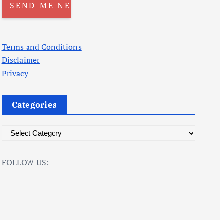
Terms and Conditions
Disclaimer
Privacy
Categories
C
a
t
FOLLOW US:
e
g
o
r