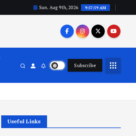
Sun. Aug 9th, 2026
9:58:00 AM
n
Subscribe
Useful Links