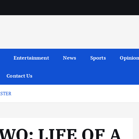
Entertainment
News
Sports
Opinio
Contact Us
ASTER
O: LIFE OF A