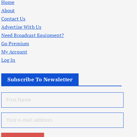
Home
About
Contact Us
Advertise With Us
Need Broadcast Equipment?
Go Premium
My Account
Log In
Subscribe To Newsletter