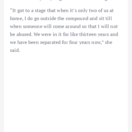
“It got to a stage that when it’s only two of us at
home, I do go outside the compound and sit till
when someone will come around so that I will not
be abused. We were in it for like thirteen years and
we have been separated for four years now,” she
said.