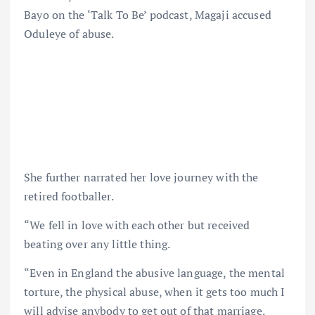
Bayo on the ‘Talk To Be’ podcast, Magaji accused
Oduleye of abuse.
She further narrated her love journey with the
retired footballer.
“We fell in love with each other but received
beating over any little thing.
“Even in England the abusive language, the mental
torture, the physical abuse, when it gets too much I
will advise anybody to get out of that marriage.