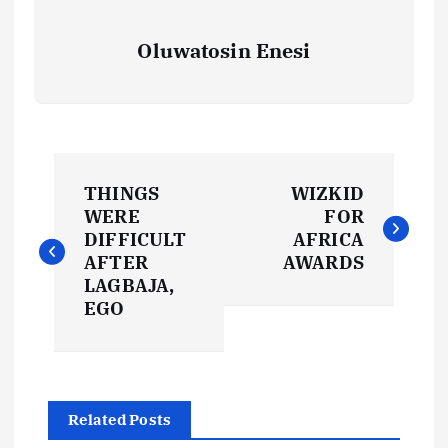
Oluwatosin Enesi
P
THINGS
WIZKID
o
WERE
FOR
DIFFICULT
AFRICA
s
AFTER
AWARDS
LAGBAJA,
t
EGO
n
a
Related Posts