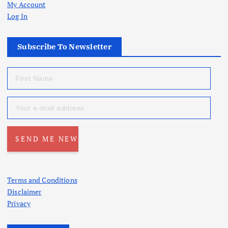
My Account
Log In
Subscribe To Newsletter
Terms and Conditions
Disclaimer
Privacy