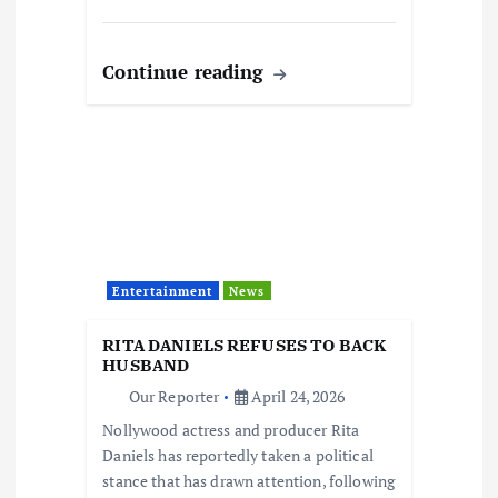
Continue reading
Entertainment
News
RITA DANIELS REFUSES TO BACK
HUSBAND
Our Reporter
April 24, 2026
Nollywood actress and producer Rita
Daniels has reportedly taken a political
stance that has drawn attention, following