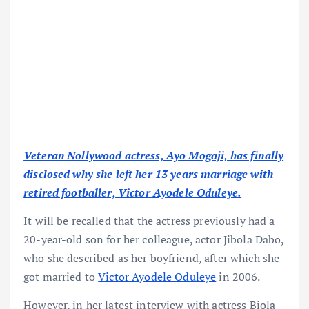
Veteran Nollywood actress, Ayo Mogaji, has finally
disclosed why she left her 13 years marriage with
retired footballer, Victor Ayodele Oduleye.
It will be recalled that the actress previously had a
20-year-old son for her colleague, actor Jibola Dabo,
who she described as her boyfriend, after which she
got married to
Victor Ayodele Oduleye
in 2006.
However, in her latest interview with actress Biola