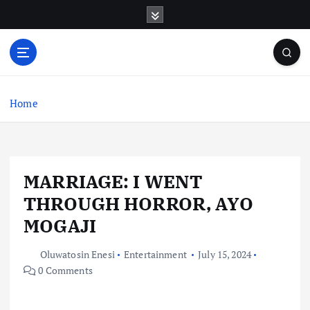
S
k
i
p
t
o
c
Home
o
n
t
e
MARRIAGE: I WENT
n
t
THROUGH HORROR, AYO
MOGAJI
Oluwatosin Enesi
Entertainment
July 15, 2024
0 Comments