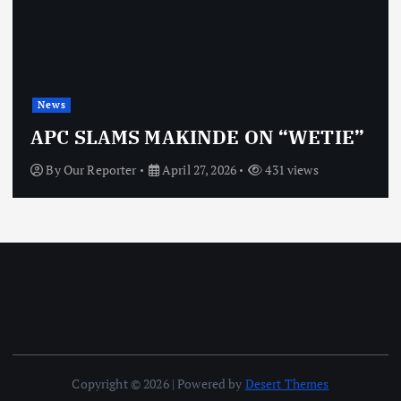
News
APC SLAMS MAKINDE ON “WETIE”
By
Our Reporter
April 27, 2026
431 views
Copyright © 2026 | Powered by
Desert Themes