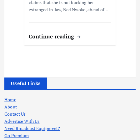
claims that she is not backing her
estranged in-law, Ned Nwoko, ahead of…
Continue reading
Useful Links
Home
About
Contact Us
Advertise With Us
Need Broadcast Equipment?
Go Premium