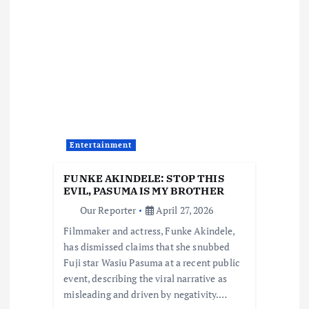
v
i
g
a
t
Entertainment
i
FUNKE AKINDELE: STOP THIS
EVIL, PASUMA IS MY BROTHER
o
Our Reporter
April 27, 2026
Filmmaker and actress, Funke Akindele,
n
has dismissed claims that she snubbed
Fuji star Wasiu Pasuma at a recent public
event, describing the viral narrative as
misleading and driven by negativity.…