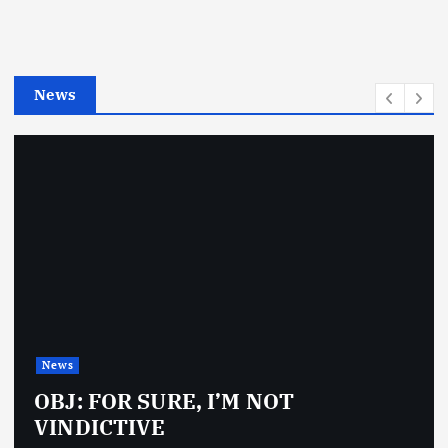
o
r
i
e
News
s
News
OBJ: FOR SURE, I’M NOT
VINDICTIVE