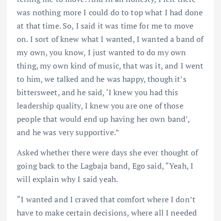
was nothing more I could do to top what I had done
at that time. So, I said it was time for me to move
on. I sort of knew what I wanted, I wanted a band of
my own, you know, I just wanted to do my own
thing, my own kind of music, that was it, and I went
to him, we talked and he was happy, though it’s
bittersweet, and he said, ‘I knew you had this
leadership quality, I knew you are one of those
people that would end up having her own band’,
and he was very supportive.”
Asked whether there were days she ever thought of
going back to the Lagbaja band, Ego said, “Yeah, I
will explain why I said yeah.
“I wanted and I craved that comfort where I don’t
have to make certain decisions, where all I needed