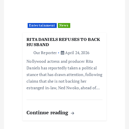
Entertainment
News
RITA DANIELS REFUSES TO BACK
HUSBAND
Our Reporter
April 24, 2026
Nollywood actress and producer Rita
Daniels has reportedly taken a political
stance that has drawn attention, following
claims that she is not backing her
estranged in-law, Ned Nwoko, ahead of…
Continue reading