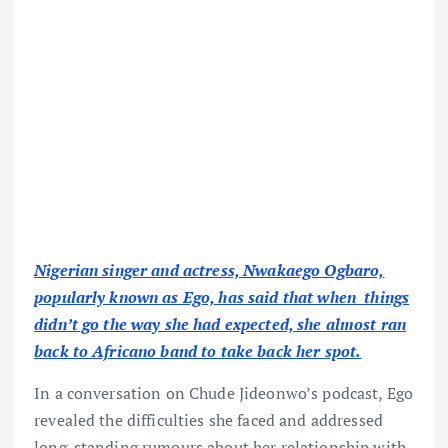
Nigerian singer and actress, Nwakaego Ogbaro,
popularly known as Ego, has said that when things
didn’t go the way she had expected, she almost ran
back to Africano band to take back her spot.
In a conversation on Chude Jideonwo’s podcast, Ego
revealed the difficulties she faced and addressed
long-standing rumours about her relationship with