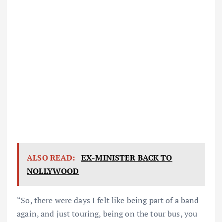
ALSO READ:
EX-MINISTER BACK TO
NOLLYWOOD
“So, there were days I felt like being part of a band
again, and just touring, being on the tour bus, you