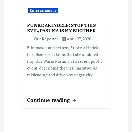
t
Entertainment
i
FUNKE AKINDELE: STOP THIS
EVIL, PASUMA IS MY BROTHER
o
Our Reporter
April 27, 2026
Filmmaker and actress, Funke Akindele,
n
has dismissed claims that she snubbed
Fuji star Wasiu Pasuma at a recent public
event, describing the viral narrative as
misleading and driven by negativity.…
Continue reading