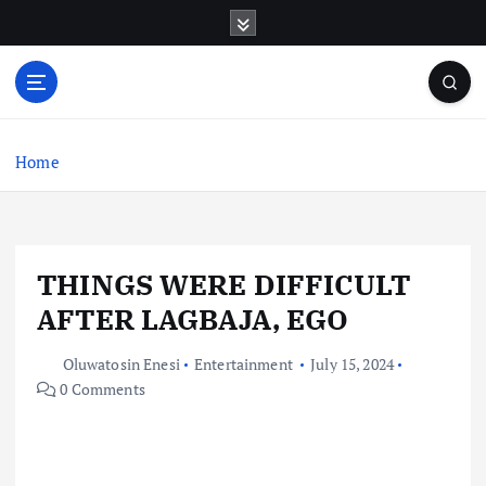
S
k
i
p
t
o
c
Home
o
n
t
e
THINGS WERE DIFFICULT
n
t
AFTER LAGBAJA, EGO
Oluwatosin Enesi
Entertainment
July 15, 2024
0 Comments