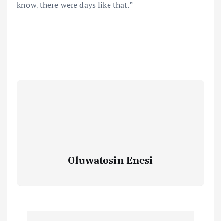
know, there were days like that.”
Oluwatosin Enesi