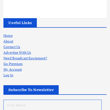
Useful Links
Home
About
Contact Us
Advertise With Us
Need Broadcast Equipment?
Go Premium
My Account
Log In
Subscribe To Newsletter