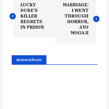
P
LUCKY
MARRIAGE:
o
DUBE’S
I WENT
KILLER
THROUGH
s
REGRETS
HORROR,
IN PRISON
AYO
t
MOGAJI
n
a
Related Posts
v
i
g
a