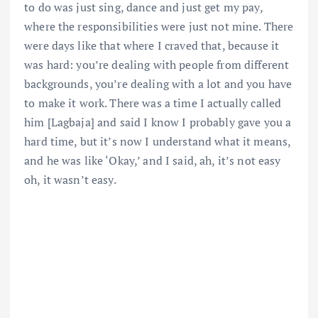
to do was just sing, dance and just get my pay,
where the responsibilities were just not mine. There
were days like that where I craved that, because it
was hard: you’re dealing with people from different
backgrounds, you’re dealing with a lot and you have
to make it work. There was a time I actually called
him [Lagbaja] and said I know I probably gave you a
hard time, but it’s now I understand what it means,
and he was like ‘Okay,’ and I said, ah, it’s not easy
oh, it wasn’t easy.