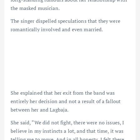
the masked musician.
The singer dispelled speculations that they were
romantically involved and even married.
She explained that her exit from the band was
entirely her decision and not a result of a fallout
between her and Lagbaja.
She said, “We did not fight, there were no issues, I
believe in my instincts a lot, and that time, it was
telling me to move. And in all honesty, I felt there