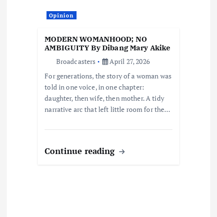
t
Opinion
i
MODERN WOMANHOOD; NO
o
AMBIGUITY By Dibang Mary Akike
Broadcasters
April 27, 2026
n
For generations, the story of a woman was
told in one voice, in one chapter:
daughter, then wife, then mother. A tidy
narrative arc that left little room for the…
Continue reading