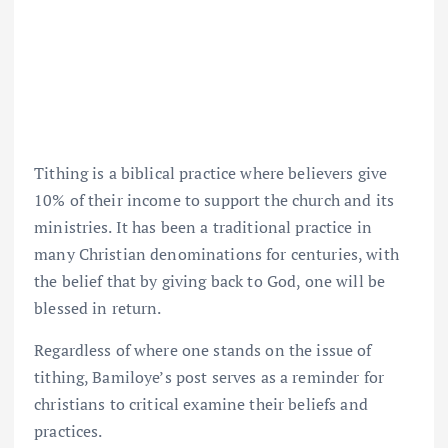
Tithing is a biblical practice where believers give
10% of their income to support the church and its
ministries. It has been a traditional practice in
many Christian denominations for centuries, with
the belief that by giving back to God, one will be
blessed in return.
Regardless of where one stands on the issue of
tithing, Bamiloye’s post serves as a reminder for
christians to critical examine their beliefs and
practices.