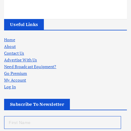
Useful Links
Home
About
Contact Us
Advertise With Us
Need Broadcast Equipment?
Go Premium
My Account
Log In
Subscribe To Newsletter