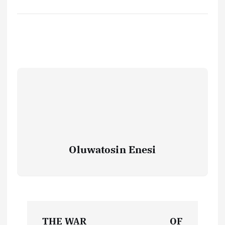
Oluwatosin Enesi
P
THE WAR
OF