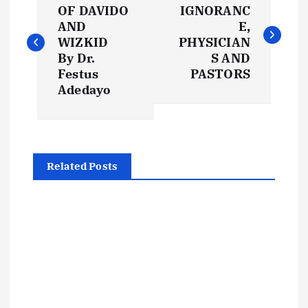
o
OF DAVIDO
IGNORANC
AND
E,
s
WIZKID
PHYSICIAN
By Dr.
S AND
t
Festus
PASTORS
Adedayo
n
a
Related Posts
v
i
g
a