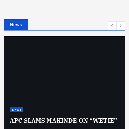
r
i
e
News
s
News
APC SLAMS MAKINDE ON “WETIE”