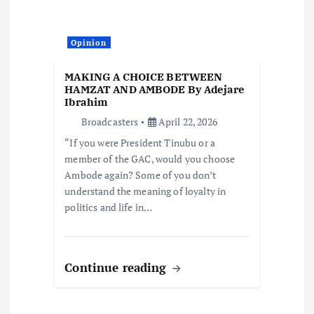
Opinion
MAKING A CHOICE BETWEEN
HAMZAT AND AMBODE By Adejare
Ibrahim
Broadcasters
April 22, 2026
“If you were President Tinubu or a
member of the GAC, would you choose
Ambode again? Some of you don’t
understand the meaning of loyalty in
politics and life in…
Continue reading