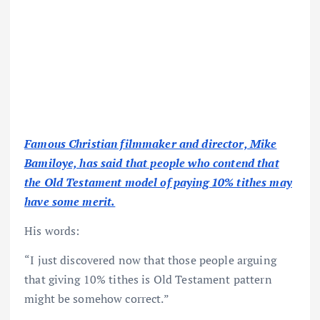
Famous Christian filmmaker and director, Mike
Bamiloye, has said that people who contend that
the Old Testament model of paying 10% tithes may
have some merit.
His words:
“I just discovered now that those people arguing
that giving 10% tithes is Old Testament pattern
might be somehow correct.”