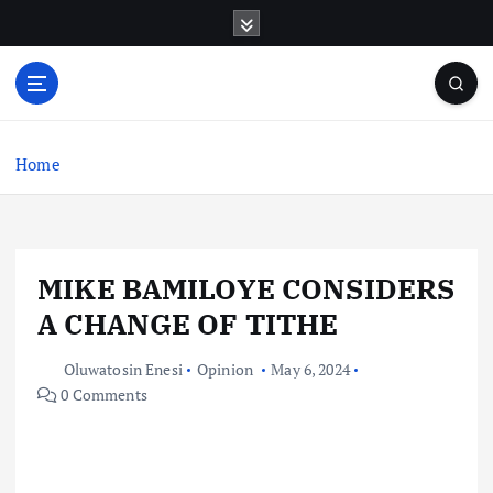
S
k
i
p
t
o
c
Home
o
n
t
e
MIKE BAMILOYE CONSIDERS
n
t
A CHANGE OF TITHE
Oluwatosin Enesi
Opinion
May 6, 2024
0 Comments