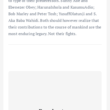
to type of their predecessors. Sunny Ade and
Ebenezer Obey; HarunaIshola and KasumuAdio;
Bob Marley and Peter Tosh; YusuffOlatunji and S.
Aka Baba Wahidi. Both should however realize that
their contributions to the course of mankind are the
most enduring legacy. Not their fights.