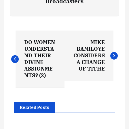
Broadcasters
P
DO WOMEN
MIKE
o
UNDERSTA
BAMILOYE
ND THEIR
CONSIDERS
s
DIVINE
A CHANGE
ASSIGNME
OF TITHE
t
NTS? (2)
n
a
Related Posts
v