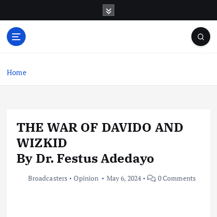
S
k
i
p
t
o
c
Home
o
n
t
e
THE WAR OF DAVIDO AND
n
t
WIZKID
By Dr. Festus Adedayo
Broadcasters
Opinion
May 6, 2024
0 Comments