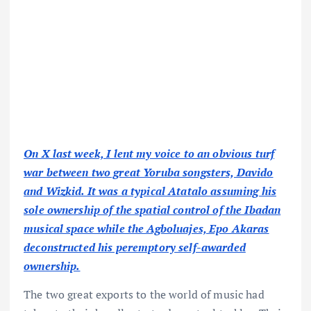
On X last week, I lent my voice to an obvious turf
war between two great Yoruba songsters, Davido
and Wizkid. It was a typical Atatalo assuming his
sole ownership of the spatial control of the Ibadan
musical space while the Agboluajes, Epo Akaras
deconstructed his peremptory self-awarded
ownership.
The two great exports to the world of music had