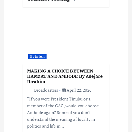
Opinion
MAKING A CHOICE BETWEEN
HAMZAT AND AMBODE By Adejare
Ibrahim
Broadcasters
April 22, 2026
“If you were President Tinubu or a
member of the GAC, would you choose
Ambode again? Some of you don’t
understand the meaning of loyalty in
politics and life in…