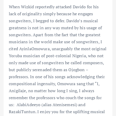
When Wizkid reportedly attacked Davido for his
lack of originality simply because he engages
songwriters, I begged to defer. Davido’s musical
greatness is not in any way muted by his usage of
songwriters. Apart from the fact that the greatest
musicians in the world make use of songwriters, I
cited AyinlaOmowura, unarguably the most original
Yoruba musician of post-colonial Nigeria, who not
only made use of songwriters he called composers,
but publicly serenaded them as Ojogbon –
professors. In one of his songs acknowledging their
compositional ingenuity, Omowura sang that “I,
Anigilaje, no matter how long I sing, I always
remember the professors who couch the songs for
us: AlabiAdeeyo (alias Atenisemesi) and
RazakiTuntun. I enjoy you for the uplifting musical