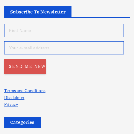
Subscribe To Newsletter
Terms and Conditions
Disclaimer
Privacy
Categories