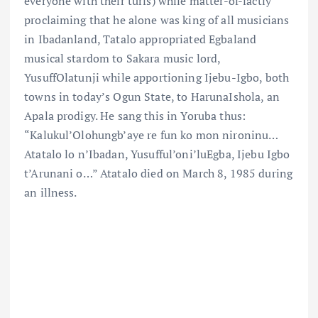
everyone with their turfs) while matter-of-factly
proclaiming that he alone was king of all musicians
in Ibadanland, Tatalo appropriated Egbaland
musical stardom to Sakara music lord,
YusuffOlatunji while apportioning Ijebu-Igbo, both
towns in today’s Ogun State, to HarunaIshola, an
Apala prodigy. He sang this in Yoruba thus:
“Kalukul’Olohungb’aye re fun ko mon nironinu…
Atatalo lo n’Ibadan, Yusufful’oni’luEgba, Ijebu Igbo
t’Arunani o…” Atatalo died on March 8, 1985 during
an illness.