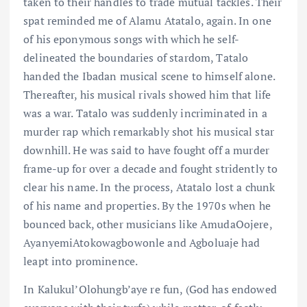
taken to their handles to trade mutual tackles. Their
spat reminded me of Alamu Atatalo, again. In one
of his eponymous songs with which he self-
delineated the boundaries of stardom, Tatalo
handed the Ibadan musical scene to himself alone.
Thereafter, his musical rivals showed him that life
was a war. Tatalo was suddenly incriminated in a
murder rap which remarkably shot his musical star
downhill. He was said to have fought off a murder
frame-up for over a decade and fought stridently to
clear his name. In the process, Atatalo lost a chunk
of his name and properties. By the 1970s when he
bounced back, other musicians like AmudaOojere,
AyanyemiAtokowagbowonle and Agboluaje had
leapt into prominence.
In Kalukul’Olohungb’aye re fun, (God has endowed