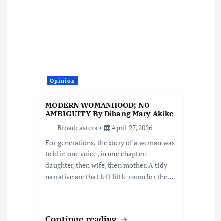
i
g
a
t
Opinion
i
MODERN WOMANHOOD; NO
AMBIGUITY By Dibang Mary Akike
o
Broadcasters
April 27, 2026
For generations, the story of a woman was
n
told in one voice, in one chapter:
daughter, then wife, then mother. A tidy
narrative arc that left little room for the…
Continue reading