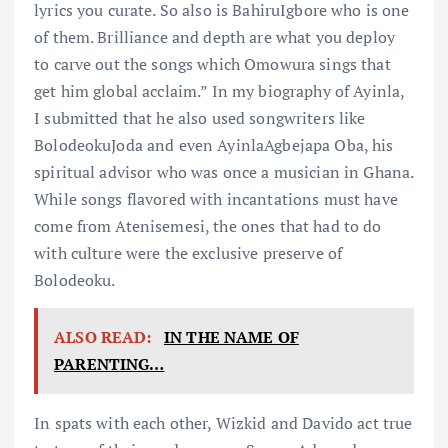
lyrics you curate. So also is BahiruIgbore who is one
of them. Brilliance and depth are what you deploy
to carve out the songs which Omowura sings that
get him global acclaim.” In my biography of Ayinla,
I submitted that he also used songwriters like
BolodeokuJoda and even AyinlaAgbejapa Oba, his
spiritual advisor who was once a musician in Ghana.
While songs flavored with incantations must have
come from Atenisemesi, the ones that had to do
with culture were the exclusive preserve of
Bolodeoku.
ALSO READ:
IN THE NAME OF
PARENTING…
In spats with each other, Wizkid and Davido act true