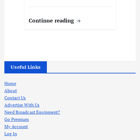
Continue reading
Useful Links
Home
About
Contact Us
Advertise With Us
Need Broadcast Equipment?
Go Premium
My Account
Log In