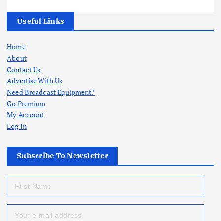
Useful Links
Home
About
Contact Us
Advertise With Us
Need Broadcast Equipment?
Go Premium
My Account
Log In
Subscribe To Newsletter