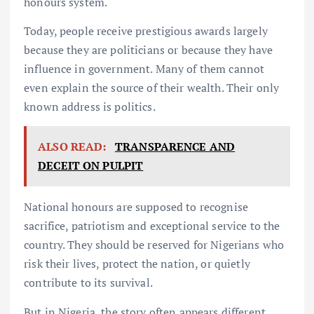
honours system.
Today, people receive prestigious awards largely
because they are politicians or because they have
influence in government. Many of them cannot
even explain the source of their wealth. Their only
known address is politics.
ALSO READ:
TRANSPARENCE AND
DECEIT ON PULPIT
National honours are supposed to recognise
sacrifice, patriotism and exceptional service to the
country. They should be reserved for Nigerians who
risk their lives, protect the nation, or quietly
contribute to its survival.
But in Nigeria, the story often appears different.