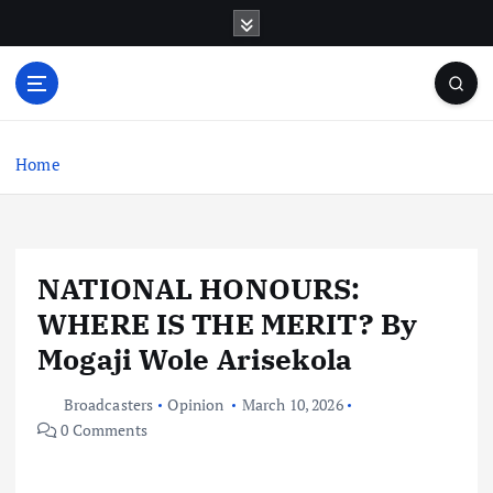
S
k
i
p
t
o
c
Home
o
n
t
e
NATIONAL HONOURS:
n
t
WHERE IS THE MERIT? By
Mogaji Wole Arisekola
Broadcasters
Opinion
March 10, 2026
0 Comments