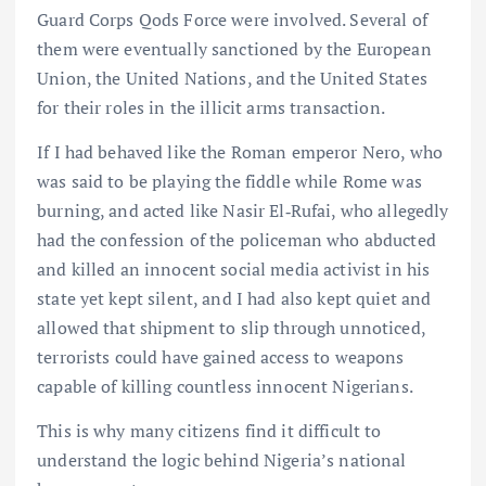
Guard Corps Qods Force were involved. Several of
them were eventually sanctioned by the European
Union, the United Nations, and the United States
for their roles in the illicit arms transaction.
If I had behaved like the Roman emperor Nero, who
was said to be playing the fiddle while Rome was
burning, and acted like Nasir El‑Rufai, who allegedly
had the confession of the policeman who abducted
and killed an innocent social media activist in his
state yet kept silent, and I had also kept quiet and
allowed that shipment to slip through unnoticed,
terrorists could have gained access to weapons
capable of killing countless innocent Nigerians.
This is why many citizens find it difficult to
understand the logic behind Nigeria’s national