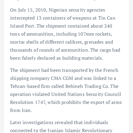
On July 15, 2010, Nigerian security agencies
intercepted 13 containers of weapons at Tin Can
Island Port. The shipment contained about 240
tons of ammunition, including 107mm rockets,
mortar shells of different calibres, grenades and
thousands of rounds of ammunition. The cargo had
been falsely declared as building materials.
The shipment had been transported by the French
shipping company CMA CGM and was linked to a
Tehran-based firm called Behineh Trading Co. The
operation violated United Nations Security Council
Resolution 1747, which prohibits the export of arms
from Iran.
Later investigations revealed that individuals
connected to the Iranian Islamic Revolutionary