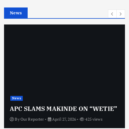
e
News
s
New
s
OBJ
C SLAMS MAKINDE ON “WETIE”
VI
y
Our Reporter
April 27, 2026
425 views
By