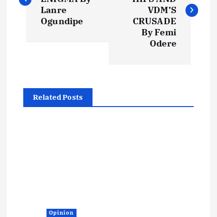
s
Lanre
VDM’S
Ogundipe
CRUSADE
t
By Femi
Odere
n
a
Related Posts
v
i
g
a
t
Opinion