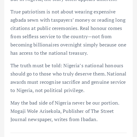
True patriotism is not about wearing expensive
agbada sewn with taxpayers’ money or reading long
citations at public ceremonies. Real honour comes
from selfless service to the country—not from
becoming billionaires overnight simply because one
has access to the national treasury.
The truth must be told: Nigeria’s national honours
should go to those who truly deserve them. National
awards must recognise sacrifice and genuine service
to Nigeria, not political privilege.
May the bad side of Nigeria never be our portion.
Mogaji Wole Arisekola, Publisher of The Street
Journal newspaper, writes from Ibadan.