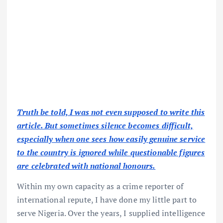
Truth be told, I was not even supposed to write this
article. But sometimes silence becomes difficult,
especially when one sees how easily genuine service
to the country is ignored while questionable figures
are celebrated with national honours.
Within my own capacity as a crime reporter of
international repute, I have done my little part to
serve Nigeria. Over the years, I supplied intelligence