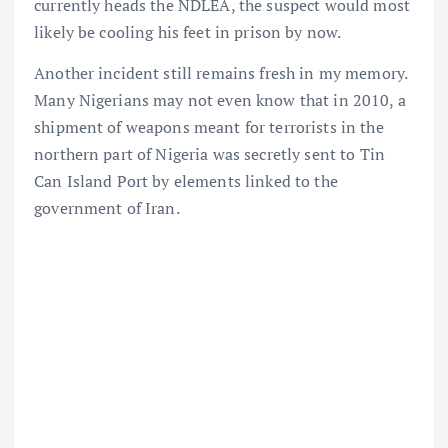
currently heads the NDLEA, the suspect would most
likely be cooling his feet in prison by now.
Another incident still remains fresh in my memory.
Many Nigerians may not even know that in 2010, a
shipment of weapons meant for terrorists in the
northern part of Nigeria was secretly sent to Tin
Can Island Port by elements linked to the
government of Iran.