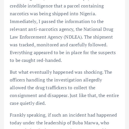
credible intelligence that a parcel containing
narcotics was being shipped into Nigeria.
Immediately, I passed the information to the
relevant anti-narcotics agency, the National Drug
Law Enforcement Agency (NDLEA). The shipment
was tracked, monitored and carefully followed.
Everything appeared to be in place for the suspects
to be caught red-handed.
But what eventually happened was shocking. The
officers handling the investigation allegedly
allowed the drug traffickers to collect the
consignment and disappear. Just like that, the entire
case quietly died.
Frankly speaking, if such an incident had happened
today under the leadership of Buba Marwa, who