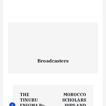
Broadcasters
P
THE
MOROCCO
o
TINUBU
SCHOLARS
ENIGMA By
HIPS AND