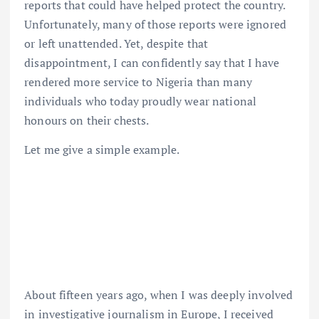
reports that could have helped protect the country.
Unfortunately, many of those reports were ignored
or left unattended. Yet, despite that
disappointment, I can confidently say that I have
rendered more service to Nigeria than many
individuals who today proudly wear national
honours on their chests.
Let me give a simple example.
About fifteen years ago, when I was deeply involved
in investigative journalism in Europe, I received