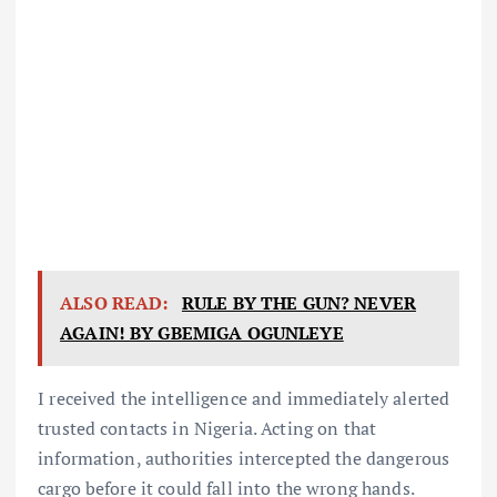
ALSO READ:
RULE BY THE GUN? NEVER
AGAIN! BY GBEMIGA OGUNLEYE
I received the intelligence and immediately alerted
trusted contacts in Nigeria. Acting on that
information, authorities intercepted the dangerous
cargo before it could fall into the wrong hands.