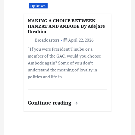
Opinion
MAKING A CHOICE BETWEEN
HAMZAT AND AMBODE By Adejare
Ibrahim
Broadcasters
April 22, 2026
“If you were President Tinubu or a
member of the GAC, would you choose
Ambode again? Some of you don’t
understand the meaning of loyalty in
politics and life in…
Continue reading