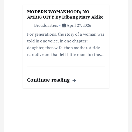
i
MODERN WOMANHOOD; NO
o
AMBIGUITY By Dibang Mary Akike
Broadcasters
April 27, 2026
n
For generations, the story of a woman was
told in one voice, in one chapter:
daughter, then wife, then mother. A tidy
narrative arc that left little room for the…
Continue reading