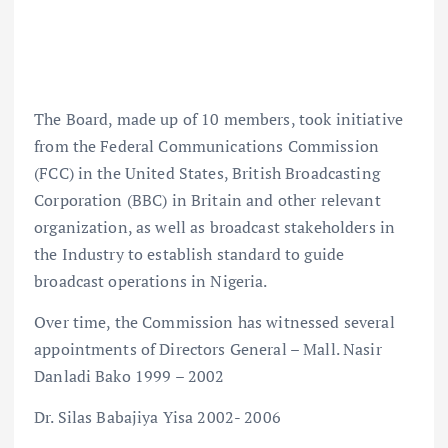
The Board, made up of 10 members, took initiative
from the Federal Communications Commission
(FCC) in the United States, British Broadcasting
Corporation (BBC) in Britain and other relevant
organization, as well as broadcast stakeholders in
the Industry to establish standard to guide
broadcast operations in Nigeria.
Over time, the Commission has witnessed several
appointments of Directors General – Mall. Nasir
Danladi Bako 1999 – 2002
Dr. Silas Babajiya Yisa 2002- 2006