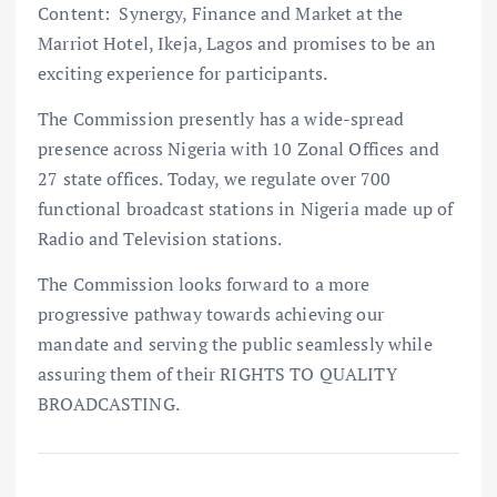
Content: Synergy, Finance and Market at the
Marriot Hotel, Ikeja, Lagos and promises to be an
exciting experience for participants.
The Commission presently has a wide-spread
presence across Nigeria with 10 Zonal Offices and
27 state offices. Today, we regulate over 700
functional broadcast stations in Nigeria made up of
Radio and Television stations.
The Commission looks forward to a more
progressive pathway towards achieving our
mandate and serving the public seamlessly while
assuring them of their RIGHTS TO QUALITY
BROADCASTING.