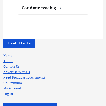
Continue reading
Useful Links
Home
About
Contact Us
Advertise With Us
Need Broadcast Equipment?
Go Premium
My Account
Log In