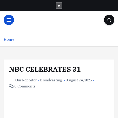
S
k
i
p
t
o
c
Home
o
n
t
e
NBC CELEBRATES 31
n
t
Our Reporter
Broadcasting
August 24, 2023
0 Comments