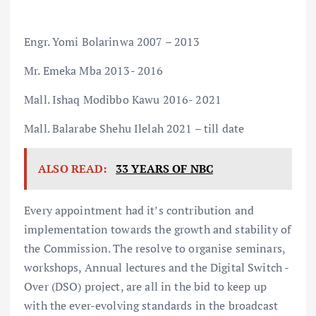
Engr. Yomi Bolarinwa 2007 – 2013
Mr. Emeka Mba 2013- 2016
Mall. Ishaq Modibbo Kawu 2016- 2021
Mall. Balarabe Shehu Ilelah 2021 – till date
ALSO READ:
33 YEARS OF NBC
Every appointment had it’s contribution and
implementation towards the growth and stability of
the Commission. The resolve to organise seminars,
workshops, Annual lectures and the Digital Switch -
Over (DSO) project, are all in the bid to keep up
with the ever-evolving standards in the broadcast