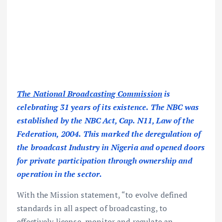
The National Broadcasting Commission
is
celebrating 31 years of its existence. The NBC was
established by the NBC Act, Cap. N11, Law of the
Federation, 2004. This marked the deregulation of
the broadcast Industry in Nigeria and opened doors
for private participation through ownership and
operation in the sector.
With the Mission statement, “to evolve defined
standards in all aspect of broadcasting, to
effectively license, monitor and regulate an