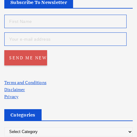
Subscribe To Newsletter
Terms and Conditions
Disclaimer
Privacy
Categories
C