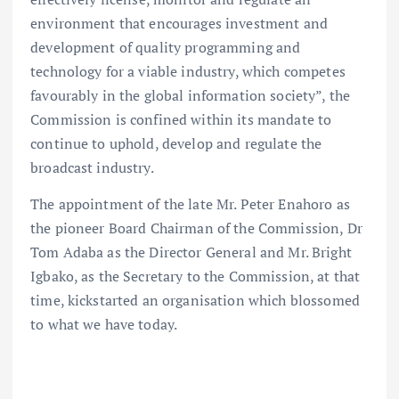
environment that encourages investment and
development of quality programming and
technology for a viable industry, which competes
favourably in the global information society”, the
Commission is confined within its mandate to
continue to uphold, develop and regulate the
broadcast industry.
The appointment of the late Mr. Peter Enahoro as
the pioneer Board Chairman of the Commission, Dr
Tom Adaba as the Director General and Mr. Bright
Igbako, as the Secretary to the Commission, at that
time, kickstarted an organisation which blossomed
to what we have today.