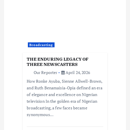
Broadcasting
THE ENDURING LEGACY OF
THREE NEWSCASTERS
Our Reporter
April 24, 2026
How Ronke Ayuba, Sienne Allwell-Brown,
and Ruth Benamaisia-Opia defined an era
of elegance and excellence on Nigerian
television In the golden era of Nigerian
broadcasting, a few faces became
synonymous…