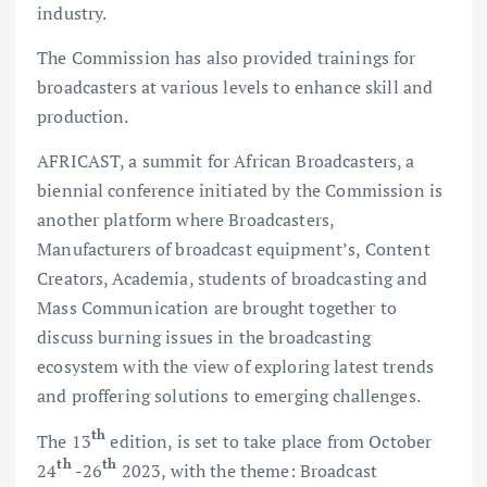
industry.
The Commission has also provided trainings for
broadcasters at various levels to enhance skill and
production.
AFRICAST, a summit for African Broadcasters, a
biennial conference initiated by the Commission is
another platform where Broadcasters,
Manufacturers of broadcast equipment’s, Content
Creators, Academia, students of broadcasting and
Mass Communication are brought together to
discuss burning issues in the broadcasting
ecosystem with the view of exploring latest trends
and proffering solutions to emerging challenges.
th
The 13
edition, is set to take place from October
th
th
24
-26
2023, with the theme: Broadcast