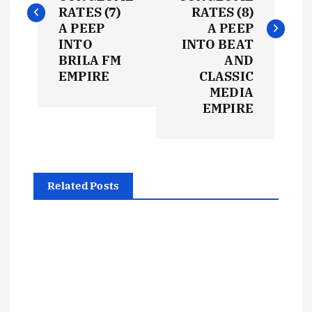
s
RATES (7)
RATES (8)
t
A PEEP
A PEEP
INTO
INTO BEAT
BRILA FM
AND
n
EMPIRE
CLASSIC
MEDIA
a
EMPIRE
v
i
Related Posts
g
a
t
i