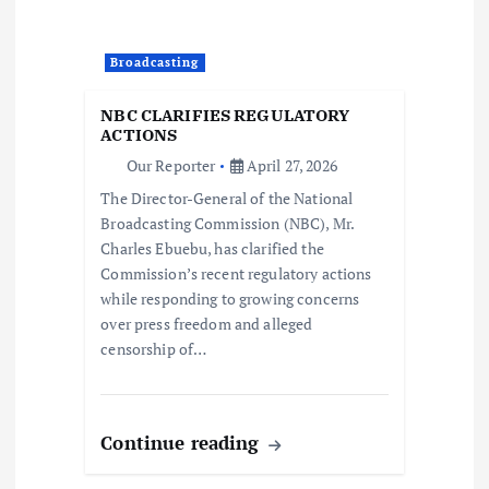
o
Broadcasting
n
NBC CLARIFIES REGULATORY
ACTIONS
Our Reporter
April 27, 2026
The Director-General of the National
Broadcasting Commission (NBC), Mr.
Charles Ebuebu, has clarified the
Commission’s recent regulatory actions
while responding to growing concerns
over press freedom and alleged
censorship of…
Continue reading