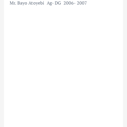
Mr. Bayo Atoyebi Ag- DG 2006- 2007