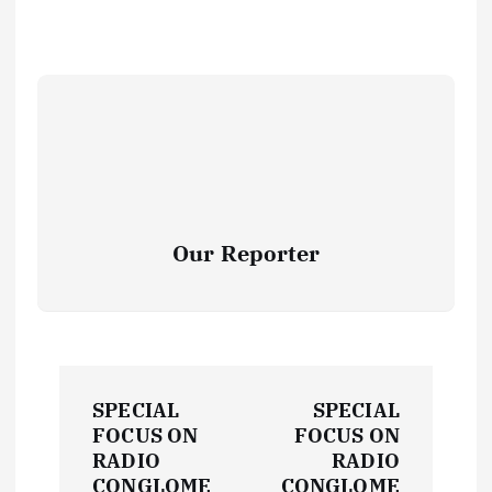
Our Reporter
P
SPECIAL
SPECIAL
o
FOCUS ON
FOCUS ON
RADIO
RADIO
CONGLOME
CONGLOME