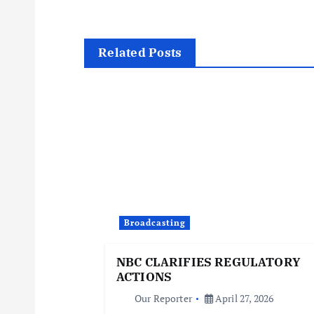
s
t
Related Posts
n
a
v
i
Broadcasting
g
NBC CLARIFIES REGULATORY
ACTIONS
a
Our Reporter
April 27, 2026