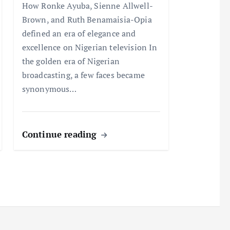
How Ronke Ayuba, Sienne Allwell-
Brown, and Ruth Benamaisia-Opia
defined an era of elegance and
excellence on Nigerian television In
the golden era of Nigerian
broadcasting, a few faces became
synonymous…
Continue reading