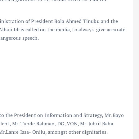
ministration of President Bola Ahmed Tinubu and the
lhaji Idris called on the media, to always give accurate
dangerous speech.
to the President on Information and Strategy, Mr. Bayo
ident, Mr. Tunde Rahman, DG, VON, Mr. Jubril Baba
Lanre Issa- Onilu, amongst other dignitaries.