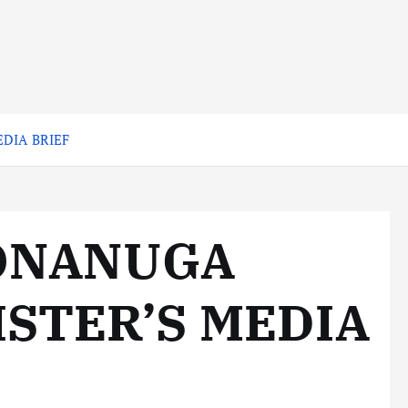
DIA BRIEF
 ONANUGA
STER’S MEDIA