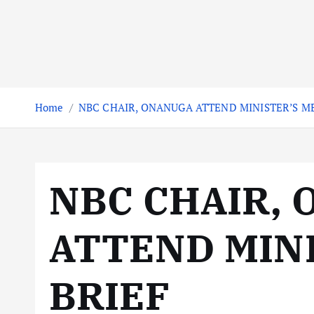
Home
NBC CHAIR, ONANUGA ATTEND MINISTER’S ME
NBC CHAIR,
ATTEND MINI
BRIEF