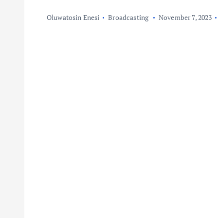
Oluwatosin Enesi
Broadcasting
November 7, 2023