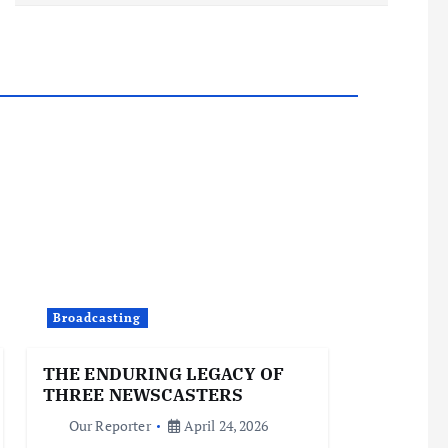
Broadcasting
THE ENDURING LEGACY OF
THREE NEWSCASTERS
Our Reporter
April 24, 2026