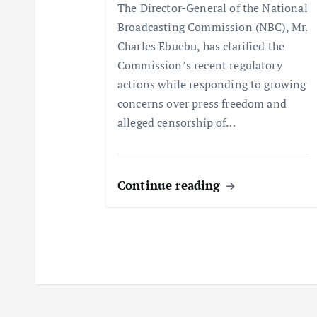
The Director-General of the National
t
Broadcasting Commission (NBC), Mr.
Charles Ebuebu, has clarified the
i
Commission’s recent regulatory
actions while responding to growing
o
concerns over press freedom and
alleged censorship of…
n
Continue reading