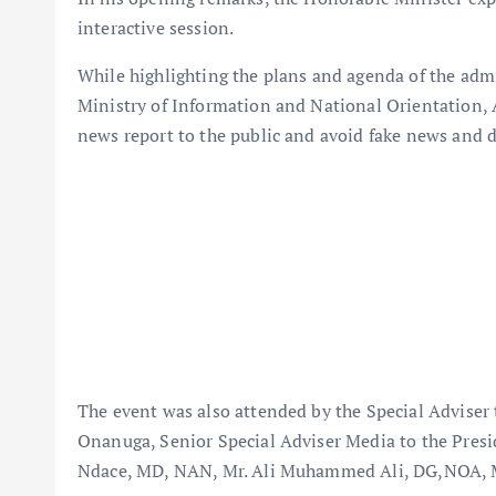
interactive session.
While highlighting the plans and agenda of the ad
Ministry of Information and National Orientation, A
news report to the public and avoid fake news and 
The event was also attended by the Special Adviser 
Onanuga, Senior Special Adviser Media to the Pres
Ndace, MD, NAN, Mr. Ali Muhammed Ali, DG,NOA, Mr.