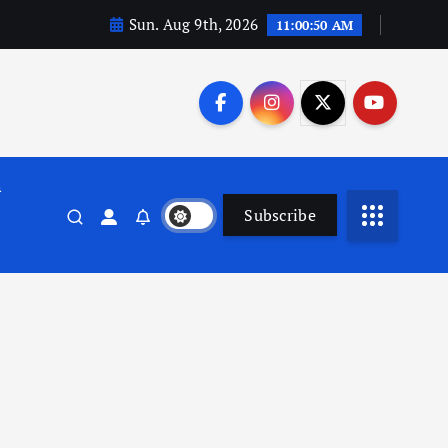
Sun. Aug 9th, 2026
11:00:51 AM
n
Subscribe