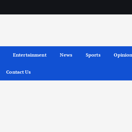
Entertainment
News
Sports
Opinio
Contact Us