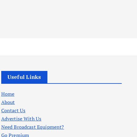
Useful Links
Home
About
Contact Us
Advertise With Us
Need Broadcast Equipment?
Go Premium