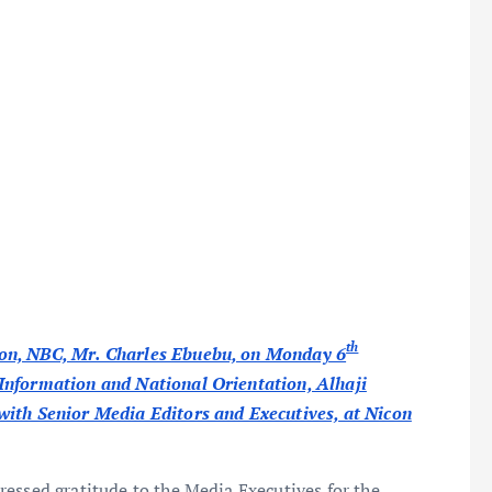
th
ion, NBC, Mr. Charles Ebuebu, on Monday 6
Information and National Orientation, Alhaji
with Senior Media Editors and Executives, at Nicon
essed gratitude to the Media Executives for the