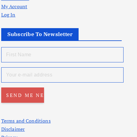
My Account
Log In
Subscribe To Newsletter
Terms and Conditions
Disclaimer