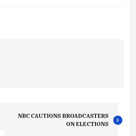
NBC CAUTIONS BROADCASTERS
ON ELECTIONS