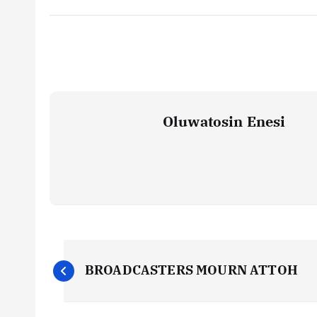
Oluwatosin Enesi
P
BROADCASTERS MOURN ATTOH
o