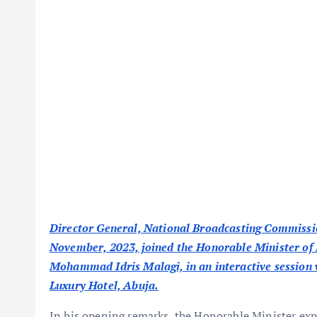
Director General, National Broadcasting Commiss
November, 2023, joined the Honorable Minister of 
Mohammad Idris Malagi, in an interactive session 
Luxury Hotel, Abuja.
In his opening remarks, the Honorable Minister expr