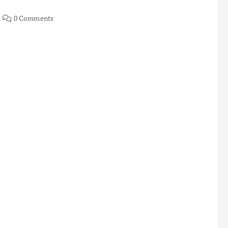
0 Comments