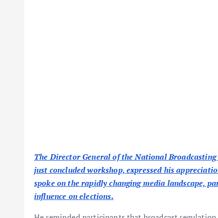
The Director General of the National Broadcasting
just concluded workshop, expressed his appreciation
spoke on the rapidly changing media landscape, part
influence on elections.
He reminded participants that broadcast regulation 