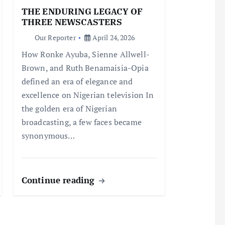
THE ENDURING LEGACY OF
THREE NEWSCASTERS
Our Reporter
April 24, 2026
How Ronke Ayuba, Sienne Allwell-
Brown, and Ruth Benamaisia-Opia
defined an era of elegance and
excellence on Nigerian television In
the golden era of Nigerian
broadcasting, a few faces became
synonymous…
Continue reading