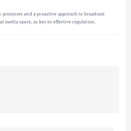
ry processes and a proactive approach to broadcast
al media space, as key to effective regulation.