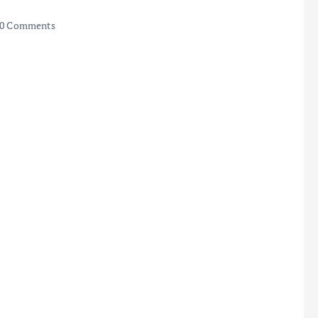
0 Comments