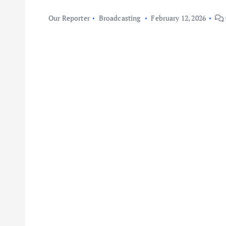
Our Reporter
Broadcasting
February 12, 2026