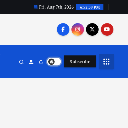
Fri. Aug 7th, 2026
6:53:00 PM
n
Subscribe