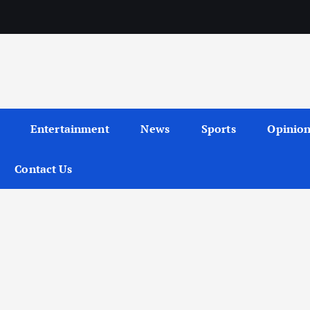
Entertainment
News
Sports
Opinio
Contact Us