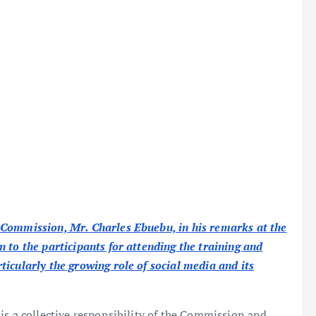
 Commission, Mr. Charles Ebuebu, in his remarks at the
 to the participants for attending the training and
icularly the growing role of social media and its
is a collective responsibility of the Commission and