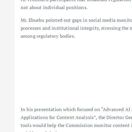
not about individual positions.
Mr. Ebuebu pointed out gaps in social media monit
processes and institutional integrity, stressing the
among regulatory bodies.
In his presentation which focused on “Advanced AI
Applications for Content Analysis”, the Director Ge
tools would help the Commission monitor content in