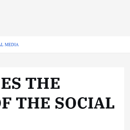
AL MEDIA
SES THE
F THE SOCIAL