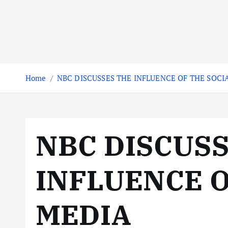
Home
NBC DISCUSSES THE INFLUENCE OF THE SOCI
NBC DISCUS
INFLUENCE O
MEDIA