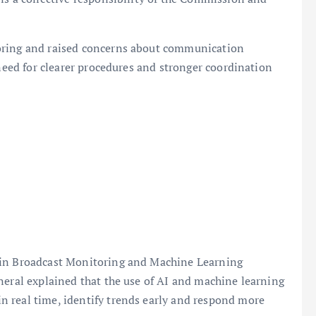
oring and raised concerns about communication
 need for clearer procedures and stronger coordination
 in Broadcast Monitoring and Machine Learning
neral explained that the use of AI and machine learning
 real time, identify trends early and respond more