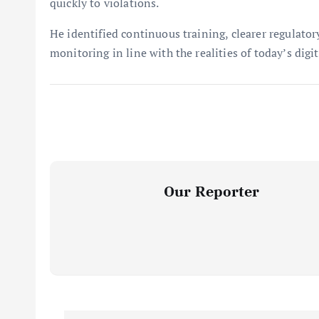
quickly to violations.
He identified continuous training, clearer regulato
monitoring in line with the realities of today’s digit
Our Reporter