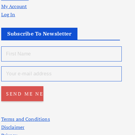
My Account
Log In
Subscribe To Newsletter
Terms and Conditions
Disclaimer