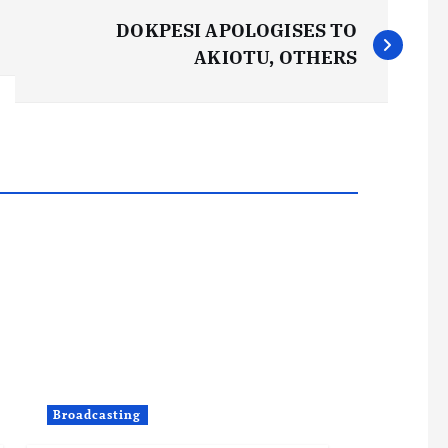
DOKPESI APOLOGISES TO
AKIOTU, OTHERS
Broadcasting