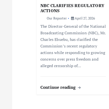
g
NBC CLARIFIES REGULATORY
ACTIONS
a
Our Reporter
April 27, 2026
The Director-General of the National
t
Broadcasting Commission (NBC), Mr.
Charles Ebuebu, has clarified the
i
Commission’s recent regulatory
actions while responding to growing
o
concerns over press freedom and
alleged censorship of…
n
Continue reading