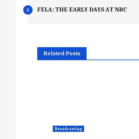
P
FELA: THE EARLY DAYS AT NBC
o
s
t
Related Posts
n
a
v
i
Broadcasting