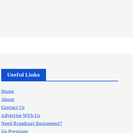
Useful Links
Home
About
Contact Us
Advertise With Us
Need Broadcast Equipment?
Go Premium