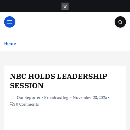
S
k
i
p
t
o
c
Home
o
n
t
e
NBC HOLDS LEADERSHIP
n
t
SESSION
Our Reporter
Broadcasting
November 20, 2025
0 Comments