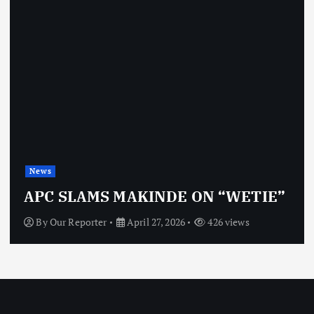
News
O
APC SLAMS MAKINDE ON “WETIE”
By
Our Reporter
April 27, 2026
426 views