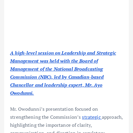
A high-level session on Leadership and Strategic
Management was held with the Board of
Management of the National Broadcasting
Commission (NBC), led by Canadian-based
Chancellor and leadership expert, Mr. Ayo
Owodunni.
Mr. Owodunni’s presentation focused on
strengthening the Commission’s
strategic
approach,
highlighting the importance of clarity,