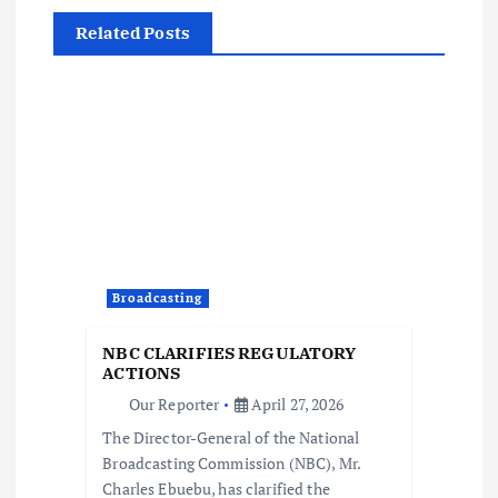
v
Related Posts
i
g
a
t
i
Broadcasting
o
NBC CLARIFIES REGULATORY
ACTIONS
n
Our Reporter
April 27, 2026
The Director-General of the National
Broadcasting Commission (NBC), Mr.
Charles Ebuebu, has clarified the