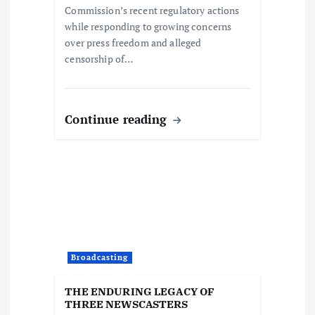
Commission’s recent regulatory actions
while responding to growing concerns
over press freedom and alleged
censorship of…
Continue reading
Broadcasting
THE ENDURING LEGACY OF
THREE NEWSCASTERS