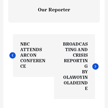
Our Reporter
P
NBC
BROADCAS
o
ATTENDS
TING AND
ARCON
CRISIS
s
CONFEREN
REPORTIN
CE
G
t
BY
OLAWOYIN
OLADEIND
n
E
a