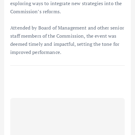
exploring ways to integrate new strategies into the
Commission’s reforms.
Attended by Board of Management and other senior
staff members of the Commission, the event was
deemed timely and impactful, setting the tone for
improved performance.