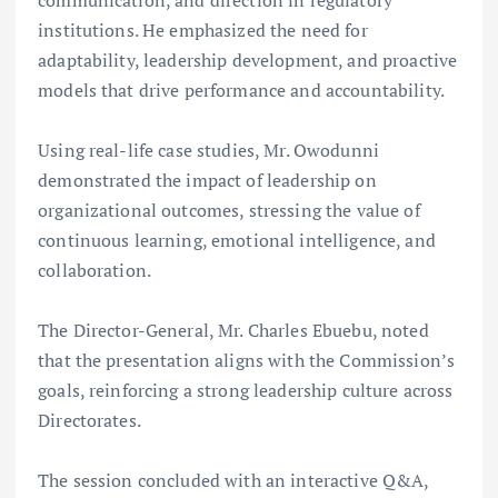
communication, and direction in regulatory
institutions. He emphasized the need for
adaptability, leadership development, and proactive
models that drive performance and accountability.
Using real-life case studies, Mr. Owodunni
demonstrated the impact of leadership on
organizational outcomes, stressing the value of
continuous learning, emotional intelligence, and
collaboration.
The Director-General, Mr. Charles Ebuebu, noted
that the presentation aligns with the Commission’s
goals, reinforcing a strong leadership culture across
Directorates.
The session concluded with an interactive Q&A,