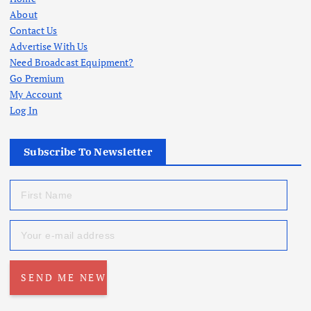
About
Contact Us
Advertise With Us
Need Broadcast Equipment?
Go Premium
My Account
Log In
Subscribe To Newsletter