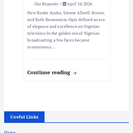
Our Reporter
April 24, 2026
How Ronke Ayuba, Sienne Allwell-Brown,
and Ruth Benamaisia-Opia defined an era
of elegance and excellence on Nigerian
television In the golden era of Nigerian
broadcasting, a few faces became
synonymous…
Continue reading
Useful Links
Home