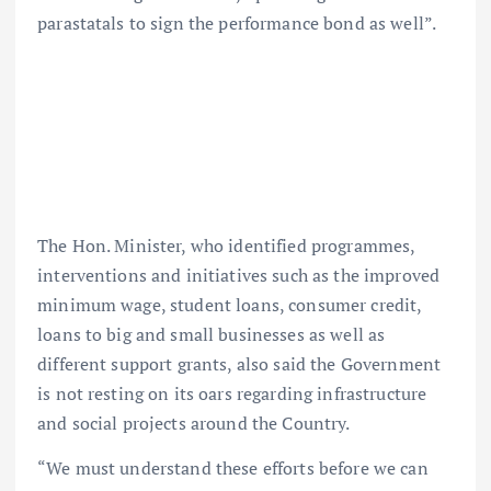
parastatals to sign the performance bond as well”.
The Hon. Minister, who identified programmes,
interventions and initiatives such as the improved
minimum wage, student loans, consumer credit,
loans to big and small businesses as well as
different support grants, also said the Government
is not resting on its oars regarding infrastructure
and social projects around the Country.
“We must understand these efforts before we can