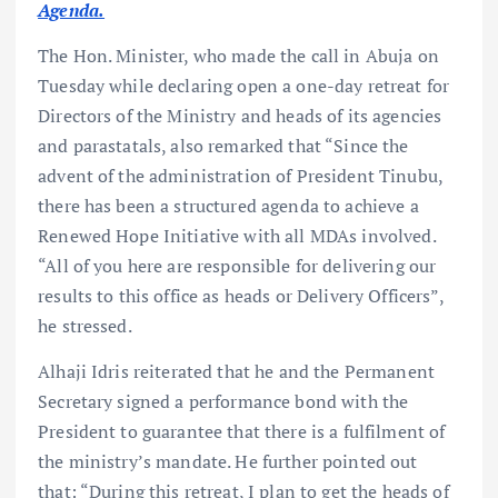
Agenda.
The Hon. Minister, who made the call in Abuja on
Tuesday while declaring open a one-day retreat for
Directors of the Ministry and heads of its agencies
and parastatals, also remarked that “Since the
advent of the administration of President Tinubu,
there has been a structured agenda to achieve a
Renewed Hope Initiative with all MDAs involved.
“All of you here are responsible for delivering our
results to this office as heads or Delivery Officers”,
he stressed.
Alhaji Idris reiterated that he and the Permanent
Secretary signed a performance bond with the
President to guarantee that there is a fulfilment of
the ministry’s mandate. He further pointed out
that: “During this retreat, I plan to get the heads of