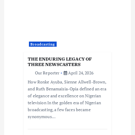
Broadcasting
THE ENDURING LEGACY OF
THREE NEWSCASTERS
Our Reporter
April 24, 2026
How Ronke Ayuba, Sienne Allwell-Brown,
and Ruth Benamaisia-Opia defined an era
of elegance and excellence on Nigerian
television In the golden era of Nigerian
broadcasting, a few faces became
synonymous…