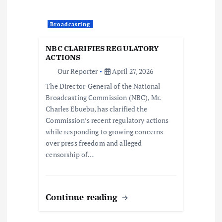
t
Broadcasting
i
NBC CLARIFIES REGULATORY
o
ACTIONS
Our Reporter
April 27, 2026
n
The Director-General of the National
Broadcasting Commission (NBC), Mr.
Charles Ebuebu, has clarified the
Commission’s recent regulatory actions
while responding to growing concerns
over press freedom and alleged
censorship of…
Continue reading