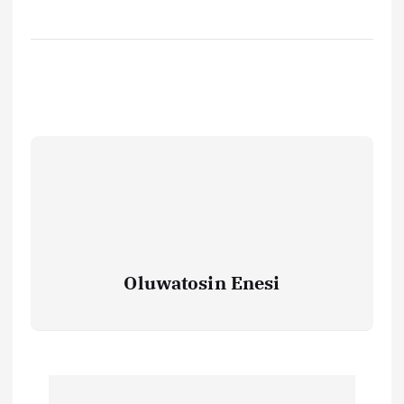
Oluwatosin Enesi
P