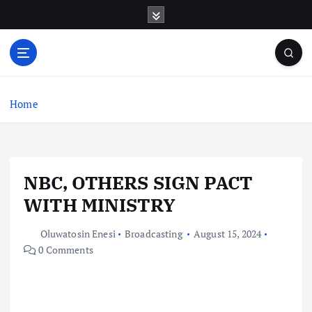
S
k
i
p
t
o
c
Home
o
n
t
e
NBC, OTHERS SIGN PACT
n
t
WITH MINISTRY
Oluwatosin Enesi
Broadcasting
August 15, 2024
0 Comments