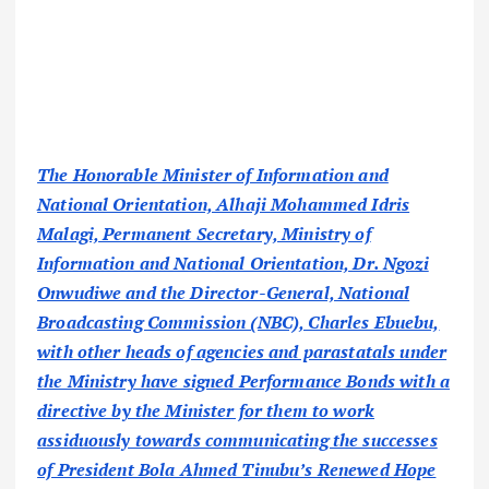
The Honorable Minister of Information and
National Orientation, Alhaji Mohammed Idris
Malagi, Permanent Secretary, Ministry of
Information and National Orientation, Dr. Ngozi
Onwudiwe and the Director-General, National
Broadcasting Commission (NBC), Charles Ebuebu,
with other heads of agencies and parastatals under
the Ministry have signed Performance Bonds with a
directive by the Minister for them to work
assiduously towards communicating the successes
of President Bola Ahmed Tinubu’s Renewed Hope