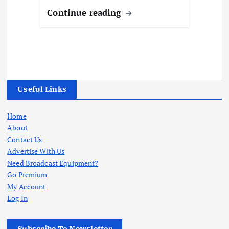
Continue reading
Useful Links
Home
About
Contact Us
Advertise With Us
Need Broadcast Equipment?
Go Premium
My Account
Log In
Subscribe To Newsletter