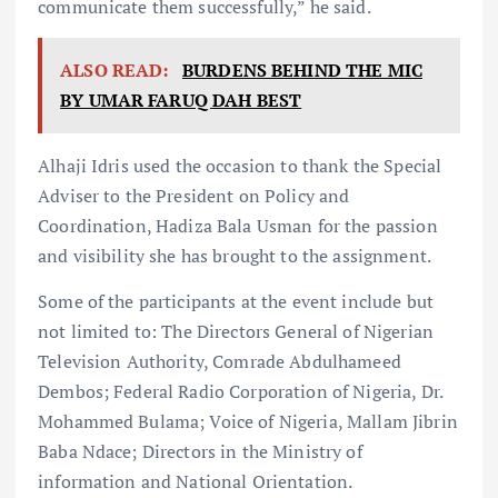
communicate them successfully,” he said.
ALSO READ:
BURDENS BEHIND THE MIC
BY UMAR FARUQ DAH BEST
Alhaji Idris used the occasion to thank the Special
Adviser to the President on Policy and
Coordination, Hadiza Bala Usman for the passion
and visibility she has brought to the assignment.
Some of the participants at the event include but
not limited to: The Directors General of Nigerian
Television Authority, Comrade Abdulhameed
Dembos; Federal Radio Corporation of Nigeria, Dr.
Mohammed Bulama; Voice of Nigeria, Mallam Jibrin
Baba Ndace; Directors in the Ministry of
information and National Orientation.