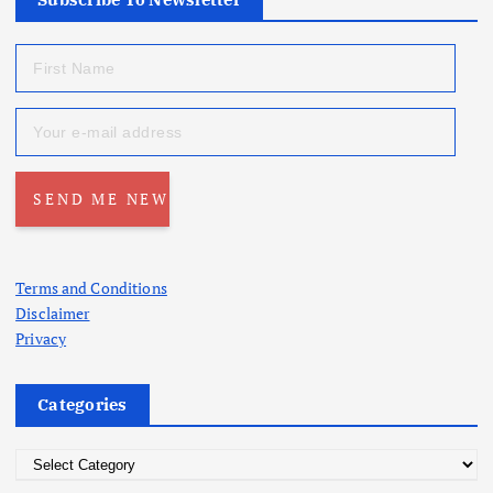
Terms and Conditions
Disclaimer
Privacy
Categories
C
a