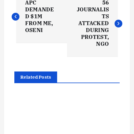
APC
56
o
DEMANDE
JOURNALIS
D $1M
TS
s
FROM ME,
ATTACKED
OSENI
DURING
t
PROTEST,
NGO
n
a
Related Posts
v
i
g
a