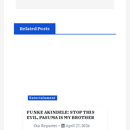
t
n
Related Posts
a
v
i
g
a
Entertainment
t
FUNKE AKINDELE: STOP THIS
i
EVIL, PASUMA IS MY BROTHER
Our Reporter
April 27, 2026