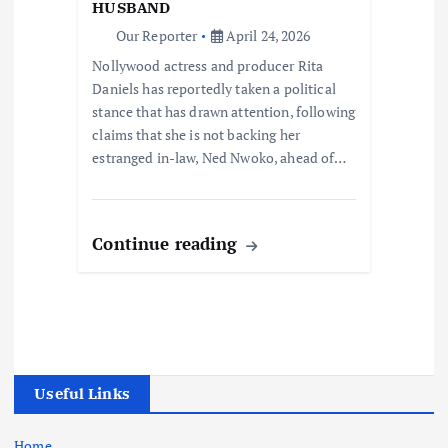
HUSBAND
Our Reporter
April 24, 2026
Nollywood actress and producer Rita
Daniels has reportedly taken a political
stance that has drawn attention, following
claims that she is not backing her
estranged in-law, Ned Nwoko, ahead of…
Continue reading
Useful Links
Home