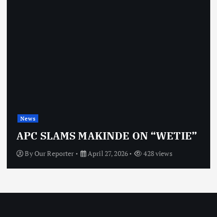
News
APC SLAMS MAKINDE ON “WETIE”
By
Our Reporter
April 27, 2026
428 views