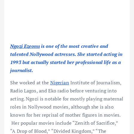
Ngozi Ezeonu
is one of the most creative and
talented Nollywood actresses. She started acting in
1993 but actually started her professional life as a
journalist.
She worked at the
Nigerian
Institute of Journalism,
Radio Lagos, and Eko radio before venturing into
acting. Ngozi is notable for mostly playing maternal
roles in Nollywood movies, although she is also
known for her reprisal of mother figures in movies.
Her popular movies include “Zenith of Sacrifice,”
“A Drop of Blood,” “Divided Kingdom,” “The