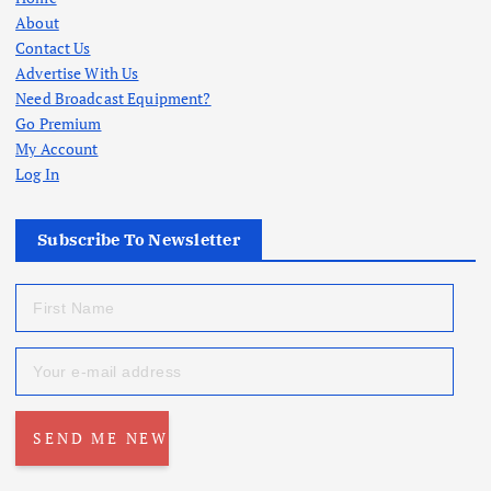
About
Contact Us
Advertise With Us
Need Broadcast Equipment?
Go Premium
My Account
Log In
Subscribe To Newsletter