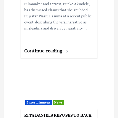
o
Filmmaker and actress, Funke Akindele,
has dismissed claims that she snubbed
n
Fuji star Wasiu Pasuma at a recent public
event, describing the viral narrative as
misleading and driven by negativity.…
Continue reading
Entertainment
News
RITA DANIELS REFUSES TO BACK