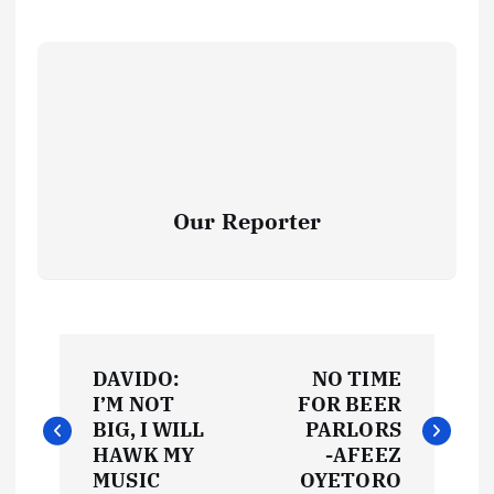
Our Reporter
P
DAVIDO:
NO TIME
o
I’M NOT
FOR BEER
BIG, I WILL
PARLORS
s
HAWK MY
-AFEEZ
MUSIC
OYETORO