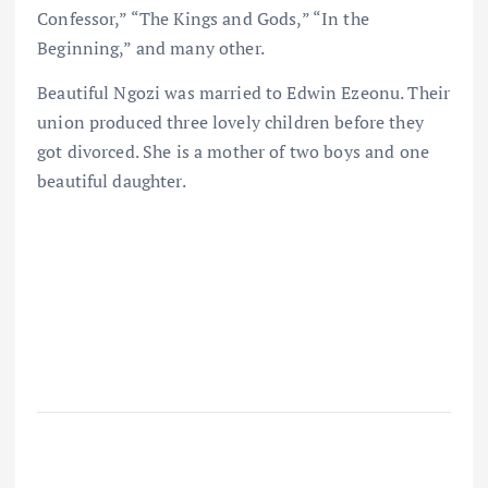
Confessor,” “The Kings and Gods,” “In the
Beginning,” and many other.
Beautiful Ngozi was married to Edwin Ezeonu. Their
union produced three lovely children before they
got divorced. She is a mother of two boys and one
beautiful daughter.