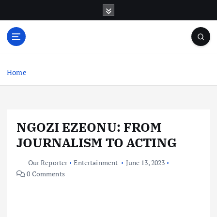
S
k
i
p
t
o
c
Home
o
n
t
e
NGOZI EZEONU: FROM
n
t
JOURNALISM TO ACTING
Our Reporter
Entertainment
June 13, 2023
0 Comments