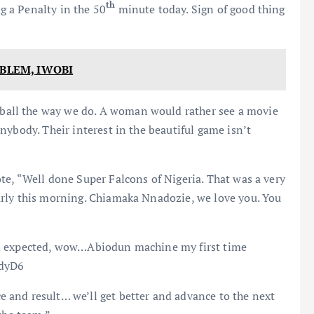
th
 a Penalty in the 50
minute today. Sign of good thing
OBLEM, IWOBI
all the way we do. A woman would rather see a movie
nybody. Their interest in the beautiful game isn’t
e, “Well done Super Falcons of Nigeria. That was a very
arly this morning. Chiamaka Nnadozie, we love you. You
an expected, wow…Abiodun machine my first time
odyD6
and result… we’ll get better and advance to the next