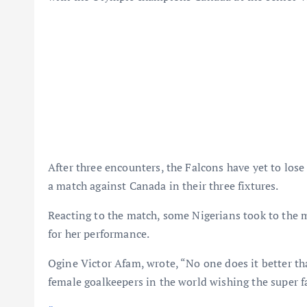
After three encounters, the Falcons have yet to lo
a match against Canada in their three fixtures.
Reacting to the match, some Nigerians took to the m
for her performance.
Ogine Victor Afam, wrote, “No one does it better t
female goalkeepers in the world wishing the super