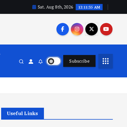
Sat. Aug 8th, 2026
12:11:36 AM
n
Subscribe
Useful Links