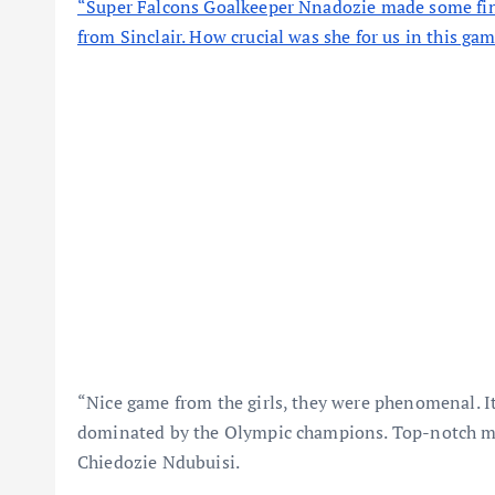
“Super Falcons Goalkeeper Nnadozie made some fine
from Sinclair. How crucial was she for us in this 
“Nice game from the girls, they were phenomenal. It 
dominated by the Olympic champions. Top-notch men
Chiedozie Ndubuisi.