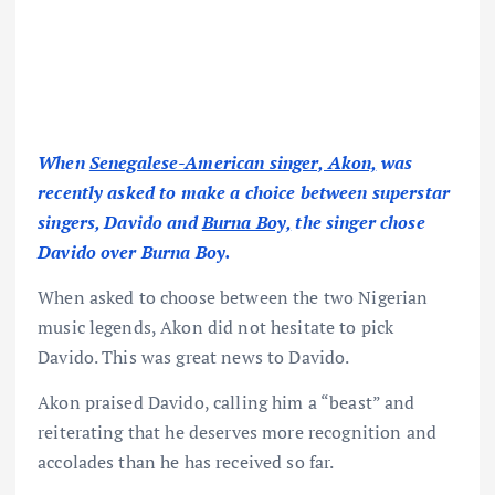
When
Senegalese-American singer, Akon,
was
recently asked to make a choice between superstar
singers, Davido and
Burna Boy,
the singer chose
Davido over Burna Boy.
When asked to choose between the two Nigerian
music legends, Akon did not hesitate to pick
Davido. This was great news to Davido.
Akon praised Davido, calling him a “beast” and
reiterating that he deserves more recognition and
accolades than he has received so far.