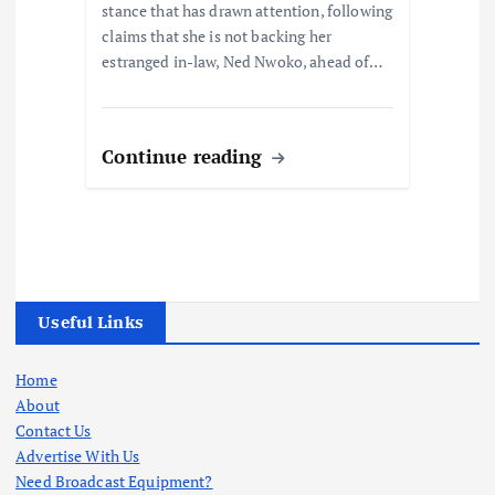
stance that has drawn attention, following
claims that she is not backing her
estranged in-law, Ned Nwoko, ahead of…
Continue reading
Useful Links
Home
About
Contact Us
Advertise With Us
Need Broadcast Equipment?