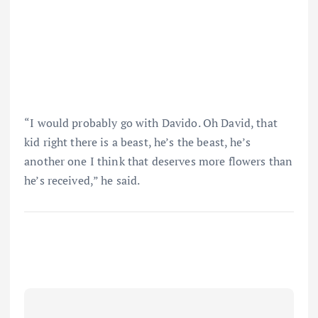
“I would probably go with Davido. Oh David, that
kid right there is a beast, he’s the beast, he’s
another one I think that deserves more flowers than
he’s received,” he said.