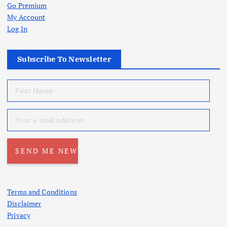
Go Premium
My Account
Log In
Subscribe To Newsletter
Terms and Conditions
Disclaimer
Privacy