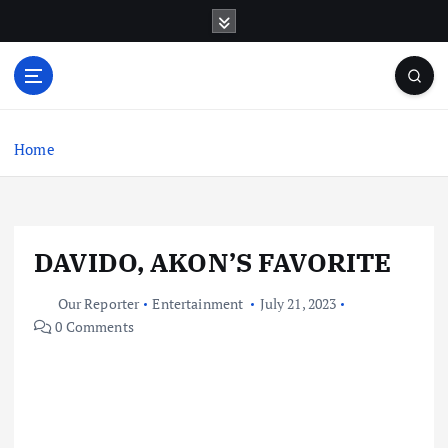
S
k
i
p
t
o
c
Home
o
n
t
e
DAVIDO, AKON’S FAVORITE
n
t
Our Reporter
Entertainment
July 21, 2023
0 Comments