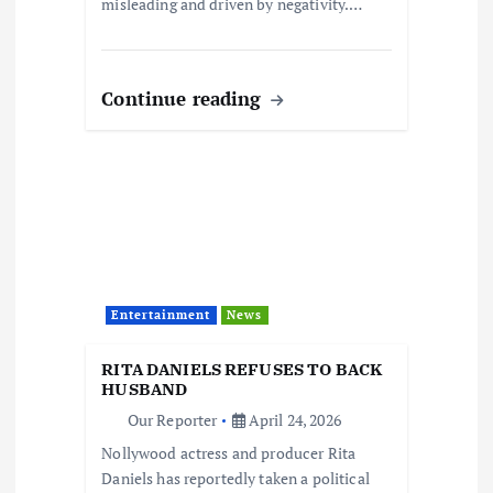
misleading and driven by negativity.…
Continue reading
Entertainment
News
RITA DANIELS REFUSES TO BACK
HUSBAND
Our Reporter
April 24, 2026
Nollywood actress and producer Rita
Daniels has reportedly taken a political