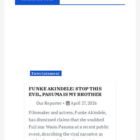
a
v
i
g
a
Entertainment
t
FUNKE AKINDELE: STOP THIS
EVIL, PASUMA IS MY BROTHER
i
Our Reporter
April 27, 2026
Filmmaker and actress, Funke Akindele,
o
has dismissed claims that she snubbed
Fuji star Wasiu Pasuma at a recent public
n
event, describing the viral narrative as