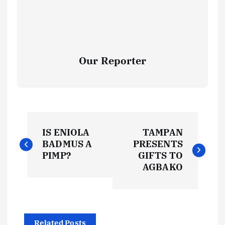
Our Reporter
P
IS ENIOLA
TAMPAN
o
BADMUS A
PRESENTS
PIMP?
GIFTS TO
s
AGBAKO
t
n
Related Posts