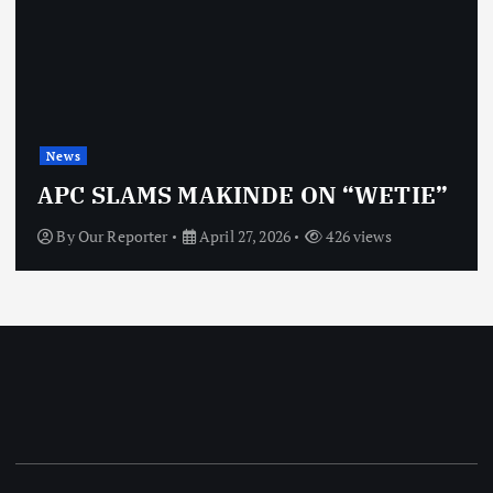
News
APC SLAMS MAKINDE ON “WETIE”
By
Our Reporter
April 27, 2026
426 views