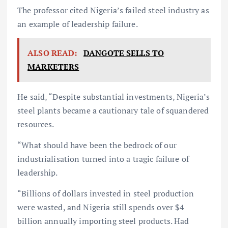
The professor cited Nigeria’s failed steel industry as
an example of leadership failure.
ALSO READ:
DANGOTE SELLS TO
MARKETERS
He said, “Despite substantial investments, Nigeria’s
steel plants became a cautionary tale of squandered
resources.
“What should have been the bedrock of our
industrialisation turned into a tragic failure of
leadership.
“Billions of dollars invested in steel production
were wasted, and Nigeria still spends over $4
billion annually importing steel products. Had