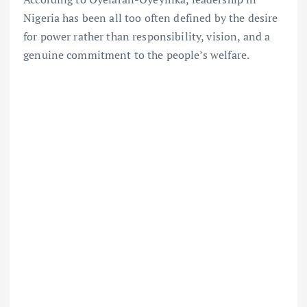
Nigeria has been all too often defined by the desire
for power rather than responsibility, vision, and a
genuine commitment to the people’s welfare.