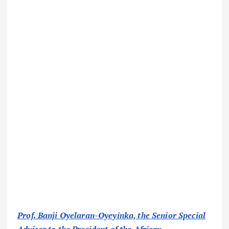
Prof. Banji Oyelaran-Oyeyinka, the Senior Special