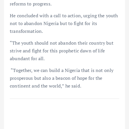
reforms to progress.
He concluded with a call to action, urging the youth
not to abandon Nigeria but to fight for its
transformation.
“The youth should not abandon their country but
strive and fight for this prophetic dawn of life
abundant for all.
“Together, we can build a Nigeria that is not only
prosperous but also a beacon of hope for the
continent and the world,” he said.