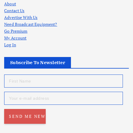
About
Contact Us
Advertise With Us
Need Broadcast Equipment?
Go Premium
My Account
Log In
Subscribe To Newsletter