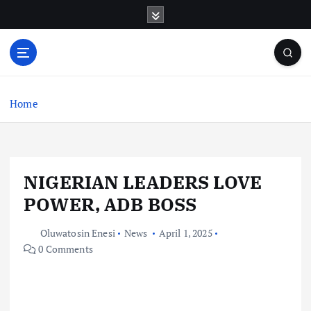
S
k
i
p
t
o
c
Home
o
n
t
e
NIGERIAN LEADERS LOVE
n
t
POWER, ADB BOSS
Oluwatosin Enesi
News
April 1, 2025
0 Comments