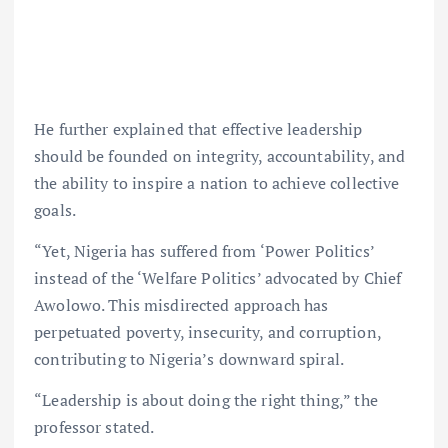
He further explained that effective leadership
should be founded on integrity, accountability, and
the ability to inspire a nation to achieve collective
goals.
“Yet, Nigeria has suffered from ‘Power Politics’
instead of the ‘Welfare Politics’ advocated by Chief
Awolowo. This misdirected approach has
perpetuated poverty, insecurity, and corruption,
contributing to Nigeria’s downward spiral.
“Leadership is about doing the right thing,” the
professor stated.