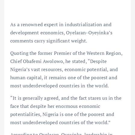
As a renowned expert in industrialization and
development economics, Oyelaran-Oyeyinka’s
comments carry significant weight.
Quoting the former Premier of the Western Region,
Chief Obafemi Awolowo, he stated, “Despite
Nigeria’s vast resources, economic potential, and
human capital, it remains one of the poorest and
most underdeveloped countries in the world.
“It is generally agreed, and the fact stares us in the
face that despite her enormous economic
potentialities, Nigeria is one of the poorest and
most underdeveloped countries of the world.”
According to Oyelaran-Oyeyinka, leadership in