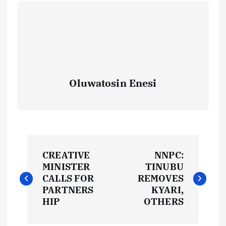
Oluwatosin Enesi
P
CREATIVE
NNPC:
o
MINISTER
TINUBU
CALLS FOR
REMOVES
s
PARTNERS
KYARI,
HIP
OTHERS
t