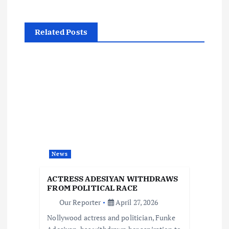
n
Related Posts
a
v
i
g
a
News
t
ACTRESS ADESIYAN WITHDRAWS
i
FROM POLITICAL RACE
Our Reporter
April 27, 2026
o
Nollywood actress and politician, Funke