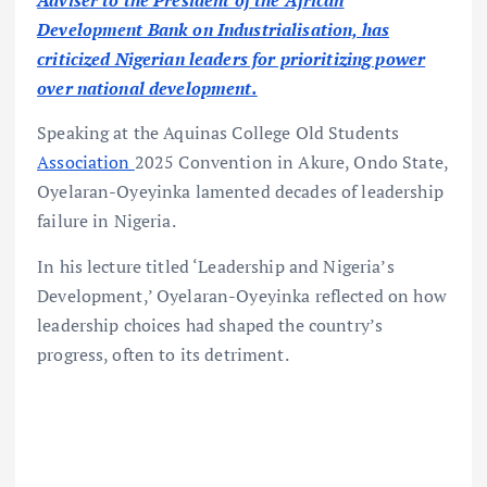
Adviser to the President of the African
Development Bank on Industrialisation, has
criticized Nigerian leaders for prioritizing power
over national development.
Speaking at the Aquinas College Old Students
Association
2025 Convention in Akure, Ondo State,
Oyelaran-Oyeyinka lamented decades of leadership
failure in Nigeria.
In his lecture titled ‘Leadership and Nigeria’s
Development,’ Oyelaran-Oyeyinka reflected on how
leadership choices had shaped the country’s
progress, often to its detriment.