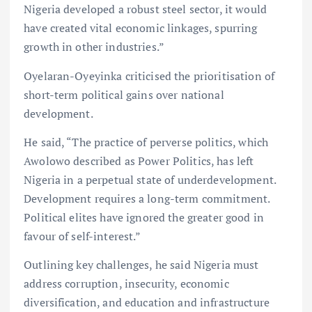
Nigeria developed a robust steel sector, it would
have created vital economic linkages, spurring
growth in other industries.”
Oyelaran-Oyeyinka criticised the prioritisation of
short-term political gains over national
development.
He said, “The practice of perverse politics, which
Awolowo described as Power Politics, has left
Nigeria in a perpetual state of underdevelopment.
Development requires a long-term commitment.
Political elites have ignored the greater good in
favour of self-interest.”
Outlining key challenges, he said Nigeria must
address corruption, insecurity, economic
diversification, and education and infrastructure