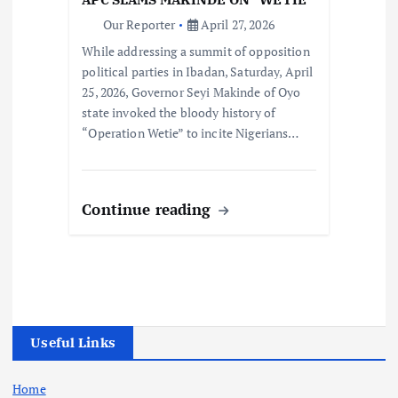
Our Reporter
April 27, 2026
While addressing a summit of opposition
political parties in Ibadan, Saturday, April
25, 2026, Governor Seyi Makinde of Oyo
state invoked the bloody history of
“Operation Wetie” to incite Nigerians…
Continue reading
Useful Links
Home