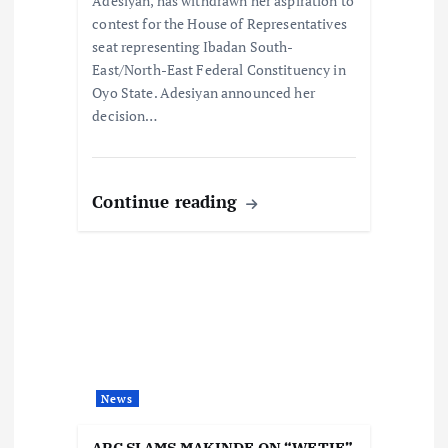
Adesiyan, has withdrawn her aspiration to
n
contest for the House of Representatives
seat representing Ibadan South-
East/North-East Federal Constituency in
Oyo State. Adesiyan announced her
decision…
Continue reading
News
APC SLAMS MAKINDE ON “WETIE”