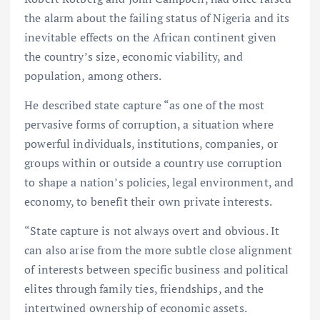
the alarm about the failing status of Nigeria and its
inevitable effects on the African continent given
the country’s size, economic viability, and
population, among others.
He described state capture “as one of the most
pervasive forms of corruption, a situation where
powerful individuals, institutions, companies, or
groups within or outside a country use corruption
to shape a nation’s policies, legal environment, and
economy, to benefit their own private interests.
“State capture is not always overt and obvious. It
can also arise from the more subtle close alignment
of interests between specific business and political
elites through family ties, friendships, and the
intertwined ownership of economic assets.