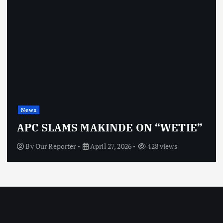
New
s
OBJ
C SLAMS MAKINDE ON “WETIE”
VI
y
Our Reporter
April 27, 2026
428 views
By