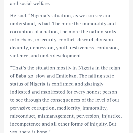
and social welfare.
He said, “Nigeria’s situation, as we can see and
understand, is bad. The more the immorality and
corruption of a nation, the more the nation sinks
into chaos, insecurity, conflict, discord, division,
disunity, depression, youth restiveness, confusion,
violence, and underdevelopment.
“That’s the situation mostly in Nigeria in the reign
of Baba-go-slow and Emilokan. The failing state
status of Nigeria is confirmed and glaringly
indicated and manifested for every honest person
to see through the consequences of the level of our
pervasive corruption, mediocrity, immorality,
misconduct, mismanagement, perversion, injustice,
incompetence and all other forms of iniquity. But
yes, there is hope.”