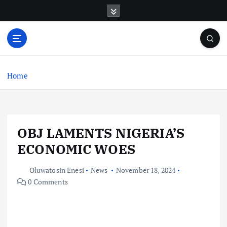
S
k
i
p
t
o
c
Home
o
n
t
e
OBJ LAMENTS NIGERIA’S
n
t
ECONOMIC WOES
Oluwatosin Enesi
News
November 18, 2024
0 Comments