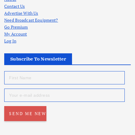
Contact Us
Advertise With Us
Need Broadcast Equipment?
Go Premium
My Account
Log In
Subscribe To Newsletter