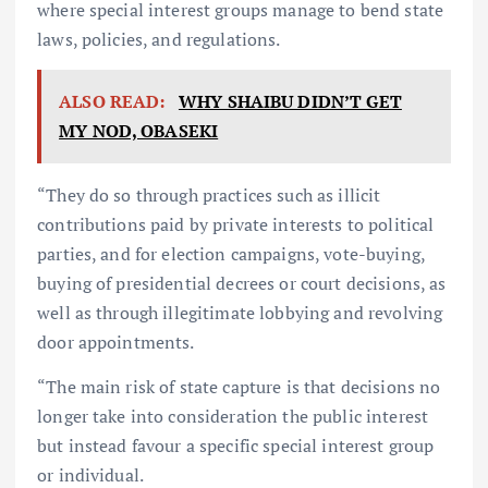
where special interest groups manage to bend state
laws, policies, and regulations.
ALSO READ:
WHY SHAIBU DIDN’T GET
MY NOD, OBASEKI
“They do so through practices such as illicit
contributions paid by private interests to political
parties, and for election campaigns, vote-buying,
buying of presidential decrees or court decisions, as
well as through illegitimate lobbying and revolving
door appointments.
“The main risk of state capture is that decisions no
longer take into consideration the public interest
but instead favour a specific special interest group
or individual.