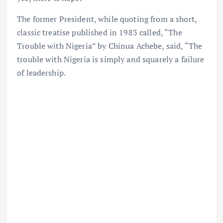
The former President, while quoting from a short,
classic treatise published in 1983 called, “The
Trouble with Nigeria” by Chinua Achebe, said, “The
trouble with Nigeria is simply and squarely a failure
of leadership.