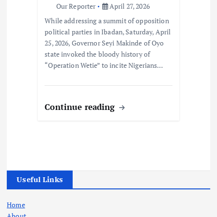
Our Reporter
April 27, 2026
While addressing a summit of opposition
political parties in Ibadan, Saturday, April
25, 2026, Governor Seyi Makinde of Oyo
state invoked the bloody history of
“Operation Wetie” to incite Nigerians…
Continue reading
Useful Links
Home
About