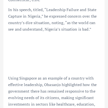
In his speech, titled, “Leadership Failure and State
Capture in Nigeria,” he expressed concern over the
country’s dire situation, noting, “as the world can
see and understand, Nigeria’s situation is bad.”
Using Singapore as an example of a country with
effective leadership, Obasanjo highlighted how the
government there has remained responsive to the
evolving needs of its citizens, making significant
investments in sectors like healthcare, education,