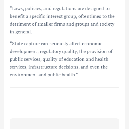
“Laws, policies, and regulations are designed to
benefit a specific interest group, oftentimes to the
detriment of smaller firms and groups and society
in general.
“State capture can seriously affect economic
development, regulatory quality, the provision of
public services, quality of education and health
services, infrastructure decisions, and even the
environment and public health.”