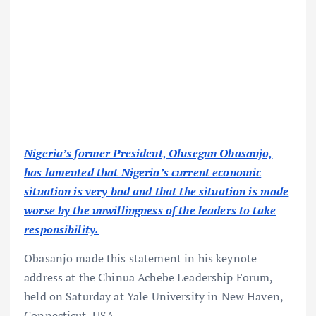
Nigeria’s former President, Olusegun Obasanjo,
has lamented that Nigeria’s current economic
situation is very bad and that the situation is made
worse by the unwillingness of the leaders to take
responsibility.
Obasanjo made this statement in his keynote
address at the Chinua Achebe Leadership Forum,
held on Saturday at Yale University in New Haven,
Connecticut, USA.