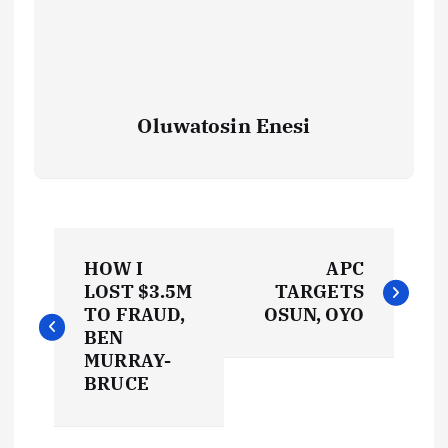
Oluwatosin Enesi
P
HOW I
APC
o
LOST $3.5M
TARGETS
TO FRAUD,
OSUN, OYO
s
BEN
MURRAY-
t
BRUCE
n