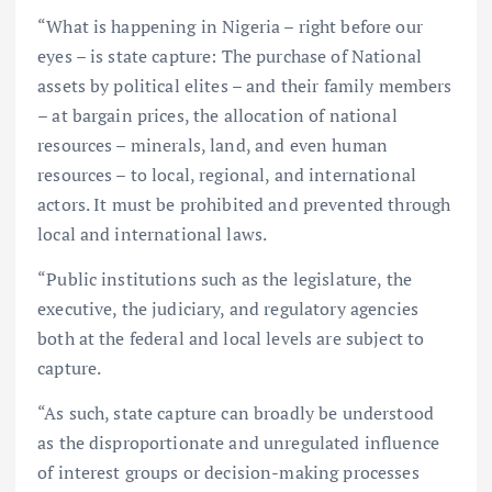
“What is happening in Nigeria – right before our
eyes – is state capture: The purchase of National
assets by political elites – and their family members
– at bargain prices, the allocation of national
resources – minerals, land, and even human
resources – to local, regional, and international
actors. It must be prohibited and prevented through
local and international laws.
“Public institutions such as the legislature, the
executive, the judiciary, and regulatory agencies
both at the federal and local levels are subject to
capture.
“As such, state capture can broadly be understood
as the disproportionate and unregulated influence
of interest groups or decision-making processes