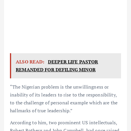
ALSO READ:
DEEPER LIFE PASTOR
REMANDED FOR DEFILING MINOR
“The Nigerian problem is the unwillingness or
inability of its leaders to rise to the responsibility,
to the challenge of personal example which are the
hallmarks of true leadership.”
According to him, two prominent US intellectuals,
Robert Rotberg and John Campbell, had once raised