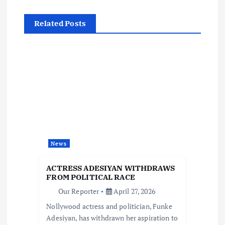
a
Related Posts
v
i
g
a
t
News
i
ACTRESS ADESIYAN WITHDRAWS
FROM POLITICAL RACE
o
Our Reporter
April 27, 2026
Nollywood actress and politician, Funke
n
Adesiyan, has withdrawn her aspiration to