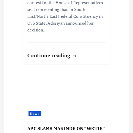
contest for the House of Representatives
seat representing Ibadan South-
East/North-East Federal Constituency in
Oyo State. Adesiyan announced her
decision…
Continue reading
News
APC SLAMS MAKINDE ON “WETIE”