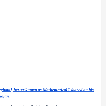
degbami, better known as Mathematical7 shared on his
idjan.