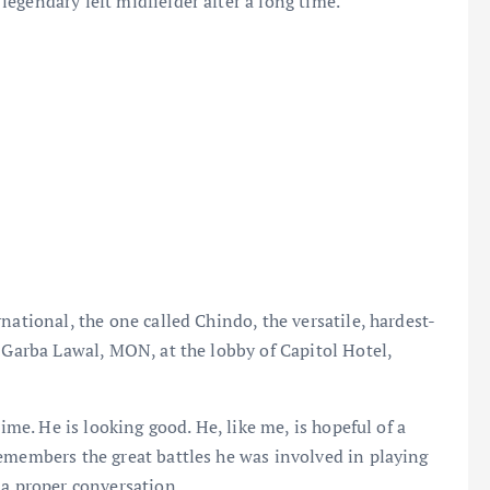
egendary left midfielder after a long time.
national, the one called Chindo, the versatile, hardest-
, Garba Lawal, MON, at the lobby of Capitol Hotel,
time. He is looking good. He, like me, is hopeful of a
emembers the great battles he was involved in playing
 a proper conversation.