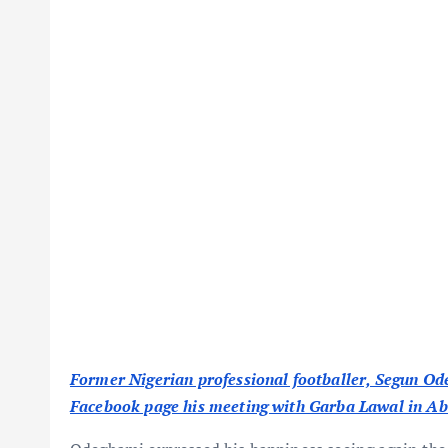
Former Nigerian professional footballer, Segun O
Facebook page his meeting with Garba Lawal in Ab