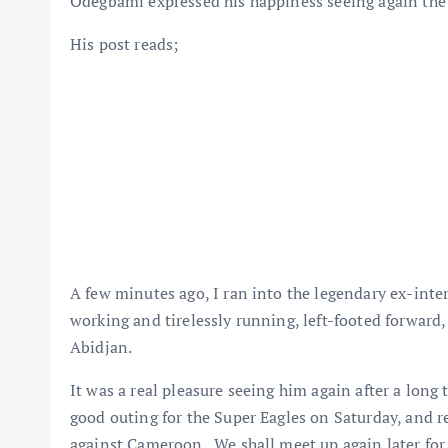
Odegbami expressed his happiness seeing again the l
His post reads;
A few minutes ago, I ran into the legendary ex-inter
working and tirelessly running, left-footed forward
Abidjan.
It was a real pleasure seeing him again after a long 
good outing for the Super Eagles on Saturday, and r
against Cameroon. We shall meet up again later for