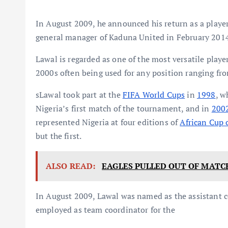
In August 2009, he announced his return as a playe
general manager of Kaduna United in February 201
Lawal is regarded as one of the most versatile playe
2000s often being used for any position ranging fro
sLawal took part at the
FIFA World Cups
in
1998
, w
Nigeria’s first match of the tournament, and in
200
represented Nigeria at four editions of
African Cup 
but the first.
ALSO READ:
EAGLES PULLED OUT OF MATC
In August 2009, Lawal was named as the assistant 
employed as team coordinator for the