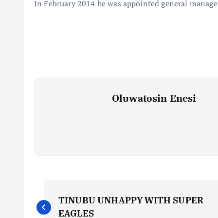
In February 2014 he was appointed general manage
Oluwatosin Enesi
P
TINUBU UNHAPPY WITH SUPER
EAGLES