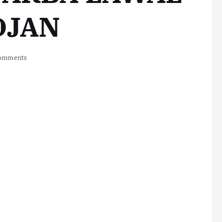
DJAN
omments