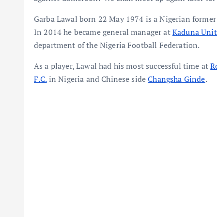
Garba Lawal born 22 May 1974 is a Nigerian former
In 2014 he became general manager at
Kaduna Uni
department of the Nigeria Football Federation.
As a player, Lawal had his most successful time at
R
F.C.
in Nigeria and Chinese side
Changsha Ginde
.