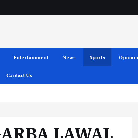
Entertainment
News
Sports
Opinio
Contact Us
GARBA LAWAL