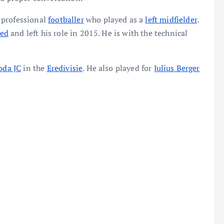
 professional
footballer
who played as a
left midfielder
.
ted
and left his role in 2015. He is with the technical
oda JC
in the
Eredivisie
. He also played for
Julius Berger