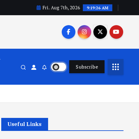
Fri. Aug 7th, 2026
9:19:27 AM
n
Subscribe
Useful Links