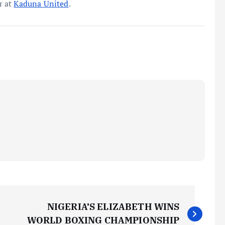
r at
Kaduna United
.
NIGERIA’S ELIZABETH WINS
WORLD BOXING CHAMPIONSHIP