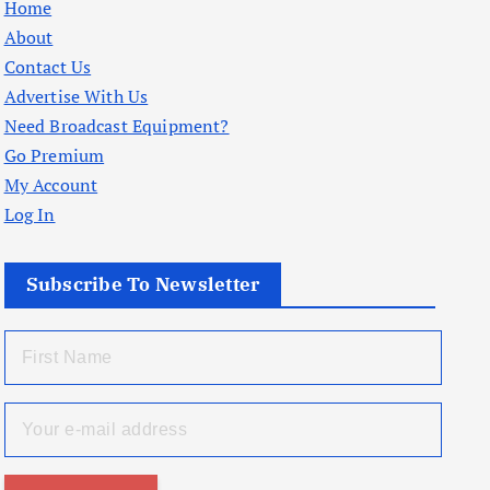
Home
About
Contact Us
Advertise With Us
Need Broadcast Equipment?
Go Premium
My Account
Log In
Subscribe To Newsletter