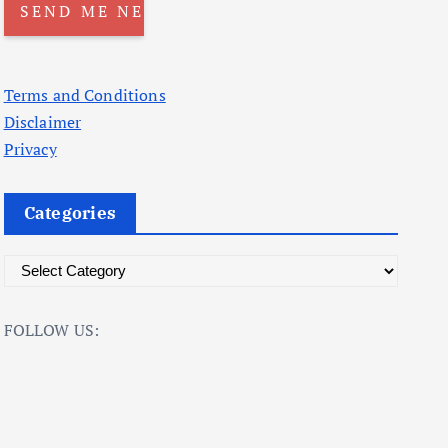
Terms and Conditions
Disclaimer
Privacy
Categories
C
a
t
FOLLOW US:
e
g
o
r