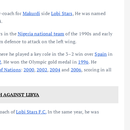
r-coach for
Makurdi
side
Lobi Stars
, He was named
4.
rs in the
Nigeria national team
of the 1990s and early
m defence to attack on the left wing.
here he played a key role in the 3–2 win over
Spain
in
2
. He won the Olympic gold medal in
1996
. He
of Nations
:
2000
,
2002
,
2004
and
2006
, scoring in all
H AGAINST LIBYA
coach of
Lobi Stars F.C.
In the same year, he was