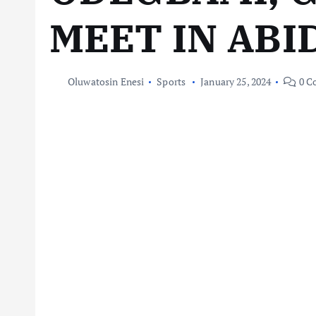
MEET IN ABI
Oluwatosin Enesi
Sports
January 25, 2024
0 C