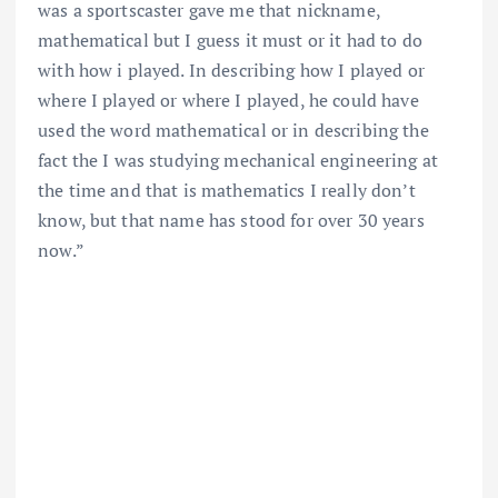
was a sportscaster gave me that nickname,
mathematical but I guess it must or it had to do
with how i played. In describing how I played or
where I played or where I played, he could have
used the word mathematical or in describing the
fact the I was studying mechanical engineering at
the time and that is mathematics I really don’t
know, but that name has stood for over 30 years
now.”