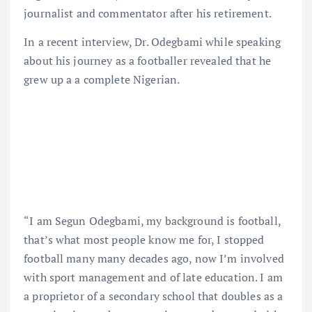
journalist and commentator after his retirement.
In a recent interview, Dr. Odegbami while speaking
about his journey as a footballer revealed that he
grew up a a complete Nigerian.
“I am Segun Odegbami, my background is football,
that’s what most people know me for, I stopped
football many many decades ago, now I’m involved
with sport management and of late education. I am
a proprietor of a secondary school that doubles as a