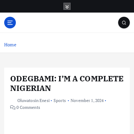
S
k
i
p
t
o
c
Home
o
n
t
e
ODEGBAMI: I’M A COMPLETE
n
t
NIGERIAN
Oluwatosin Enesi
Sports
November 1, 2024
0 Comments