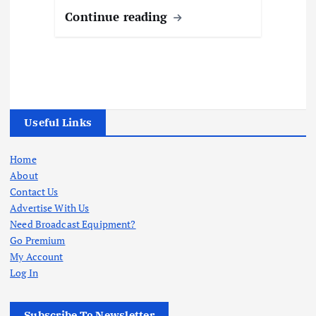
Continue reading
Useful Links
Home
About
Contact Us
Advertise With Us
Need Broadcast Equipment?
Go Premium
My Account
Log In
Subscribe To Newsletter