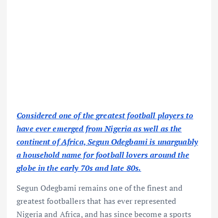
Considered one of the greatest football players to
have ever emerged from Nigeria as well as the
continent of Africa, Segun Odegbami is unarguably
a household name for football lovers around the
globe in the early 70s and late 80s.
Segun Odegbami remains one of the finest and
greatest footballers that has ever represented
Nigeria and Africa, and has since become a sports