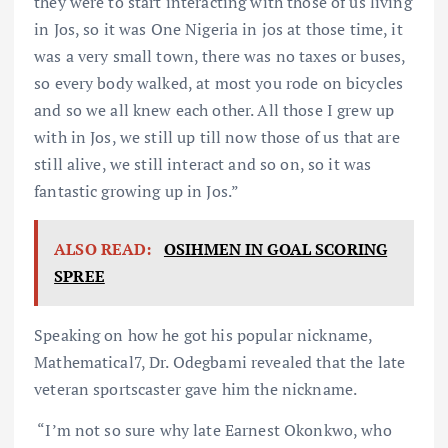
they were to start interacting with those of us living
in Jos, so it was One Nigeria in jos at those time, it
was a very small town, there was no taxes or buses,
so every body walked, at most you rode on bicycles
and so we all knew each other. All those I grew up
with in Jos, we still up till now those of us that are
still alive, we still interact and so on, so it was
fantastic growing up in Jos.”
ALSO READ:
OSIHMEN IN GOAL SCORING
SPREE
Speaking on how he got his popular nickname,
Mathematical7, Dr. Odegbami revealed that the late
veteran sportscaster gave him the nickname.
“I’m not so sure why late Earnest Okonkwo, who