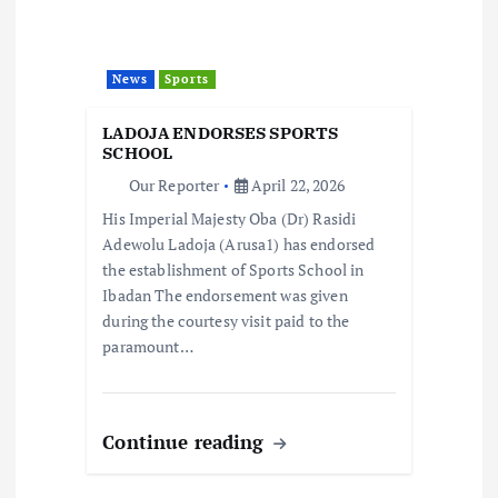
g
a
News
Sports
t
LADOJA ENDORSES SPORTS
i
SCHOOL
Our Reporter
April 22, 2026
o
His Imperial Majesty Oba (Dr) Rasidi
Adewolu Ladoja (Arusa1) has endorsed
n
the establishment of Sports School in
Ibadan The endorsement was given
during the courtesy visit paid to the
paramount…
Continue reading