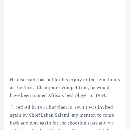
He also said that but for his injury in the semi finals
at the Africa Champions competition, he would
have been named Africa’s best player in 1984.
“I retired in 1982 but then in 1984 I was invited
again by Chief Lekan Salami, my mentor, to come
back and play again for the shooting stars and we