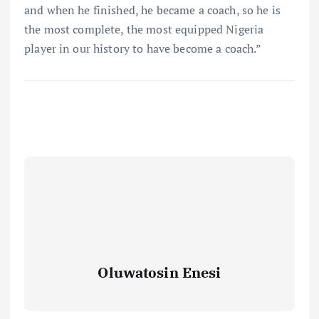
and when he finished, he became a coach, so he is
the most complete, the most equipped Nigeria
player in our history to have become a coach.”
Oluwatosin Enesi