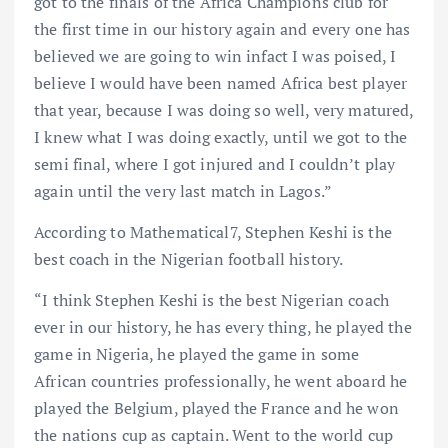
got to the finals of the Africa Champions club for
the first time in our history again and every one has
believed we are going to win infact I was poised, I
believe I would have been named Africa best player
that year, because I was doing so well, very matured,
I knew what I was doing exactly, until we got to the
semi final, where I got injured and I couldn’t play
again until the very last match in Lagos.”
According to Mathematical7, Stephen Keshi is the
best coach in the Nigerian football history.
“I think Stephen Keshi is the best Nigerian coach
ever in our history, he has every thing, he played the
game in Nigeria, he played the game in some
African countries professionally, he went aboard he
played the Belgium, played the France and he won
the nations cup as captain. Went to the world cup