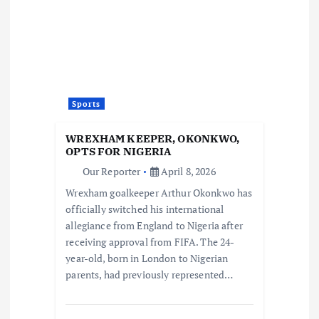
Sports
WREXHAM KEEPER, OKONKWO,
OPTS FOR NIGERIA
Our Reporter
April 8, 2026
Wrexham goalkeeper Arthur Okonkwo has
officially switched his international
allegiance from England to Nigeria after
receiving approval from FIFA. The 24-
year-old, born in London to Nigerian
parents, had previously represented…