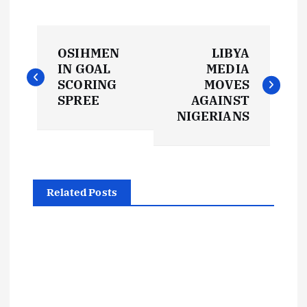
P
OSIHMEN
LIBYA
o
IN GOAL
MEDIA
SCORING
MOVES
s
SPREE
AGAINST
NIGERIANS
t
n
Related Posts
a
v
i