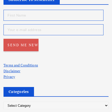
Terms and Conditions
Disclaimer
Privacy
Categories
C
a