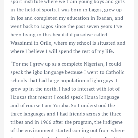
sport institute where we train young boys and girls
in the field of sports. I was born in Lagos, grew up
in Jos and completed my education in Ibadan, and
went back to Lagos since the past seven years I’ve
been living in this beautiful paradise called
Waasinmi in Orile, where my school is situated and
where I believe I will spend the rest of my life.
“For me I grew up as a complete Nigerian, I could
speak the igbo language because I went to Catholic
schools that had large population of igbo guys. I
grew up in the north, I had to interact with lot of
Hausas that meant I could speak Hausa language
and of course I am Yoruba. So I understood the
three languages and I had friends across the three
tribes and in 1966 after the program, the indigene
of the environment started coming out from where