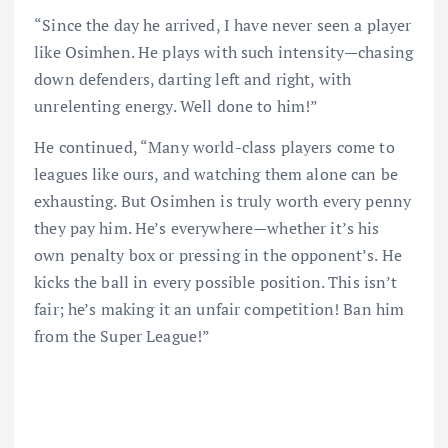
“Since the day he arrived, I have never seen a player
like Osimhen. He plays with such intensity—chasing
down defenders, darting left and right, with
unrelenting energy. Well done to him!”
He continued, “Many world-class players come to
leagues like ours, and watching them alone can be
exhausting. But Osimhen is truly worth every penny
they pay him. He’s everywhere—whether it’s his
own penalty box or pressing in the opponent’s. He
kicks the ball in every possible position. This isn’t
fair; he’s making it an unfair competition! Ban him
from the Super League!”