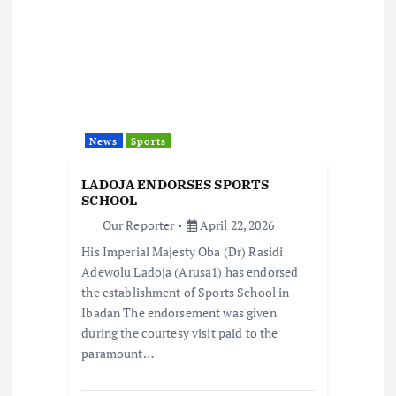
i
g
a
t
News
Sports
i
LADOJA ENDORSES SPORTS
SCHOOL
o
Our Reporter
April 22, 2026
His Imperial Majesty Oba (Dr) Rasidi
n
Adewolu Ladoja (Arusa1) has endorsed
the establishment of Sports School in
Ibadan The endorsement was given
during the courtesy visit paid to the
paramount…