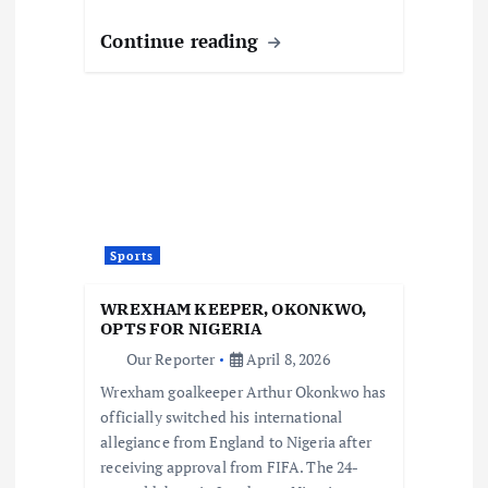
Continue reading
Sports
WREXHAM KEEPER, OKONKWO,
OPTS FOR NIGERIA
Our Reporter
April 8, 2026
Wrexham goalkeeper Arthur Okonkwo has
officially switched his international
allegiance from England to Nigeria after
receiving approval from FIFA. The 24-