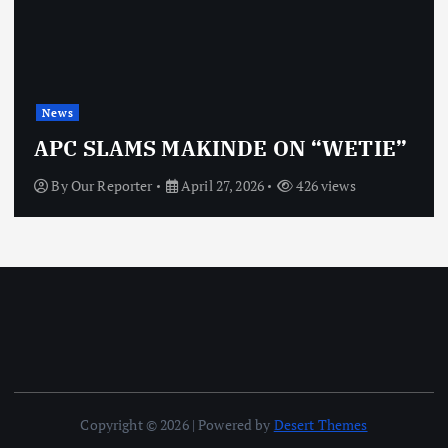
News
APC SLAMS MAKINDE ON “WETIE”
By
Our Reporter
April 27, 2026
426 views
Copyright © 2026 | Powered by
Desert Themes