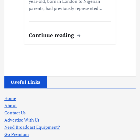
year-old, born in London to Nigerian
parents, had previously represented…
Continue reading
Useful Links
Home
About
Contact Us
Advertise With Us
Need Broadcast Equipment?
Go Premium