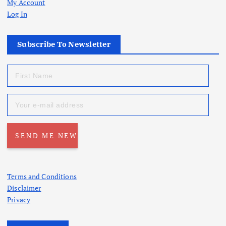
My Account
Log In
Subscribe To Newsletter
Terms and Conditions
Disclaimer
Privacy