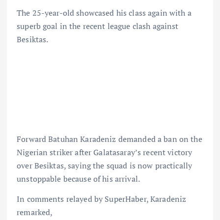
The 25-year-old showcased his class again with a
superb goal in the recent league clash against
Besiktas.
Forward Batuhan Karadeniz demanded a ban on the
Nigerian striker after Galatasaray’s recent victory
over Besiktas, saying the squad is now practically
unstoppable because of his arrival.
In comments relayed by SuperHaber, Karadeniz
remarked,