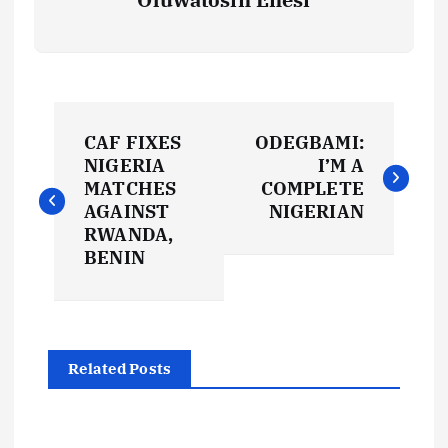
P
CAF FIXES
ODEGBAMI:
o
NIGERIA
I’M A
MATCHES
COMPLETE
s
AGAINST
NIGERIAN
RWANDA,
t
BENIN
n
a
Related Posts
v