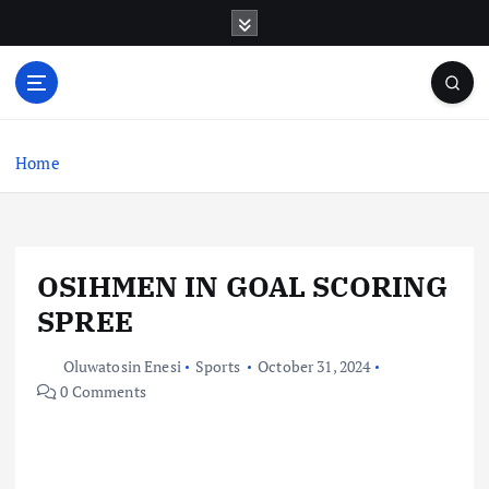
S
k
i
p
t
o
c
Home
o
n
t
e
OSIHMEN IN GOAL SCORING
n
t
SPREE
Oluwatosin Enesi
Sports
October 31, 2024
0 Comments