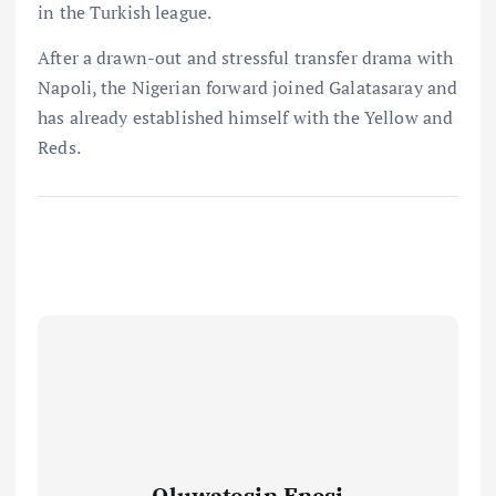
in the Turkish league.
After a drawn-out and stressful transfer drama with
Napoli, the Nigerian forward joined Galatasaray and
has already established himself with the Yellow and
Reds.
Oluwatosin Enesi