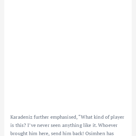
Karadeniz further emphasised, “What kind of player
is this? I’ve never seen anything like it. Whoever
brought him here, send him back! Osimhen has