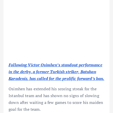
Following Victor Osimhen’s standout performance
in the derby, a former Turkish striker, Batuhan
Karadeniz, has called for the prolific forward’s ban.
Osimhen has extended his scoring streak for the
Istanbul team and has shown no signs of slowing
down after waiting a few games to score his maiden
goal for the team.