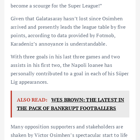
become a scourge for the Super League!”
Given that Galatasaray hasn’t lost since Osimhen
arrived and presently leads the league table by five
points, according to data provided by Fotmob,
Karadeniz’s annoyance is understandable.
With three goals in his last three games and two
assists in his first two, the Napoli loanee has
personally contributed to a goal in each of his Süper
Lig appearances.
ALSO READ:
WES BROWN: THE LATEST IN
THE PACK OF BANKRUPT FOOTBALLERS
Many opposition supporters and stakeholders are
shaken by Victor Osimhen’s spectacular start to life