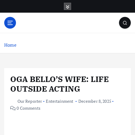
S
k
i
p
t
o
c
Home
o
n
t
e
OGA BELLO’S WIFE: LIFE
n
t
OUTSIDE ACTING
Our Reporter
Entertainment
December 8, 2025
0 Comments