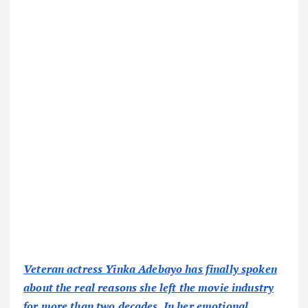
Veteran actress Yinka Adebayo has finally spoken
about the real reasons she left the movie industry
for more than two decades. In her emotional