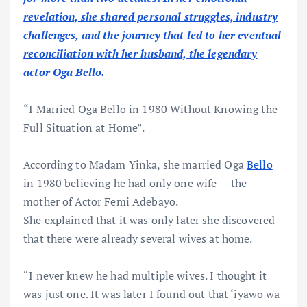
revelation, she shared personal struggles, industry
challenges, and the journey that led to her eventual
reconciliation with her husband, the legendary
actor Oga Bello.
“I Married Oga Bello in 1980 Without Knowing the
Full Situation at Home”.
According to Madam Yinka, she married Oga
Bello
in 1980 believing he had only one wife — the
mother of Actor Femi Adebayo.
She explained that it was only later she discovered
that there were already several wives at home.
“I never knew he had multiple wives. I thought it
was just one. It was later I found out that ‘iyawo wa