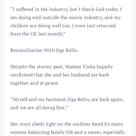
“I suffered in the industry, but I thank God today. I
am doing well outside the movie industry, and my
children are doing well too. I even just returned
from the UK last month.”
Reconciliation With Oga Bello.
Despite the stormy past, Madam Yinka happily
confirmed that she and her husband are back
together and at peace.
“Myself and my husband, Oga Bello, are back again,
and we are all doing fine.”
Her story sheds light on the realities faced by many
women balancing family life and a career, especially