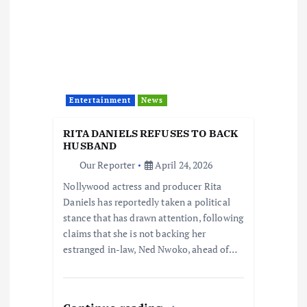
Entertainment
News
RITA DANIELS REFUSES TO BACK
HUSBAND
Our Reporter
April 24, 2026
Nollywood actress and producer Rita
Daniels has reportedly taken a political
stance that has drawn attention, following
claims that she is not backing her
estranged in-law, Ned Nwoko, ahead of…