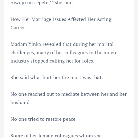
niwaju mi repete,’” she said.
How Her Marriage Issues Affected Her Acting
Career.
Madam Yinka revealed that during her marital
challenges, many of her colleagues in the movie
industry stopped calling her for roles.
She said what hurt her the most was that:
No one reached out to mediate between her and her
husband
No one tried to restore peace
Some of her female colleagues whom she