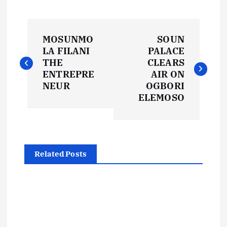
P
MOSUNMO
SOUN
o
LA FILANI
PALACE
THE
CLEARS
s
ENTREPRE
AIR ON
NEUR
OGBORI
t
ELEMOSO
n
a
Related Posts
v
i