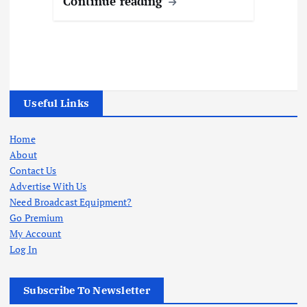
Continue reading
Useful Links
Home
About
Contact Us
Advertise With Us
Need Broadcast Equipment?
Go Premium
My Account
Log In
Subscribe To Newsletter