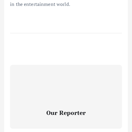
in the entertainment world.
Our Reporter