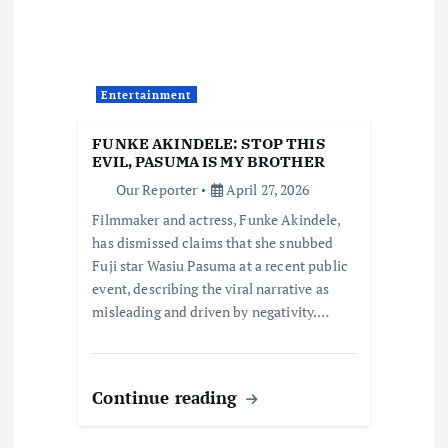
g
a
t
Entertainment
i
FUNKE AKINDELE: STOP THIS
EVIL, PASUMA IS MY BROTHER
o
Our Reporter
April 27, 2026
Filmmaker and actress, Funke Akindele,
n
has dismissed claims that she snubbed
Fuji star Wasiu Pasuma at a recent public
event, describing the viral narrative as
misleading and driven by negativity.…
Continue reading