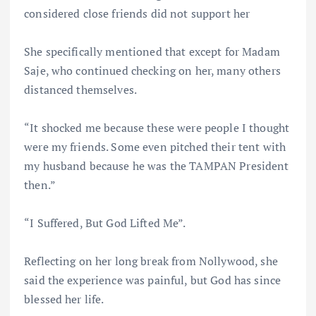
considered close friends did not support her
She specifically mentioned that except for Madam
Saje, who continued checking on her, many others
distanced themselves.
“It shocked me because these were people I thought
were my friends. Some even pitched their tent with
my husband because he was the TAMPAN President
then.”
“I Suffered, But God Lifted Me”.
Reflecting on her long break from Nollywood, she
said the experience was painful, but God has since
blessed her life.