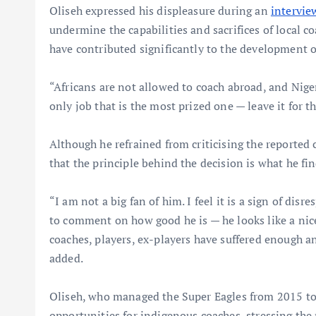
Oliseh expressed his displeasure during an
intervi
undermine the capabilities and sacrifices of local c
have contributed significantly to the development of
“Africans are not allowed to coach abroad, and Nige
only job that is the most prized one — leave it for t
Although he refrained from criticising the reported c
that the principle behind the decision is what he fin
“I am not a big fan of him. I feel it is a sign of dis
to comment on how good he is — he looks like a nice
coaches, players, ex-players have suffered enough an
added.
Oliseh, who managed the Super Eagles from 2015 to
opportunities for indigenous coaches, stressing the 