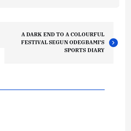
A DARK END TO A COLOURFUL
FESTIVAL SEGUN ODEGBAMI’S
SPORTS DIARY