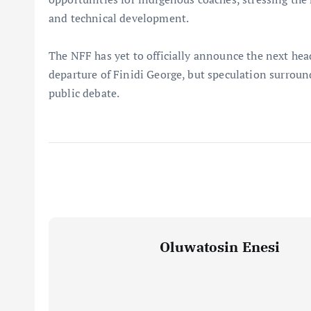
and technical development.
The NFF has yet to officially announce the next hea
departure of Finidi George, but speculation surroun
public debate.
Oluwatosin Enesi