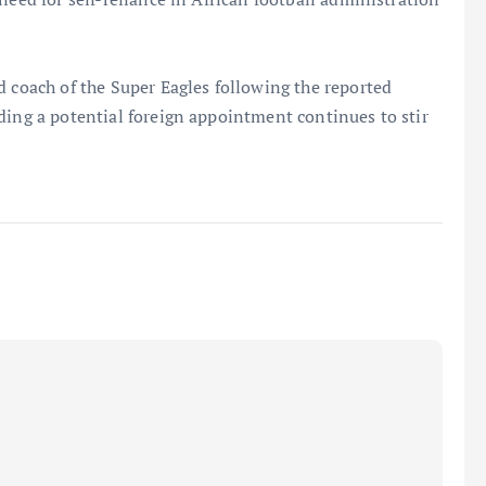
d coach of the Super Eagles following the reported
ding a potential foreign appointment continues to stir