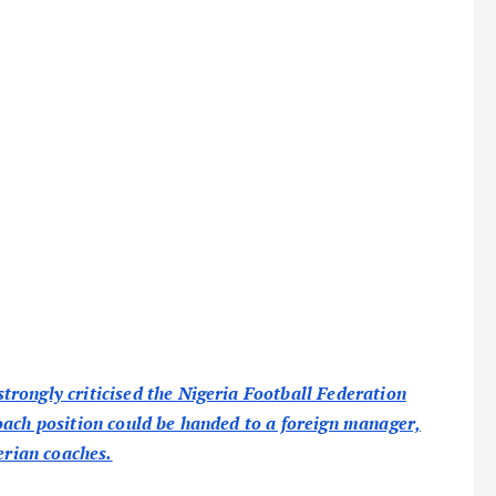
rongly criticised the Nigeria Football Federation
oach position could be handed to a foreign manager,
erian coaches.