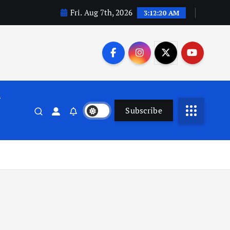
Fri. Aug 7th, 2026
3:12:21 AM
n
Subscribe