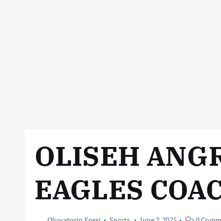
OLISEH ANG
EAGLES COA
Oluwatosin Enesi
Sports
June 2, 2025
0 Comm