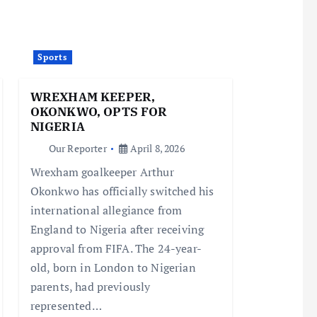
Sports
WREXHAM KEEPER,
OKONKWO, OPTS FOR
NIGERIA
Our Reporter
April 8, 2026
Wrexham goalkeeper Arthur
Okonkwo has officially switched his
international allegiance from
England to Nigeria after receiving
approval from FIFA. The 24-year-
old, born in London to Nigerian
parents, had previously
represented…