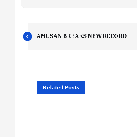
P
AMUSAN BREAKS NEW RECORD
o
s
t
Related Posts
n
a
v