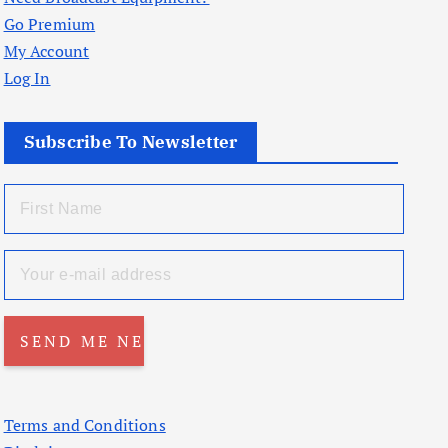
Go Premium
My Account
Log In
Subscribe To Newsletter
Terms and Conditions