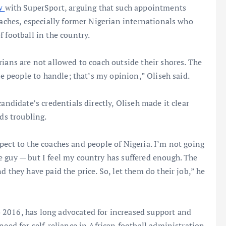
ew
with SuperSport, arguing that such appointments
oaches, especially former Nigerian internationals who
 football in the country.
rians are not allowed to coach outside their shores. The
he people to handle; that’s my opinion,” Oliseh said.
andidate’s credentials directly, Oliseh made it clear
ds troubling.
respect to the coaches and people of Nigeria. I’m not going
 guy — but I feel my country has suffered enough. The
d they have paid the price. So, let them do their job,” he
 2016, has long advocated for increased support and
need for self-reliance in African football administration