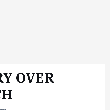
RY OVER
CH
ents