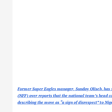
Former Super Eagles manager, Sunday Oliseh, has st
(NFF) over reports that the national team’s head c
describing the move as “a sign of disrespect” to Nig