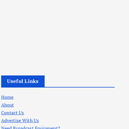
Useful Links
Home
About
Contact Us
Advertise With Us
Need Broadcast Equipment?