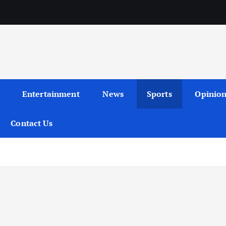
Entertainment
News
Sports
Opinio
Contact Us