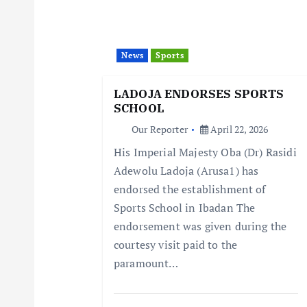
i
News
Sports
g
LADOJA ENDORSES SPORTS
a
SCHOOL
Our Reporter
April 22, 2026
t
His Imperial Majesty Oba (Dr) Rasidi
Adewolu Ladoja (Arusa1) has
i
endorsed the establishment of
Sports School in Ibadan The
o
endorsement was given during the
courtesy visit paid to the
n
paramount…