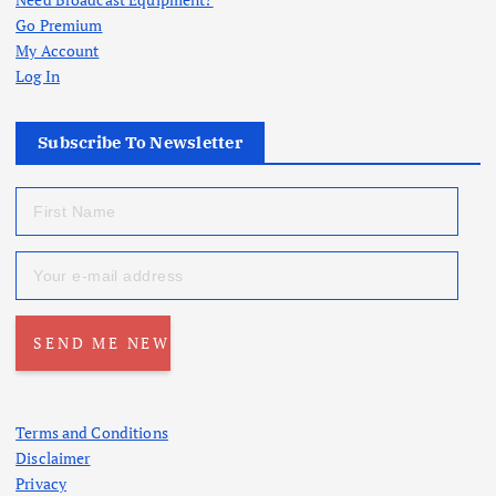
Go Premium
My Account
Log In
Subscribe To Newsletter
Terms and Conditions
Disclaimer
Privacy