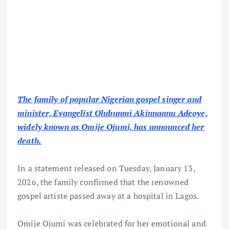
The family of popular Nigerian gospel singer and
minister, Evangelist Olubunmi Akinnaanu Adeoye,
widely known as Omije Ojumi, has announced her
death.
In a statement released on Tuesday, January 13,
2026, the family confirmed that the renowned
gospel artiste passed away at a hospital in Lagos.
Omije Ojumi was celebrated for her emotional and