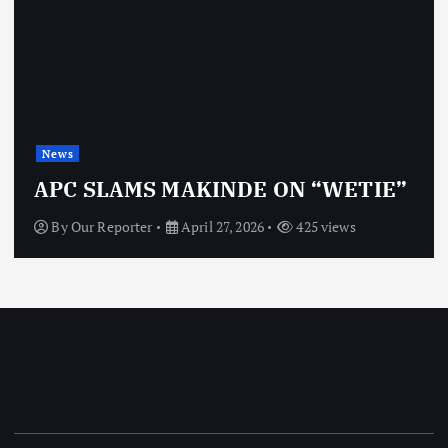
News
APC SLAMS MAKINDE ON “WETIE”
By
Our Reporter
April 27, 2026
425 views