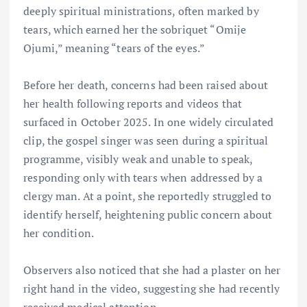
deeply spiritual ministrations, often marked by
tears, which earned her the sobriquet “Omije
Ojumi,” meaning “tears of the eyes.”
Before her death, concerns had been raised about
her health following reports and videos that
surfaced in October 2025. In one widely circulated
clip, the gospel singer was seen during a spiritual
programme, visibly weak and unable to speak,
responding only with tears when addressed by a
clergy man. At a point, she reportedly struggled to
identify herself, heightening public concern about
her condition.
Observers also noticed that she had a plaster on her
right hand in the video, suggesting she had recently