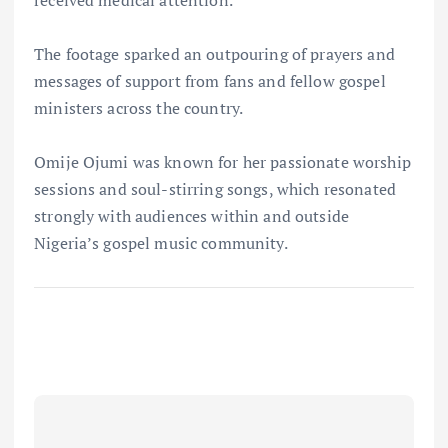
received medical attention.
The footage sparked an outpouring of prayers and
messages of support from fans and fellow gospel
ministers across the country.
Omije Ojumi was known for her passionate worship
sessions and soul-stirring songs, which resonated
strongly with audiences within and outside
Nigeria’s gospel music community.