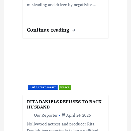
misleading and driven by negativity.…
Continue reading
Entertainment
News
RITA DANIELS REFUSES TO BACK
HUSBAND
Our Reporter
April 24, 2026
Nollywood actress and producer Rita
Daniels has reportedly taken a political