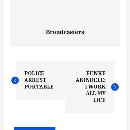
Broadcasters
P
POLICE
FUNKE
o
ARREST
AKINDELE:
PORTABLE
I WORK
s
ALL MY
LIFE
t
n