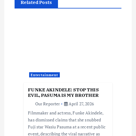
Related Posts
a
v
i
g
a
Entertainment
t
FUNKE AKINDELE: STOP THIS
i
EVIL, PASUMA IS MY BROTHER
Our Reporter
April 27, 2026
o
Filmmaker and actress, Funke Akindele,
has dismissed claims that she snubbed
n
Fuji star Wasiu Pasuma at a recent public
event, describing the viral narrative as