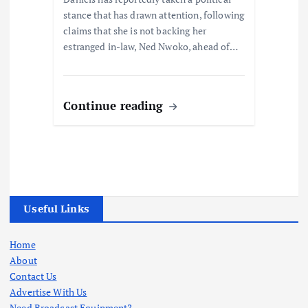
stance that has drawn attention, following
claims that she is not backing her
estranged in-law, Ned Nwoko, ahead of…
Continue reading
Useful Links
Home
About
Contact Us
Advertise With Us
Need Broadcast Equipment?