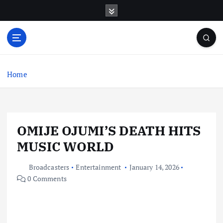
S
k
i
p
t
o
c
Home
o
n
t
e
OMIJE OJUMI’S DEATH HITS
n
t
MUSIC WORLD
Broadcasters
Entertainment
January 14, 2026
0 Comments