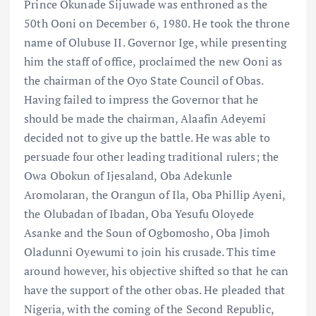
Prince Okunade Sijuwade was enthroned as the
50th Ooni on December 6, 1980. He took the throne
name of Olubuse II. Governor Ige, while presenting
him the staff of office, proclaimed the new Ooni as
the chairman of the Oyo State Council of Obas.
Having failed to impress the Governor that he
should be made the chairman, Alaafin Adeyemi
decided not to give up the battle. He was able to
persuade four other leading traditional rulers; the
Owa Obokun of Ijesaland, Oba Adekunle
Aromolaran, the Orangun of Ila, Oba Phillip Ayeni,
the Olubadan of Ibadan, Oba Yesufu Oloyede
Asanke and the Soun of Ogbomosho, Oba Jimoh
Oladunni Oyewumi to join his crusade. This time
around however, his objective shifted so that he can
have the support of the other obas. He pleaded that
Nigeria, with the coming of the Second Republic,