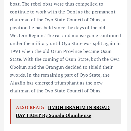
boat. The rebel obas were thus compelled to
continue to work with the Ooni as the permanent
chairman of the Oyo State Council of Obas, a
position he has held since the days of the old
Western Region. The cat and mouse game continued
under the military until Oyo State was split again in
1991 when the old Osun Province became Osun
State. With the coming of Osun State, both the Owa
Obokun and the Orangun decided to shield their
swords. In the remaining part of Oyo State, the
Alaafin has emerged triumphant as the new
chairman of the Oyo State Council of Obas.
ALSO READ:
JIMOH IBRAHIM IN BROAD
DAY LIGHT By Sonala Olumhense