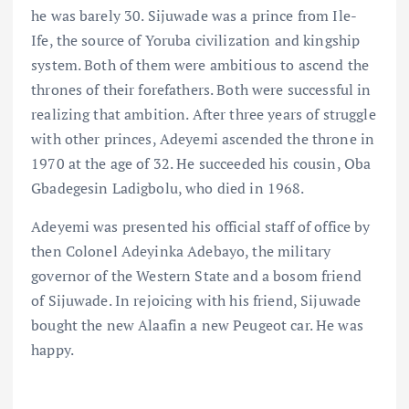
he was barely 30. Sijuwade was a prince from Ile-
Ife, the source of Yoruba civilization and kingship
system. Both of them were ambitious to ascend the
thrones of their forefathers. Both were successful in
realizing that ambition. After three years of struggle
with other princes, Adeyemi ascended the throne in
1970 at the age of 32. He succeeded his cousin, Oba
Gbadegesin Ladigbolu, who died in 1968.
Adeyemi was presented his official staff of office by
then Colonel Adeyinka Adebayo, the military
governor of the Western State and a bosom friend
of Sijuwade. In rejoicing with his friend, Sijuwade
bought the new Alaafin a new Peugeot car. He was
happy.