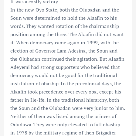
It was a costly victory.
In the new Oyo State, both the Olubadan and the
Soun were determined to hold the Alaafin to his
words. They wanted rotation of the chairmanship
position among the three. The Alaafin did not want
it. When democracy came again in 1999, with the
election of Governor Lam Adesina, the Soun and
the Olubadan continued their agitation. But Alaafin
Adeyemi had strong supporters who believed that
democracy would not be good for the traditional
institution of obaship. In the precolonial days, the
Alaafin took precedence over every oba, except his
father in Ile-Ife. In the traditional hierarchy, both
the Soun and the Olubadan were very junior to him.
Neither of them was listed among the princes of
Oduduwa. They were only elevated to full obaship
in 1978 by the military regime of then Brigadier