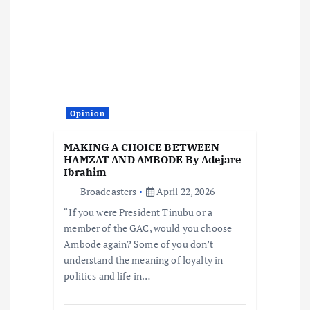
Opinion
MAKING A CHOICE BETWEEN
HAMZAT AND AMBODE By Adejare
Ibrahim
Broadcasters
April 22, 2026
“If you were President Tinubu or a
member of the GAC, would you choose
Ambode again? Some of you don’t
understand the meaning of loyalty in
politics and life in…