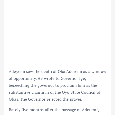
Adeyemi saw the death of Oba Aderemi as a window
of opportunity. He wrote to Governor Ige,
beseeching the governor to proclaim him as the
substantive chairman of the Oyo State Council of
Obas. The Governor rejected the prayer.
Barely five months after the passage of Aderemi,