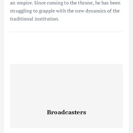
an empire. Since coming to the throne, he has been
struggling to grapple with the new dynamics of the
traditional institution.
Broadcasters