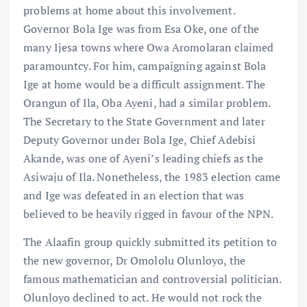
problems at home about this involvement.
Governor Bola Ige was from Esa Oke, one of the
many Ijesa towns where Owa Aromolaran claimed
paramountcy. For him, campaigning against Bola
Ige at home would be a difficult assignment. The
Orangun of Ila, Oba Ayeni, had a similar problem.
The Secretary to the State Government and later
Deputy Governor under Bola Ige, Chief Adebisi
Akande, was one of Ayeni’s leading chiefs as the
Asiwaju of Ila. Nonetheless, the 1983 election came
and Ige was defeated in an election that was
believed to be heavily rigged in favour of the NPN.
The Alaafin group quickly submitted its petition to
the new governor, Dr Omololu Olunloyo, the
famous mathematician and controversial politician.
Olunloyo declined to act. He would not rock the