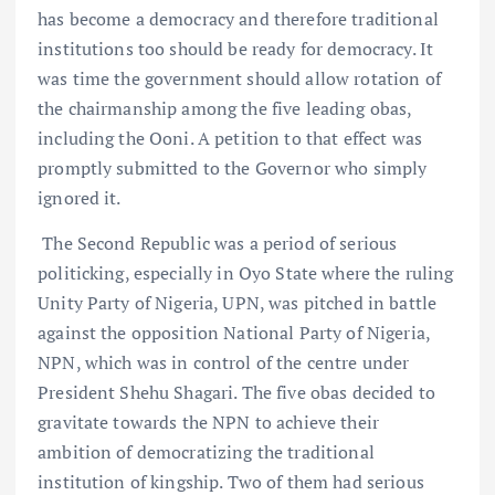
has become a democracy and therefore traditional
institutions too should be ready for democracy. It
was time the government should allow rotation of
the chairmanship among the five leading obas,
including the Ooni. A petition to that effect was
promptly submitted to the Governor who simply
ignored it.
The Second Republic was a period of serious
politicking, especially in Oyo State where the ruling
Unity Party of Nigeria, UPN, was pitched in battle
against the opposition National Party of Nigeria,
NPN, which was in control of the centre under
President Shehu Shagari. The five obas decided to
gravitate towards the NPN to achieve their
ambition of democratizing the traditional
institution of kingship. Two of them had serious