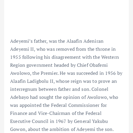
Adeyemi’s father, was the Alaafin Adeniran
Adeyemi II, who was removed from the throne in
1955 following his disagreement with the Western
Region government headed by Chief Obafemi
Awolowo, the Premier. He was succeeded in 1956 by
Alaafin Ladigbolu II, whose reign was to prove an
interregnum between father and son. Colonel
Adebayo had sought the opinion of Awolowo, who
was appointed the Federal Commissioner for
Finance and Vice-Chairman of the Federal
Executive Council in 1967 by General Yakubu
Gowon, about the ambition of Adeyemi the son.