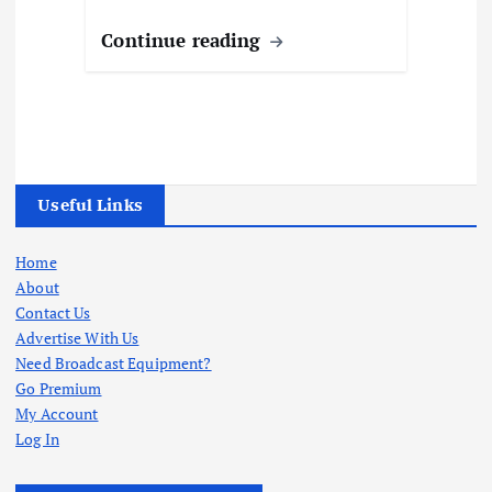
Continue reading
Useful Links
Home
About
Contact Us
Advertise With Us
Need Broadcast Equipment?
Go Premium
My Account
Log In