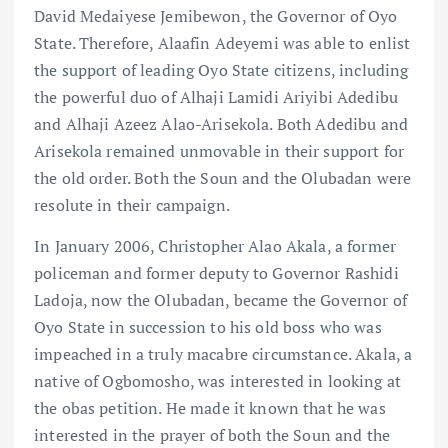
David Medaiyese Jemibewon, the Governor of Oyo
State. Therefore, Alaafin Adeyemi was able to enlist
the support of leading Oyo State citizens, including
the powerful duo of Alhaji Lamidi Ariyibi Adedibu
and Alhaji Azeez Alao-Arisekola. Both Adedibu and
Arisekola remained unmovable in their support for
the old order. Both the Soun and the Olubadan were
resolute in their campaign.
In January 2006, Christopher Alao Akala, a former
policeman and former deputy to Governor Rashidi
Ladoja, now the Olubadan, became the Governor of
Oyo State in succession to his old boss who was
impeached in a truly macabre circumstance. Akala, a
native of Ogbomosho, was interested in looking at
the obas petition. He made it known that he was
interested in the prayer of both the Soun and the