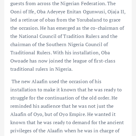
guests from across the Nigerian Federation. The
Ooni of Ife, Oba Adeyeye Enitan Ogunwusi, Ojaja II,
led a retinue of obas from the Yorubaland to grace
the occasion. He has emerged as the co-chairman of
the National Council of Tradition Rulers and the
chairman of the Southern Nigeria Council of
Traditional Rulers. With his installation, Oba
Owoade has now joined the league of first-class
traditional rulers in Nigeria.
The new Alaafin used the occasion of his
installation to make it known that he was ready to
struggle for the continuation of the old order. He
reminded his audience that he was not just the
Alaafin of Oyo, but of Oyo Empire. He wanted it
known that he was ready to demand for the ancient
privileges of the Alaafin when he was in charge of