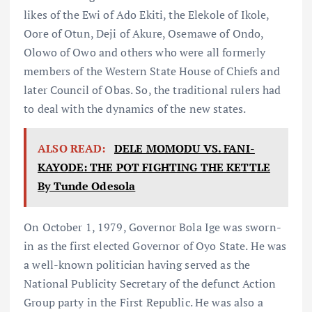
likes of the Ewi of Ado Ekiti, the Elekole of Ikole,
Oore of Otun, Deji of Akure, Osemawe of Ondo,
Olowo of Owo and others who were all formerly
members of the Western State House of Chiefs and
later Council of Obas. So, the traditional rulers had
to deal with the dynamics of the new states.
ALSO READ:
DELE MOMODU VS. FANI-
KAYODE: THE POT FIGHTING THE KETTLE
By Tunde Odesola
On October 1, 1979, Governor Bola Ige was sworn-
in as the first elected Governor of Oyo State. He was
a well-known politician having served as the
National Publicity Secretary of the defunct Action
Group party in the First Republic. He was also a