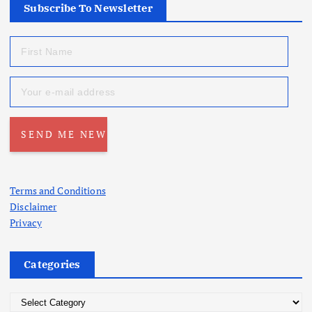
Subscribe To Newsletter
Terms and Conditions
Disclaimer
Privacy
Categories
C