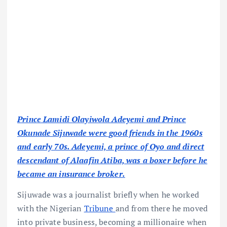
Prince Lamidi Olayiwola Adeyemi and Prince
Okunade Sijuwade were good friends in the 1960s
and early 70s. Adeyemi, a prince of Oyo and direct
descendant of Alaafin Atiba, was a boxer before he
became an insurance broker.
Sijuwade was a journalist briefly when he worked
with the Nigerian
Tribune
and from there he moved
into private business, becoming a millionaire when