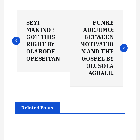
P
SEYI
FUNKE
o
MAKINDE
ADEJUMO:
GOT THIS
BETWEEN
s
RIGHT BY
MOTIVATIO
OLABODE
N AND THE
t
OPESEITAN
GOSPEL BY
OLUSOLA
AGBALU.
n
a
v
Related Posts
i
g