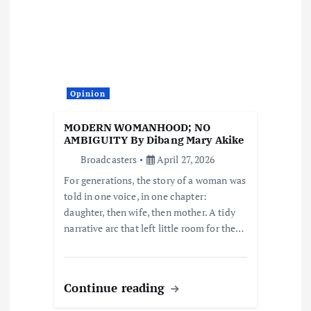
a
t
i
Opinion
o
MODERN WOMANHOOD; NO
AMBIGUITY By Dibang Mary Akike
n
Broadcasters
April 27, 2026
For generations, the story of a woman was
told in one voice, in one chapter:
daughter, then wife, then mother. A tidy
narrative arc that left little room for the…
Continue reading