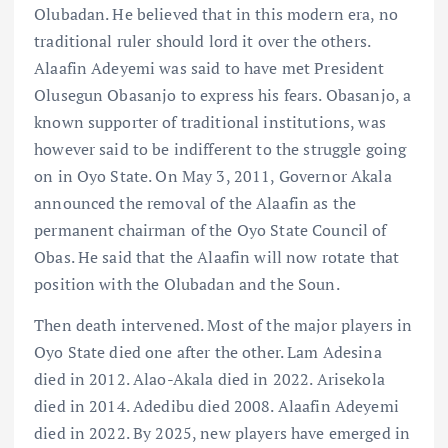
Olubadan. He believed that in this modern era, no
traditional ruler should lord it over the others.
Alaafin Adeyemi was said to have met President
Olusegun Obasanjo to express his fears. Obasanjo, a
known supporter of traditional institutions, was
however said to be indifferent to the struggle going
on in Oyo State. On May 3, 2011, Governor Akala
announced the removal of the Alaafin as the
permanent chairman of the Oyo State Council of
Obas. He said that the Alaafin will now rotate that
position with the Olubadan and the Soun.
Then death intervened. Most of the major players in
Oyo State died one after the other. Lam Adesina
died in 2012. Alao-Akala died in 2022. Arisekola
died in 2014. Adedibu died 2008. Alaafin Adeyemi
died in 2022. By 2025, new players have emerged in