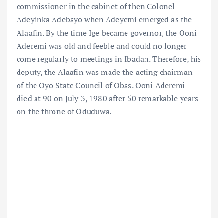
commissioner in the cabinet of then Colonel
Adeyinka Adebayo when Adeyemi emerged as the
Alaafin. By the time Ige became governor, the Ooni
Aderemi was old and feeble and could no longer
come regularly to meetings in Ibadan. Therefore, his
deputy, the Alaafin was made the acting chairman
of the Oyo State Council of Obas. Ooni Aderemi
died at 90 on July 3, 1980 after 50 remarkable years
on the throne of Oduduwa.