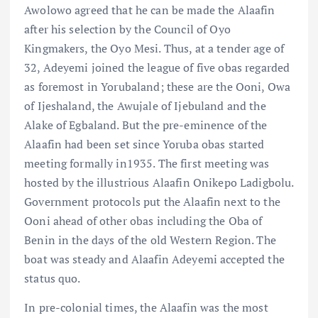
Awolowo agreed that he can be made the Alaafin
after his selection by the Council of Oyo
Kingmakers, the Oyo Mesi. Thus, at a tender age of
32, Adeyemi joined the league of five obas regarded
as foremost in Yorubaland; these are the Ooni, Owa
of Ijeshaland, the Awujale of Ijebuland and the
Alake of Egbaland. But the pre-eminence of the
Alaafin had been set since Yoruba obas started
meeting formally in1935. The first meeting was
hosted by the illustrious Alaafin Onikepo Ladigbolu.
Government protocols put the Alaafin next to the
Ooni ahead of other obas including the Oba of
Benin in the days of the old Western Region. The
boat was steady and Alaafin Adeyemi accepted the
status quo.
In pre-colonial times, the Alaafin was the most