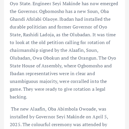
Oyo State. Engineer Seyi Makinde has now emerged
the Governor. Ogbomosho has a new Soun, Oba
Ghandi Afolabi Olaoye. Ibadan had installed the
durable politician and former Governor of Oyo
State, Rashidi Ladoja, as the Olubadan. It was time
to look at the old petition calling for rotation of
chairmanship signed by the Alaafin, Soun,
Olubadan, Owa Obokun and the Orangun. The Oyo
State House of Assembly, where Ogbomosho and
Ibadan representatives were in clear and
unambiguous majority, were corralled into the
game. They were ready to give rotation a legal
backing.
The new Alaafin, Oba Abimbola Owoade, was
installed by Governor Seyi Makinde on April 5,
2025. The colourful ceremony was attended by