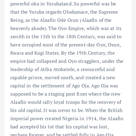
powerful oba in Yorubaland. So powerful was he
that the Yoruba regards Olodumare, the Supreme
Being, as the Alaafin Ode Orun (Alaafin of the
heavenly abode). The Oyo Empire, which was at its
zenith in the 15th to the 18th Century, was said to
have occupied most of the present-day Oyo, Osun,
Kwara and Kogi States. By the 19th Century, the
empire had collapsed and Oyo stragglers, under the
leadership of Atiba Atobatele, a resourceful and
capable prince, moved south, and created a new
capital in the settlement of Ago Oja. Ago Oja was
supposed to be a staging post from where the new
Alaafin would rally loyal troops for the recovery of
his old capital. It was never to be. When the British
imperial power created Nigeria in 1914, the Alaafin
had accepted his lot that his capital was lost,
perhaps forever, and he settled fully in Ago Oja