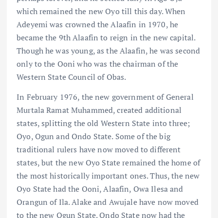
which remained the new Oyo till this day. When
Adeyemi was crowned the Alaafin in 1970, he
became the 9th Alaafin to reign in the new capital.
Though he was young, as the Alaafin, he was second
only to the Ooni who was the chairman of the
Western State Council of Obas.
In February 1976, the new government of General
Murtala Ramat Muhammed, created additional
states, splitting the old Western State into three;
Oyo, Ogun and Ondo State. Some of the big
traditional rulers have now moved to different
states, but the new Oyo State remained the home of
the most historically important ones. Thus, the new
Oyo State had the Ooni, Alaafin, Owa Ilesa and
Orangun of Ila. Alake and Awujale have now moved
to the new Ogun State. Ondo State now had the