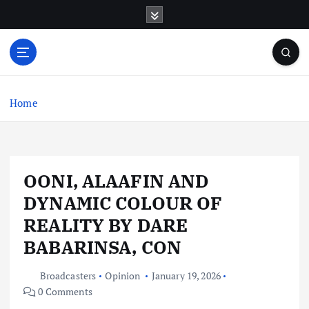
S
k
i
p
t
o
c
Home
o
n
t
e
OONI, ALAAFIN AND
n
t
DYNAMIC COLOUR OF
REALITY BY DARE
BABARINSA, CON
Broadcasters
Opinion
January 19, 2026
0 Comments