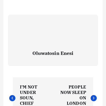
Oluwatosin Enesi
P
I’M NOT
PEOPLE
o
UNDER
NOW SLEEP
SOUN,
ON
CHIEF
LONDON