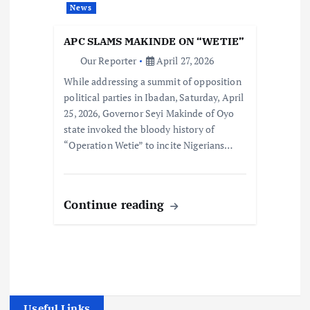
News
APC SLAMS MAKINDE ON “WETIE”
Our Reporter
April 27, 2026
While addressing a summit of opposition
political parties in Ibadan, Saturday, April
25, 2026, Governor Seyi Makinde of Oyo
state invoked the bloody history of
“Operation Wetie” to incite Nigerians…
Continue reading
Useful Links