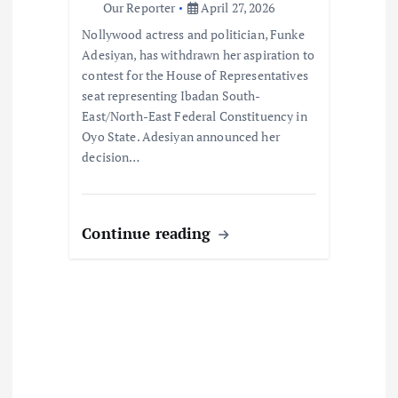
Our Reporter
April 27, 2026
o
Nollywood actress and politician, Funke
Adesiyan, has withdrawn her aspiration to
n
contest for the House of Representatives
seat representing Ibadan South-
East/North-East Federal Constituency in
Oyo State. Adesiyan announced her
decision…
Continue reading