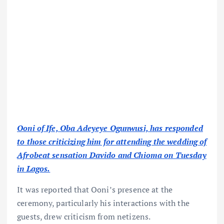
Ooni of Ife, Oba Adeyeye Ogunwusi, has responded
to those criticizing him for attending the wedding of
Afrobeat sensation Davido and Chioma on Tuesday
in Lagos.
It was reported that Ooni’s presence at the
ceremony, particularly his interactions with the
guests, drew criticism from netizens.