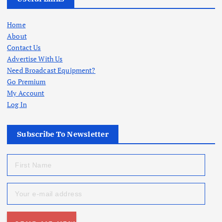
Home
About
Contact Us
Advertise With Us
Need Broadcast Equipment?
Go Premium
My Account
Log In
Subscribe To Newsletter