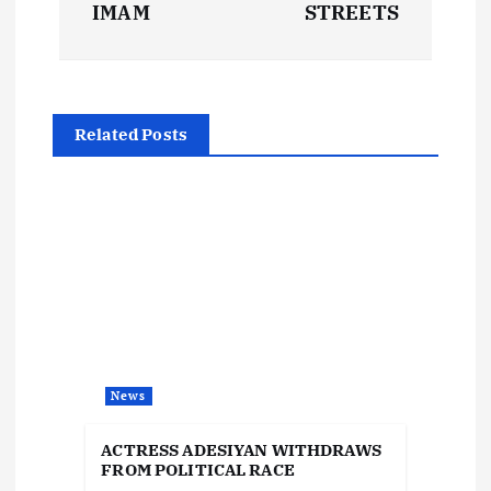
s
IMAM
STREETS
t
n
Related Posts
a
v
i
g
a
News
t
ACTRESS ADESIYAN WITHDRAWS
i
FROM POLITICAL RACE