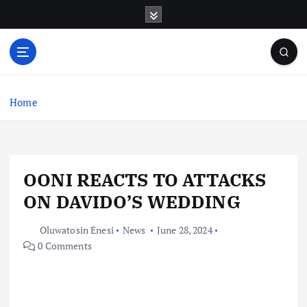
S
k
i
p
t
o
c
Home
o
n
t
e
OONI REACTS TO ATTACKS
n
t
ON DAVIDO’S WEDDING
Oluwatosin Enesi
News
June 28, 2024
0 Comments