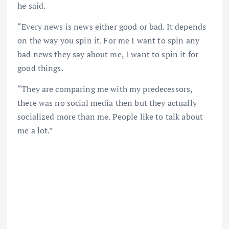
he said.
“Every news is news either good or bad. It depends
on the way you spin it. For me I want to spin any
bad news they say about me, I want to spin it for
good things.
“They are comparing me with my predecessors,
there was no social media then but they actually
socialized more than me. People like to talk about
me a lot.”