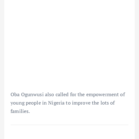
Oba Ogunwusi also called for the empowerment of
young people in Nigeria to improve the lots of
families.