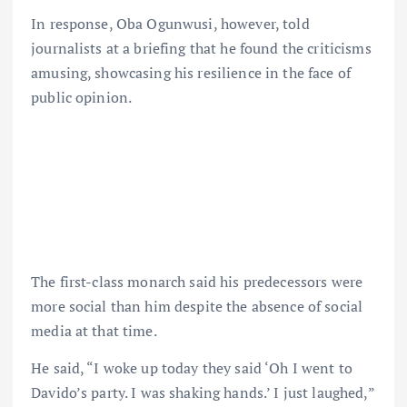
In response, Oba Ogunwusi, however, told
journalists at a briefing that he found the criticisms
amusing, showcasing his resilience in the face of
public opinion.
The first-class monarch said his predecessors were
more social than him despite the absence of social
media at that time.
He said, “I woke up today they said ‘Oh I went to
Davido’s party. I was shaking hands.’ I just laughed,”