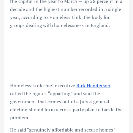
the capital in the year to March — up 58 percent in a
decade and the highest number recorded in a single
year, according to Homeless Link, the body for
groups dealing with homelessness in England.
Homeless Link chief executive
Rick Henderson
called the figures “appalling” and said the
government that comes out of a July 4 general
election should form a cross-party plan to tackle the
problem.
He said “genuinely affordable and secure homes”