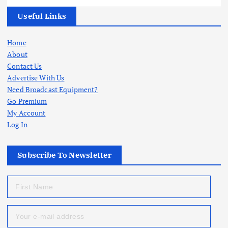
Useful Links
Home
About
Contact Us
Advertise With Us
Need Broadcast Equipment?
Go Premium
My Account
Log In
Subscribe To Newsletter