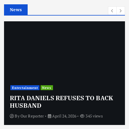
e
News
s
Entertainment
News
RITA DANIELS REFUSES TO BACK
HUSBAND
By
Our Reporter
April 24, 2026
345 views