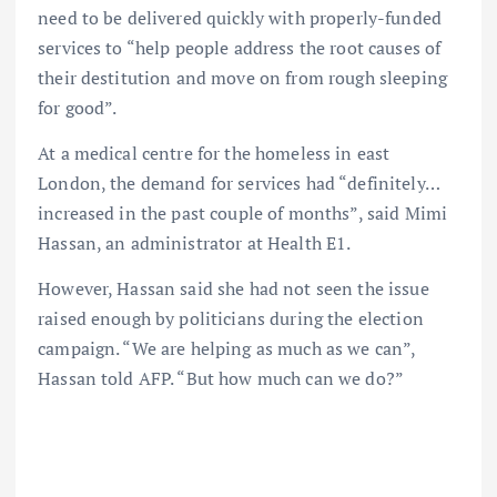
need to be delivered quickly with properly-funded
services to “help people address the root causes of
their destitution and move on from rough sleeping
for good”.
At a medical centre for the homeless in east
London, the demand for services had “definitely…
increased in the past couple of months”, said Mimi
Hassan, an administrator at Health E1.
However, Hassan said she had not seen the issue
raised enough by politicians during the election
campaign. “We are helping as much as we can”,
Hassan told AFP. “But how much can we do?”