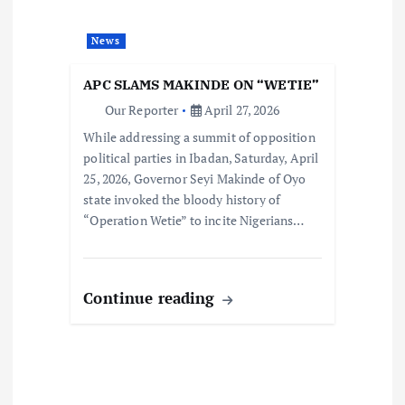
News
APC SLAMS MAKINDE ON “WETIE”
Our Reporter
April 27, 2026
While addressing a summit of opposition
political parties in Ibadan, Saturday, April
25, 2026, Governor Seyi Makinde of Oyo
state invoked the bloody history of
“Operation Wetie” to incite Nigerians…
Continue reading