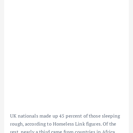
UK nationals made up 45 percent of those sleeping
rough, according to Homeless Link figures. Of the
rest, nearly a third came from countries in Africa,