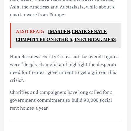
Asia, the Americas and Australasia, while about a
quarter were from Europe.
ALSO READ:
IMASUEN,CHAIR SENATE
COMMITTEE ON ETHICS, IN ETHICAL MESS
Homelessness charity Crisis said the overall figures
were “deeply shameful and highlight the desperate
need for the next government to get a grip on this
crisis”.
Charities and campaigners have long called for a
government commitment to build 90,000 social
rent homes a year.