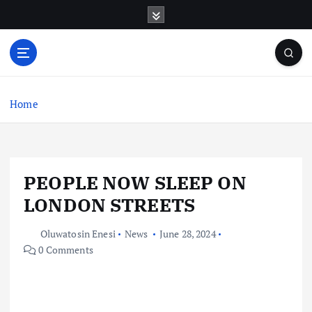
S
k
i
p
t
o
c
Home
o
n
t
e
PEOPLE NOW SLEEP ON
n
t
LONDON STREETS
Oluwatosin Enesi
News
June 28, 2024
0 Comments