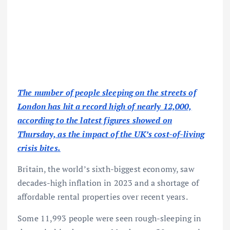
The number of people sleeping on the streets of
London has hit a record high of nearly 12,000,
according to the latest figures showed on
Thursday, as the impact of the UK’s cost-of-living
crisis bites.
Britain, the world’s sixth-biggest economy, saw
decades-high inflation in 2023 and a shortage of
affordable rental properties over recent years.
Some 11,993 people were seen rough-sleeping in