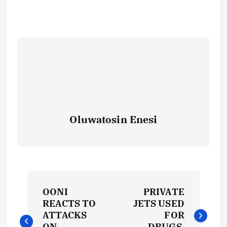
Oluwatosin Enesi
P
OONI
PRIVATE
o
REACTS TO
JETS USED
ATTACKS
FOR
ON
DRUGS,