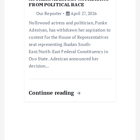
i
FROM POLITICAL RACE
o
Our Reporter
April 27, 2026
Nollywood actress and politician, Funke
n
Adesiyan, has withdrawn her aspiration to
contest for the House of Representatives
seat representing Ibadan South-
East/North-East Federal Constituency in
Oyo State. Adesiyan announced her
decision…
Continue reading