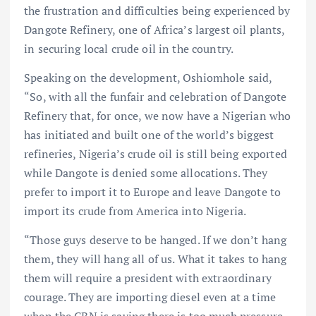
the frustration and difficulties being experienced by
Dangote Refinery, one of Africa’s largest oil plants,
in securing local crude oil in the country.
Speaking on the development, Oshiomhole said,
“So, with all the funfair and celebration of Dangote
Refinery that, for once, we now have a Nigerian who
has initiated and built one of the world’s biggest
refineries, Nigeria’s crude oil is still being exported
while Dangote is denied some allocations. They
prefer to import it to Europe and leave Dangote to
import its crude from America into Nigeria.
“Those guys deserve to be hanged. If we don’t hang
them, they will hang all of us. What it takes to hang
them will require a president with extraordinary
courage. They are importing diesel even at a time