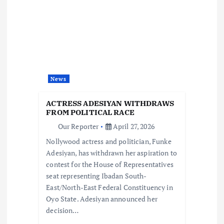
g
a
t
News
i
ACTRESS ADESIYAN WITHDRAWS
o
FROM POLITICAL RACE
Our Reporter
April 27, 2026
n
Nollywood actress and politician, Funke
Adesiyan, has withdrawn her aspiration to
contest for the House of Representatives
seat representing Ibadan South-
East/North-East Federal Constituency in
Oyo State. Adesiyan announced her
decision…