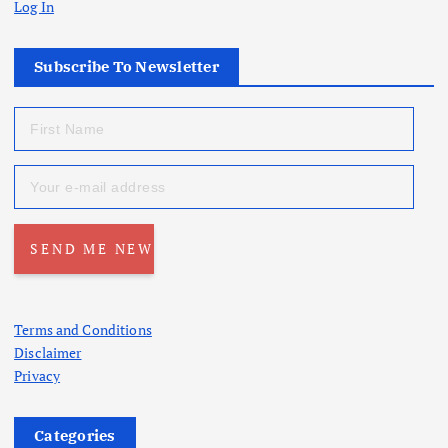
Log In
Subscribe To Newsletter
Terms and Conditions
Disclaimer
Privacy
Categories