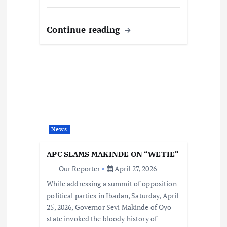
Continue reading
News
APC SLAMS MAKINDE ON “WETIE”
Our Reporter
April 27, 2026
While addressing a summit of opposition
political parties in Ibadan, Saturday, April
25, 2026, Governor Seyi Makinde of Oyo
state invoked the bloody history of