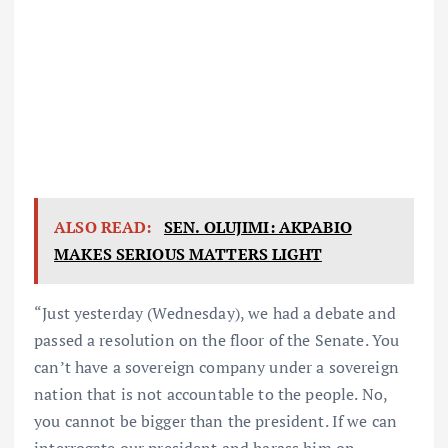
ALSO READ:
SEN. OLUJIMI: AKPABIO
MAKES SERIOUS MATTERS LIGHT
“Just yesterday (Wednesday), we had a debate and
passed a resolution on the floor of the Senate. You
can’t have a sovereign company under a sovereign
nation that is not accountable to the people. No,
you cannot be bigger than the president. If we can