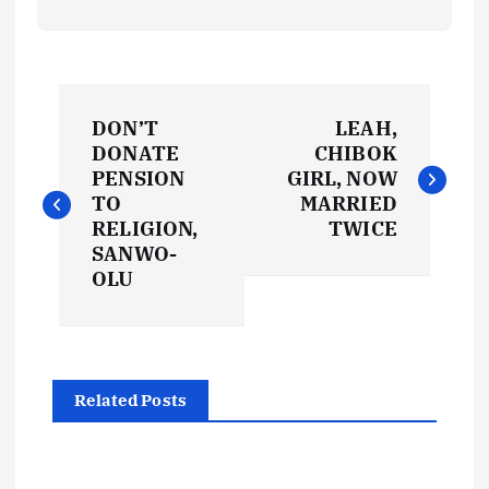
P
DON’T
LEAH,
o
DONATE
CHIBOK
PENSION
GIRL, NOW
s
TO
MARRIED
RELIGION,
TWICE
t
SANWO-
OLU
n
a
Related Posts
v
i