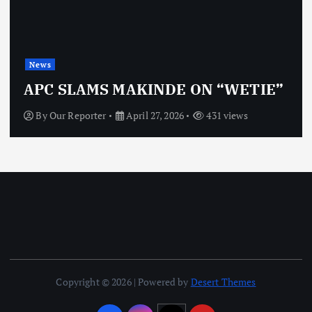
News
APC SLAMS MAKINDE ON “WETIE”
By
Our Reporter
April 27, 2026
431 views
Copyright © 2026 | Powered by
Desert Themes