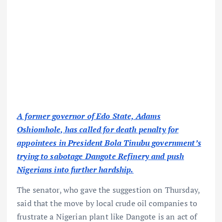
A former governor of Edo State, Adams
Oshiomhole, has called for death penalty for
appointees in President Bola Tinubu government’s
trying to sabotage Dangote Refinery and push
Nigerians into further hardship.
The senator, who gave the suggestion on Thursday,
said that the move by local crude oil companies to
frustrate a Nigerian plant like Dangote is an act of