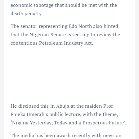
economic sabotage that should be met with the
death penalty.
The senator representing Edo North also hinted
that the Nigerian Senate is seeking to review the
contentious Petroleum Industry Act.
He disclosed this in Abuja at the maiden Prof
Emeka Umerah’s public lecture, with the theme,
‘Nigeria Yesterday, Today and a Prosperous Future’.
The media has been awash recently with news on