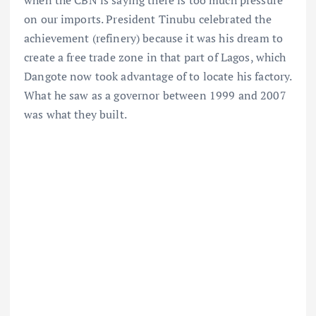
when the CBN is saying there is too much pressure
on our imports. President Tinubu celebrated the
achievement (refinery) because it was his dream to
create a free trade zone in that part of Lagos, which
Dangote now took advantage of to locate his factory.
What he saw as a governor between 1999 and 2007
was what they built.