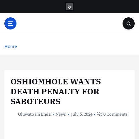
S
k
i
p
t
o
c
Home
o
n
t
e
OSHIOMHOLE WANTS
n
t
DEATH PENALTY FOR
SABOTEURS
Oluwatosin Enesi
News
July 5, 2024
0 Comments