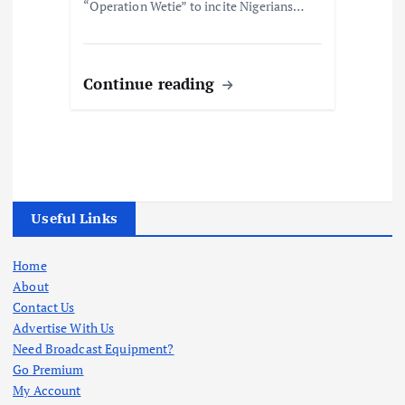
“Operation Wetie” to incite Nigerians…
Continue reading
Useful Links
Home
About
Contact Us
Advertise With Us
Need Broadcast Equipment?
Go Premium
My Account