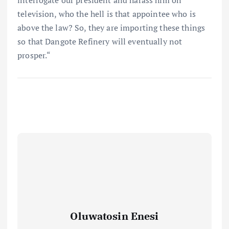
interrogate our president and harass him on
television, who the hell is that appointee who is
above the law? So, they are importing these things
so that Dangote Refinery will eventually not
prosper.“
Oluwatosin Enesi