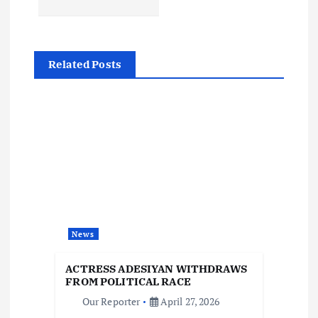
t
n
Related Posts
a
v
i
g
a
News
t
ACTRESS ADESIYAN WITHDRAWS
i
FROM POLITICAL RACE
Our Reporter
April 27, 2026