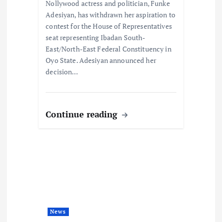
o
Nollywood actress and politician, Funke
Adesiyan, has withdrawn her aspiration to
n
contest for the House of Representatives
seat representing Ibadan South-
East/North-East Federal Constituency in
Oyo State. Adesiyan announced her
decision…
Continue reading
News