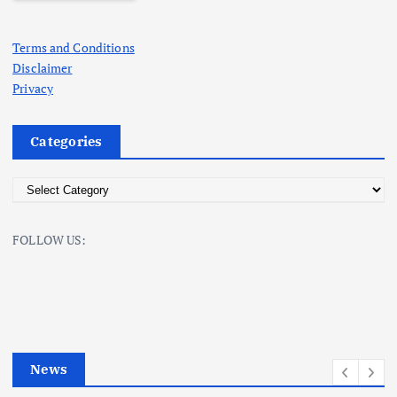
Terms and Conditions
Disclaimer
Privacy
Categories
C
a
t
FOLLOW US:
e
g
o
r
i
e
News
s