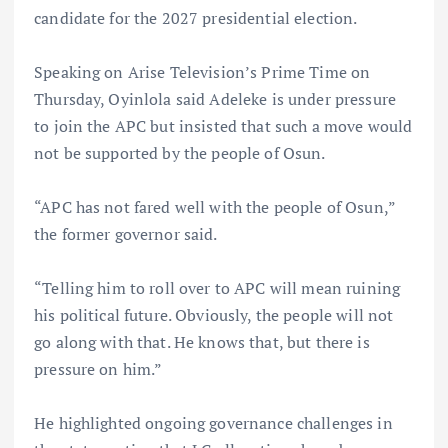
candidate for the 2027 presidential election.
Speaking on Arise Television’s Prime Time on
Thursday, Oyinlola said Adeleke is under pressure
to join the APC but insisted that such a move would
not be supported by the people of Osun.
“APC has not fared well with the people of Osun,”
the former governor said.
“Telling him to roll over to APC will mean ruining
his political future. Obviously, the people will not
go along with that. He knows that, but there is
pressure on him.”
He highlighted ongoing governance challenges in