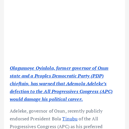
Olagunsoye Oyinlola, former governor of Osun
state and a Peoples Democratic Party (PDP)
chieftain, has warned that Ademola Adeleke’s
defection to the All Progressives Congress (APC)
would damage his political career.
Adeleke, governor of Osun, recently publicly
endorsed President Bola
Tinubu
of the All
Progressives Congress (APC) as his preferred