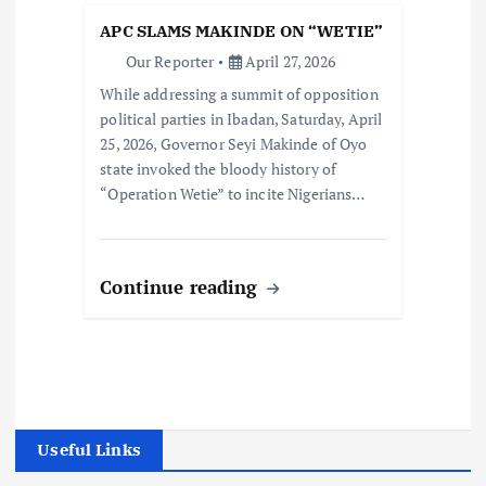
APC SLAMS MAKINDE ON “WETIE”
Our Reporter
April 27, 2026
While addressing a summit of opposition
political parties in Ibadan, Saturday, April
25, 2026, Governor Seyi Makinde of Oyo
state invoked the bloody history of
“Operation Wetie” to incite Nigerians…
Continue reading
Useful Links