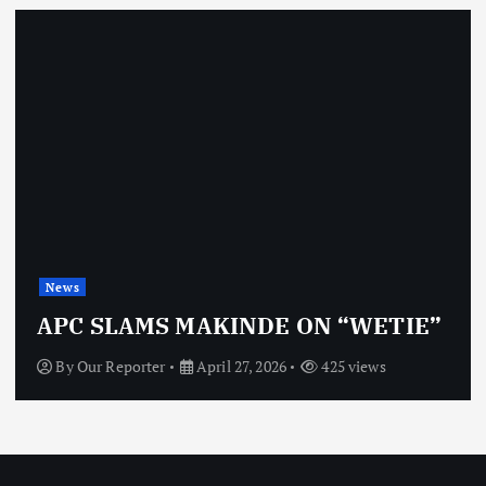
News
APC SLAMS MAKINDE ON “WETIE”
By
Our Reporter
April 27, 2026
425 views