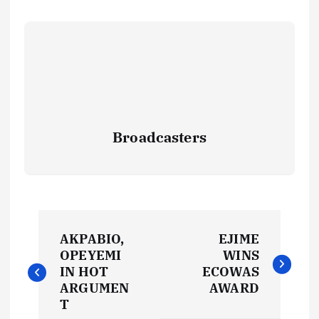
Broadcasters
P
AKPABIO,
EJIME
o
OPEYEMI
WINS
IN HOT
ECOWAS
s
ARGUMEN
AWARD
T