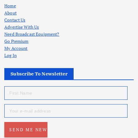
Home
About
Contact Us
Advertise With Us
Need Broadcast Equipment?
Go Premium
My Account
Log In
Subscribe To Newsletter