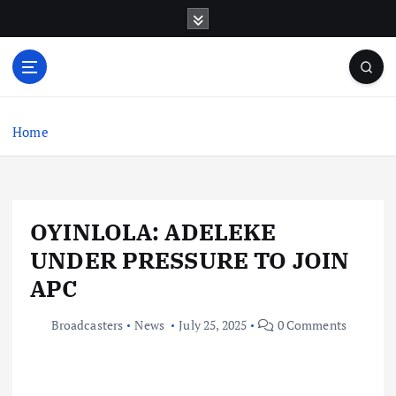
S
k
i
p
t
o
c
Home
o
n
t
e
OYINLOLA: ADELEKE
n
t
UNDER PRESSURE TO JOIN
APC
Broadcasters
News
July 25, 2025
0 Comments