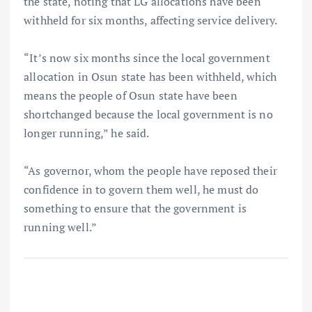
the state, noting that LG allocations have been
withheld for six months, affecting service delivery.
“It’s now six months since the local government
allocation in Osun state has been withheld, which
means the people of Osun state have been
shortchanged because the local government is no
longer running,” he said.
“As governor, whom the people have reposed their
confidence in to govern them well, he must do
something to ensure that the government is
running well.”