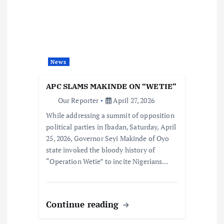
News
APC SLAMS MAKINDE ON “WETIE”
Our Reporter
April 27, 2026
While addressing a summit of opposition
political parties in Ibadan, Saturday, April
25, 2026, Governor Seyi Makinde of Oyo
state invoked the bloody history of
“Operation Wetie” to incite Nigerians…
Continue reading