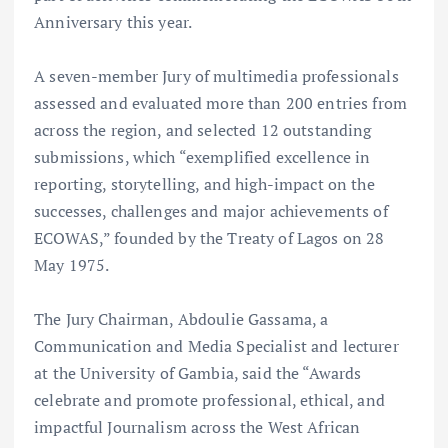
Anniversary this year.
A seven-member Jury of multimedia professionals
assessed and evaluated more than 200 entries from
across the region, and selected 12 outstanding
submissions, which “exemplified excellence in
reporting, storytelling, and high-impact on the
successes, challenges and major achievements of
ECOWAS,” founded by the Treaty of Lagos on 28
May 1975.
The Jury Chairman, Abdoulie Gassama, a
Communication and Media Specialist and lecturer
at the University of Gambia, said the “Awards
celebrate and promote professional, ethical, and
impactful Journalism across the West African