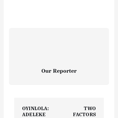
Our Reporter
P
OYINLOLA:
TWO
o
ADELEKE
FACTORS