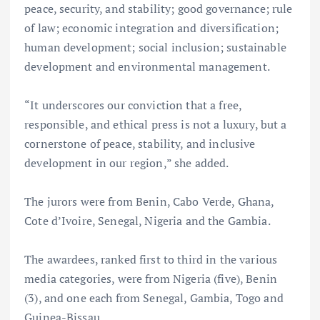
peace, security, and stability; good governance; rule
of law; economic integration and diversification;
human development; social inclusion; sustainable
development and environmental management.
“It underscores our conviction that a free,
responsible, and ethical press is not a luxury, but a
cornerstone of peace, stability, and inclusive
development in our region,” she added.
The jurors were from Benin, Cabo Verde, Ghana,
Cote d’Ivoire, Senegal, Nigeria and the Gambia.
The awardees, ranked first to third in the various
media categories, were from Nigeria (five), Benin
(3), and one each from Senegal, Gambia, Togo and
Guinea-Bissau.