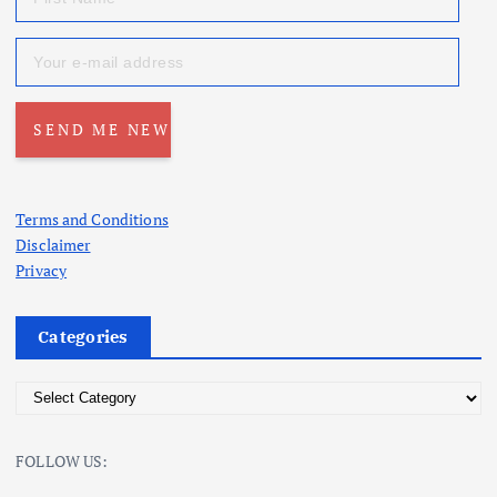
Terms and Conditions
Disclaimer
Privacy
Categories
C
a
t
FOLLOW US:
e
g