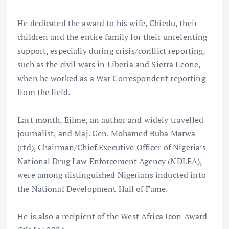
He dedicated the award to his wife, Chiedu, their
children and the entire family for their unrelenting
support, especially during crisis/conflict reporting,
such as the civil wars in Liberia and Sierra Leone,
when he worked as a War Correspondent reporting
from the field.
Last month, Ejime, an author and widely travelled
journalist, and Maj. Gen. Mohamed Buba Marwa
(rtd), Chairman/Chief Executive Officer of Nigeria’s
National Drug Law Enforcement Agency (NDLEA),
were among distinguished Nigerians inducted into
the National Development Hall of Fame.
He is also a recipient of the West Africa Icon Award