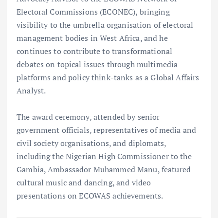
Electoral Commissions (ECONEC), bringing
visibility to the umbrella organisation of electoral
management bodies in West Africa, and he
continues to contribute to transformational
debates on topical issues through multimedia
platforms and policy think-tanks as a Global Affairs
Analyst.
The award ceremony, attended by senior
government officials, representatives of media and
civil society organisations, and diplomats,
including the Nigerian High Commissioner to the
Gambia, Ambassador Muhammed Manu, featured
cultural music and dancing, and video
presentations on ECOWAS achievements.