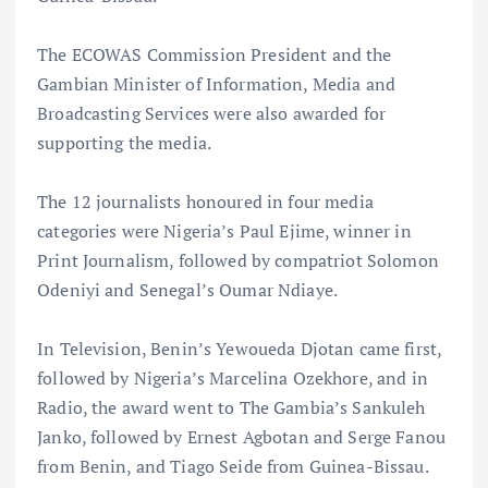
The ECOWAS Commission President and the
Gambian Minister of Information, Media and
Broadcasting Services were also awarded for
supporting the media.
The 12 journalists honoured in four media
categories were Nigeria’s Paul Ejime, winner in
Print Journalism, followed by compatriot Solomon
Odeniyi and Senegal’s Oumar Ndiaye.
In Television, Benin’s Yewoueda Djotan came first,
followed by Nigeria’s Marcelina Ozekhore, and in
Radio, the award went to The Gambia’s Sankuleh
Janko, followed by Ernest Agbotan and Serge Fanou
from Benin, and Tiago Seide from Guinea-Bissau.