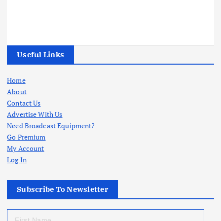
Useful Links
Home
About
Contact Us
Advertise With Us
Need Broadcast Equipment?
Go Premium
My Account
Log In
Subscribe To Newsletter