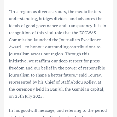
“In a region as diverse as ours, the media fosters
understanding, bridges divides, and advances the
ideals of good governance and transparency. It is in
recognition of this vital role that the ECOWAS
Commission launched the Journalists Excellence
Award… to honour outstanding contributions to
journalism across our region. Through this
initiative, we reaffirm our deep respect for press
freedom and our belief in the power of responsible
journalism to shape a better future,” said Touray,
represented by his Chief of Staff Abdou Kolley, at
the ceremony held in Banjul, the Gambian capital,
on 25th July 2025.
In his goodwill message, and referring to the period