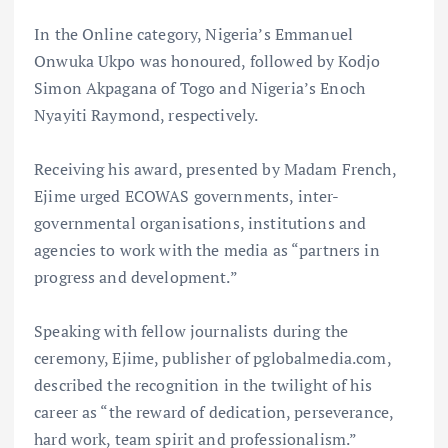
In the Online category, Nigeria’s Emmanuel
Onwuka Ukpo was honoured, followed by Kodjo
Simon Akpagana of Togo and Nigeria’s Enoch
Nyayiti Raymond, respectively.
Receiving his award, presented by Madam French,
Ejime urged ECOWAS governments, inter-
governmental organisations, institutions and
agencies to work with the media as “partners in
progress and development.”
Speaking with fellow journalists during the
ceremony, Ejime, publisher of pglobalmedia.com,
described the recognition in the twilight of his
career as “the reward of dedication, perseverance,
hard work, team spirit and professionalism.”