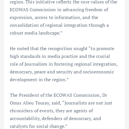
region. This initiative reflects the core values of the
ECOWAS Commission in advancing freedom of
expression, access to information, and the
consolidation of regional integration through a
robust media landscape.”
He noted that the recognition sought “to promote
high standards in media practice and the crucial
role of Journalism in fostering regional integration,
democracy, peace and security and socioeconomic
development in the region.”
The President of the ECOWAS Commission, Dr
Omar Alieu Touray, said, “Journalists are not just
chroniclers of events, they are agents of
accountability, defenders of democracy, and
catalysts for social change.”