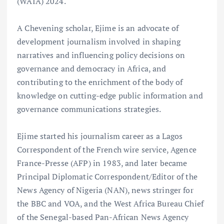
(WAIA) 2024.
A Chevening scholar, Ejime is an advocate of
development journalism involved in shaping
narratives and influencing policy decisions on
governance and democracy in Africa, and
contributing to the enrichment of the body of
knowledge on cutting-edge public information and
governance communications strategies.
Ejime started his journalism career as a Lagos
Correspondent of the French wire service, Agence
France-Presse (AFP) in 1983, and later became
Principal Diplomatic Correspondent/Editor of the
News Agency of Nigeria (NAN), news stringer for
the BBC and VOA, and the West Africa Bureau Chief
of the Senegal-based Pan-African News Agency