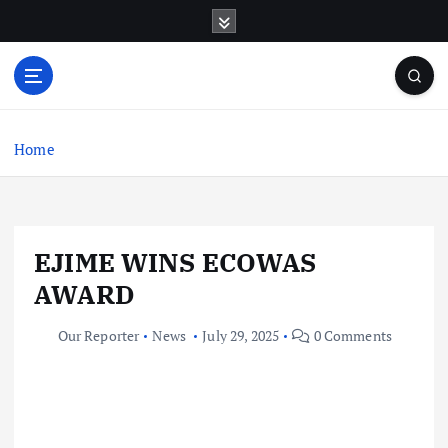
S
k
i
p
t
o
c
Home
o
n
t
e
EJIME WINS ECOWAS
n
t
AWARD
Our Reporter
News
July 29, 2025
0 Comments