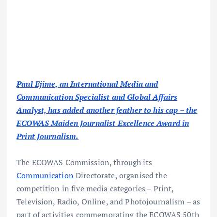
Paul Ejime, an International Media and
Communication Specialist and Global Affairs
Analyst, has added another feather to his cap – the
ECOWAS Maiden Journalist Excellence Award in
Print Journalism.
The ECOWAS Commission, through its
Communication
Directorate, organised the
competition in five media categories – Print,
Television, Radio, Online, and Photojournalism – as
part of activities commemorating the ECOWAS 50th