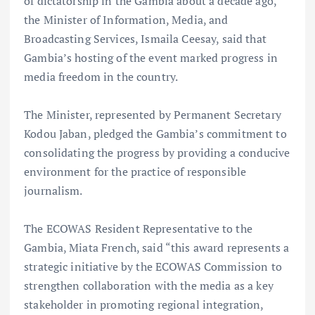
of dictatorship in the Gambia about a decade ago,
the Minister of Information, Media, and
Broadcasting Services, Ismaila Ceesay, said that
Gambia’s hosting of the event marked progress in
media freedom in the country.
The Minister, represented by Permanent Secretary
Kodou Jaban, pledged the Gambia’s commitment to
consolidating the progress by providing a conducive
environment for the practice of responsible
journalism.
The ECOWAS Resident Representative to the
Gambia, Miata French, said “this award represents a
strategic initiative by the ECOWAS Commission to
strengthen collaboration with the media as a key
stakeholder in promoting regional integration,