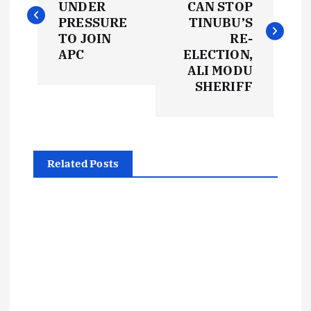
UNDER
CAN STOP
s
PRESSURE
TINUBU’S
TO JOIN
RE-
t
APC
ELECTION,
ALI MODU
SHERIFF
n
a
v
Related Posts
i
g
a
t