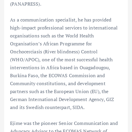
(PANAPRESS).
As a communication specialist, he has provided
high-impact professional services to international
organisations such as the World Health
Organisation’s African Programme for
Onchocerciasis (River blindness) Control
(WHO/APOC), one of the most successful health
interventions in Africa based in Ouagadougou,
Burkina Faso, the ECOWAS Commission and
Community constitutions, and development
partners such as the European Union (EU), the
German International Development Agency, GIZ
and its Swedish counterpart, SIDA.
Ejime was the pioneer Senior Communication and
Advocacy Advisor to the ECOWAS Network of