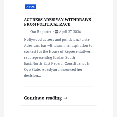
i
News
o
ACTRESS ADESIYAN WITHDRAWS
FROM POLITICAL RACE
n
Our Reporter
April 27, 2026
Nollywood actress and politician, Funke
Adesiyan, has withdrawn her aspiration to
contest for the House of Representatives
seat representing Ibadan South-
East/North-East Federal Constituency in
Oyo State. Adesiyan announced her
decision…
Continue reading