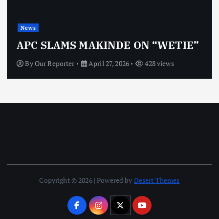
New
s
OBJ
C SLAMS MAKINDE ON “WETIE”
VI
y
Our Reporter
April 27, 2026
428 views
By
Copyright © 2026 | Powered by
Desert Themes