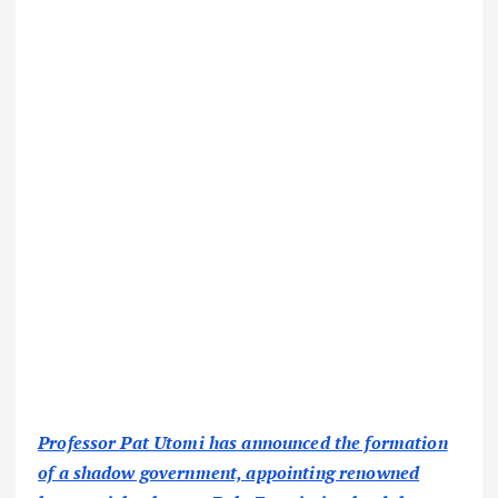
Professor Pat Utomi has announced the formation
of a shadow government, appointing renowned