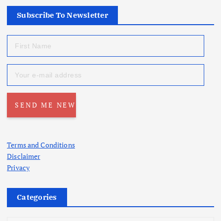
Subscribe To Newsletter
Terms and Conditions
Disclaimer
Privacy
Categories