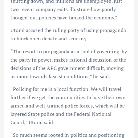
shutting down, and millions are unemployed. Just
two recent company exits illustrate how poorly
thought-out policies have tanked the economy.”
Utomi accused the ruling party of using propaganda
to block open debate and scrutiny.
“The resort to propaganda as a tool of governing, by
the party in power, makes rational discussion of the
decisions of the APC government difficult, moving
us more towards fascist conditions,” he said.
“Policing for me is a local function. We will travel
further if we get the communities to have their own
armed and well-trained police forces, which will be
layered State police and the Federal National
Guard,” Utomi said.
“So much seems rooted in politics and positioning