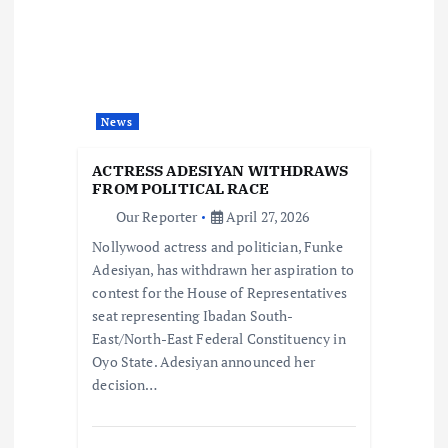
i
g
a
News
t
ACTRESS ADESIYAN WITHDRAWS
i
FROM POLITICAL RACE
Our Reporter
April 27, 2026
o
Nollywood actress and politician, Funke
Adesiyan, has withdrawn her aspiration to
n
contest for the House of Representatives
seat representing Ibadan South-
East/North-East Federal Constituency in
Oyo State. Adesiyan announced her
decision…