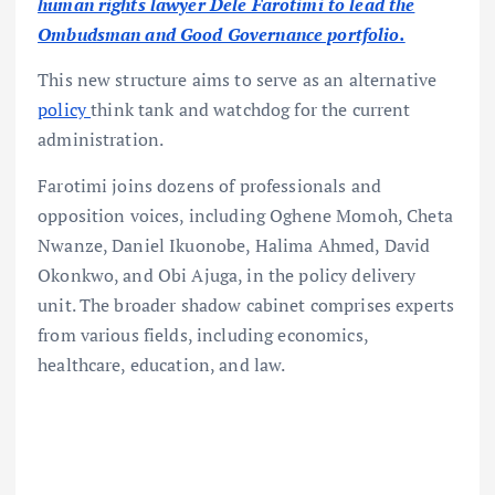
human rights lawyer Dele Farotimi to lead the
Ombudsman and Good Governance portfolio.
This new structure aims to serve as an alternative
policy
think tank and watchdog for the current
administration.
Farotimi joins dozens of professionals and
opposition voices, including Oghene Momoh, Cheta
Nwanze, Daniel Ikuonobe, Halima Ahmed, David
Okonkwo, and Obi Ajuga, in the policy delivery
unit. The broader shadow cabinet comprises experts
from various fields, including economics,
healthcare, education, and law.