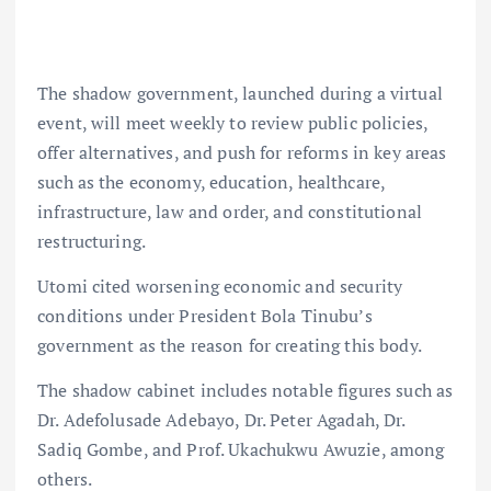
The shadow government, launched during a virtual
event, will meet weekly to review public policies,
offer alternatives, and push for reforms in key areas
such as the economy, education, healthcare,
infrastructure, law and order, and constitutional
restructuring.
Utomi cited worsening economic and security
conditions under President Bola Tinubu’s
government as the reason for creating this body.
The shadow cabinet includes notable figures such as
Dr. Adefolusade Adebayo, Dr. Peter Agadah, Dr.
Sadiq Gombe, and Prof. Ukachukwu Awuzie, among
others.