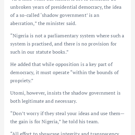
unbroken years of presidential democracy, the idea
of a so-called ‘shadow government’ is an
aberration,” the minister said.
“Nigeria is not a parliamentary system where such a
system is practised, and there is no provision for
such in our statute books.”
He added that while opposition is a key part of
democracy, it must operate “within the bounds of
propriety.”
Utomi, however, insists the shadow government is
both legitimate and necessary.
“Don’t worry if they steal your ideas and use them—
the gain is for Nigeria,” he told his team.
“All effort to showcase integrity and transparency