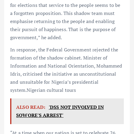
for elections that service to the people seems to be
a forgotten proposition. This shadow team must
emphasise returning to the people and enabling
their pursuit of happiness. That is the purpose of
government,” he added.
In response, the Federal Government rejected the
formation of the shadow cabinet. Minister of
Information and National Orientation, Mohammed
Idris, criticised the initiative as unconstitutional
and unsuitable for Nigeria’s presidential
system.Nigerian cultural tours
ALSO READ:
'DSS NOT INVOLVED IN
SOWORE'S ARREST'
“At a time when our nation is set to celebrate 26