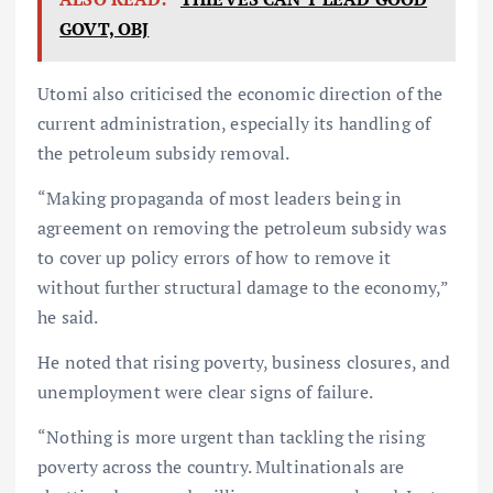
GOVT, OBJ
Utomi also criticised the economic direction of the
current administration, especially its handling of
the petroleum subsidy removal.
“Making propaganda of most leaders being in
agreement on removing the petroleum subsidy was
to cover up policy errors of how to remove it
without further structural damage to the economy,”
he said.
He noted that rising poverty, business closures, and
unemployment were clear signs of failure.
“Nothing is more urgent than tackling the rising
poverty across the country. Multinationals are