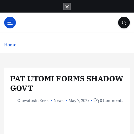
S
k
i
p
t
o
c
Home
o
n
t
e
PAT UTOMI FORMS SHADOW
n
t
GOVT
Oluwatosin Enesi
News
May 7, 2025
0 Comments