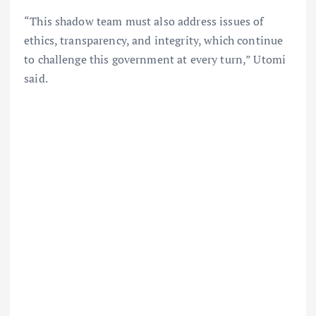
“This shadow team must also address issues of
ethics, transparency, and integrity, which continue
to challenge this government at every turn,” Utomi
said.