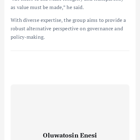
as value must be made,” he said.
With diverse expertise, the group aims to provide a
robust alternative perspective on governance and
policy-making.
Oluwatosin Enesi