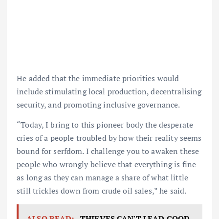
He added that the immediate priorities would
include stimulating local production, decentralising
security, and promoting inclusive governance.
“Today, I bring to this pioneer body the desperate
cries of a people troubled by how their reality seems
bound for serfdom. I challenge you to awaken these
people who wrongly believe that everything is fine
as long as they can manage a share of what little
still trickles down from crude oil sales,” he said.
ALSO READ:
THIEVES CAN'T LEAD GOOD