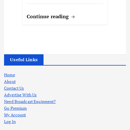
Continue reading
Useful Links
Home
About
Contact Us
Advertise With Us
Need Broadcast Equipment?
Go Premium
My Account
Log In