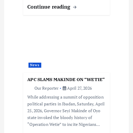
Continue reading
News
APC SLAMS MAKINDE ON “WETIE”
Our Reporter
April 27, 2026
While addressing a summit of opposition
political parties in Ibadan, Saturday, April
25, 2026, Governor Seyi Makinde of Oyo
state invoked the bloody history of
“Operation Wetie” to incite Nigerians…