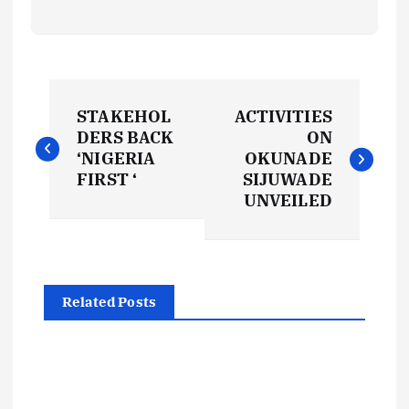
P
STAKEHOL
ACTIVITIES
o
DERS BACK
ON
‘NIGERIA
OKUNADE
s
FIRST ‘
SIJUWADE
UNVEILED
t
n
Related Posts
a
v