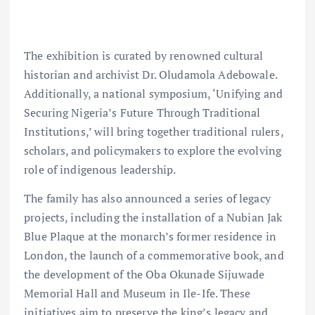
The exhibition is curated by renowned cultural
historian and archivist Dr. Oludamola Adebowale.
Additionally, a national symposium, ‘Unifying and
Securing Nigeria’s Future Through Traditional
Institutions,’ will bring together traditional rulers,
scholars, and policymakers to explore the evolving
role of indigenous leadership.
The family has also announced a series of legacy
projects, including the installation of a Nubian Jak
Blue Plaque at the monarch’s former residence in
London, the launch of a commemorative book, and
the development of the Oba Okunade Sijuwade
Memorial Hall and Museum in Ile-Ife. These
initiatives aim to preserve the king’s legacy and