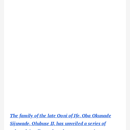
The family of the late Ooni of Ife, Oba Okunade
Sijuwade, Olubuse II, has unveiled a series of