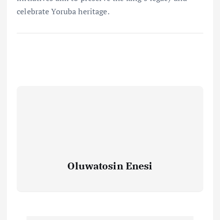
celebrate Yoruba heritage.
Oluwatosin Enesi