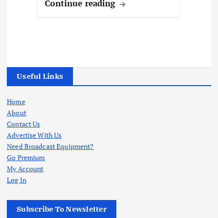
Continue reading
Useful Links
Home
About
Contact Us
Advertise With Us
Need Broadcast Equipment?
Go Premium
My Account
Log In
Subscribe To Newsletter