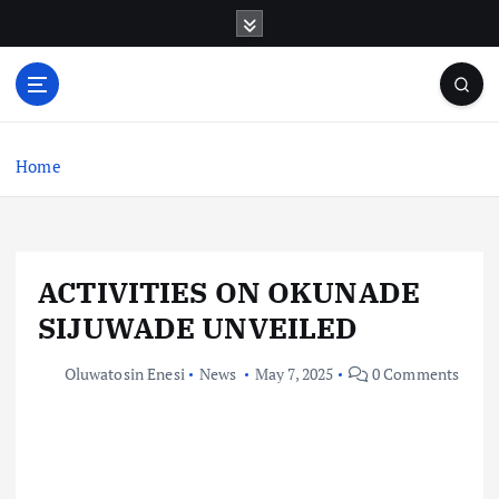
S
k
i
p
t
o
c
Home
o
n
t
e
ACTIVITIES ON OKUNADE
n
t
SIJUWADE UNVEILED
Oluwatosin Enesi
News
May 7, 2025
0 Comments