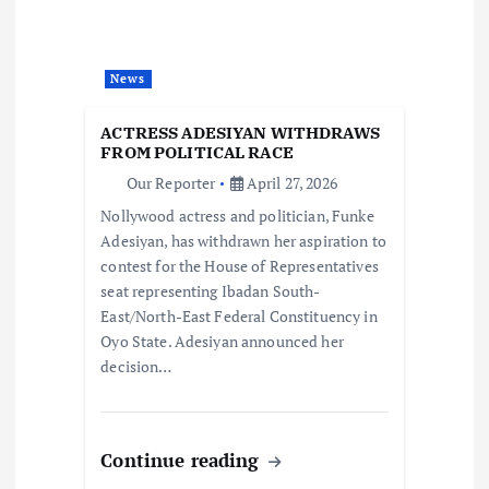
a
t
News
i
ACTRESS ADESIYAN WITHDRAWS
o
FROM POLITICAL RACE
Our Reporter
April 27, 2026
n
Nollywood actress and politician, Funke
Adesiyan, has withdrawn her aspiration to
contest for the House of Representatives
seat representing Ibadan South-
East/North-East Federal Constituency in
Oyo State. Adesiyan announced her
decision…
Continue reading