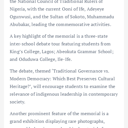
the National Council of Traditional Rulers of
Nigeria, with the current Ooni of Ife, Adeyeye
Ogunwusi, and the Sultan of Sokoto, Muhammadu
Abubakar, leading the commemorative activities.
A key highlight of the memorial is a three-state
inter-school debate tour featuring students from
King’s College, Lagos; Abeokuta Grammar School;
and Oduduwa College, Ile-Ife.
The debate, themed ‘Traditional Governance vs.
Modern Democracy: Which Best Preserves Cultural
Heritage?’, will encourage students to examine the
relevance of indigenous leadership in contemporary
society.
Another prominent feature of the memorial is a
grand exhibition displaying rare photographs,