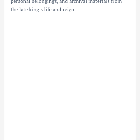
personal belongings, and archival materials from
the late king’s life and reign.