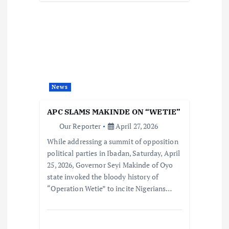
News
APC SLAMS MAKINDE ON “WETIE”
Our Reporter
April 27, 2026
While addressing a summit of opposition
political parties in Ibadan, Saturday, April
25, 2026, Governor Seyi Makinde of Oyo
state invoked the bloody history of
“Operation Wetie” to incite Nigerians…