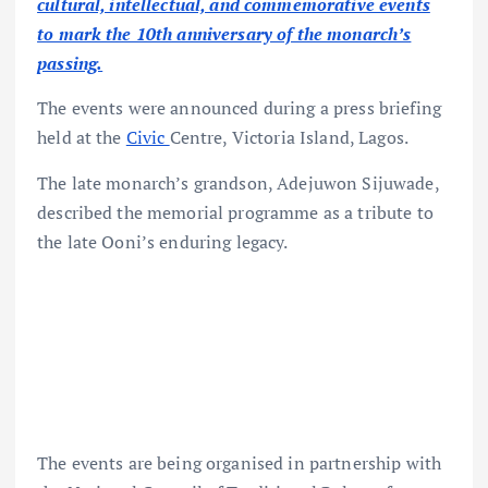
cultural, intellectual, and commemorative events
to mark the 10th anniversary of the monarch’s
passing.
The events were announced during a press briefing
held at the
Civic
Centre, Victoria Island, Lagos.
The late monarch’s grandson, Adejuwon Sijuwade,
described the memorial programme as a tribute to
the late Ooni’s enduring legacy.
The events are being organised in partnership with