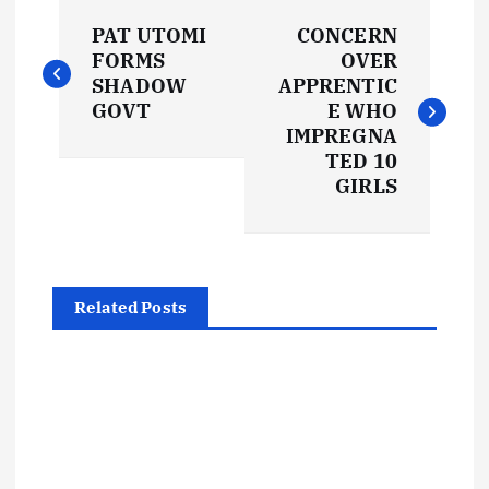
P
PAT UTOMI
CONCERN
o
FORMS
OVER
SHADOW
APPRENTIC
s
GOVT
E WHO
IMPREGNA
t
TED 10
GIRLS
n
a
Related Posts
v
i
g