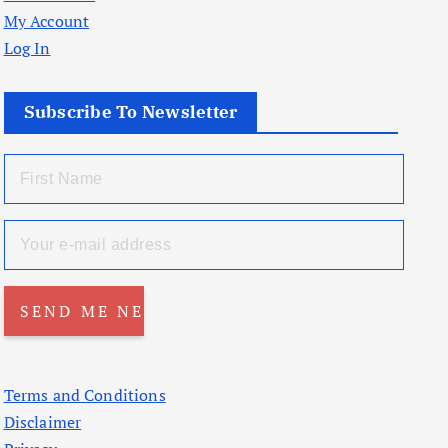
My Account
Log In
Subscribe To Newsletter
Terms and Conditions
Disclaimer