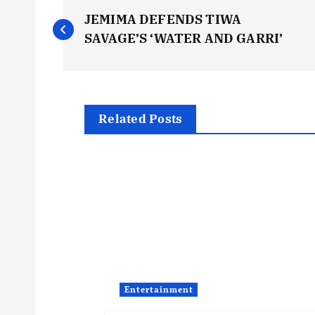
P
JEMIMA DEFENDS TIWA
o
SAVAGE’S ‘WATER AND GARRI’
s
t
Related Posts
n
a
v
i
Entertainment