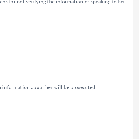
s for not verifying the information or speaking to her
h information about her will be prosecuted