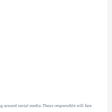
ng around social media. Those responsible will face