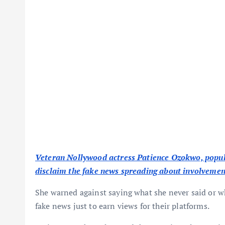
Veteran Nollywood actress Patience Ozokwo, popul
disclaim the fake news spreading about involvement
She warned against saying what she never said or
fake news just to earn views for their platforms.