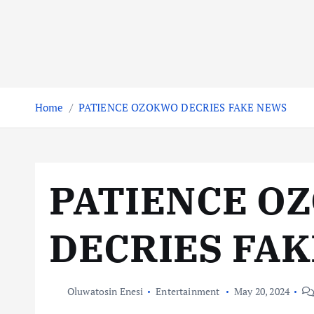
Home
PATIENCE OZOKWO DECRIES FAKE NEWS
PATIENCE O
DECRIES FA
Oluwatosin Enesi
Entertainment
May 20, 2024