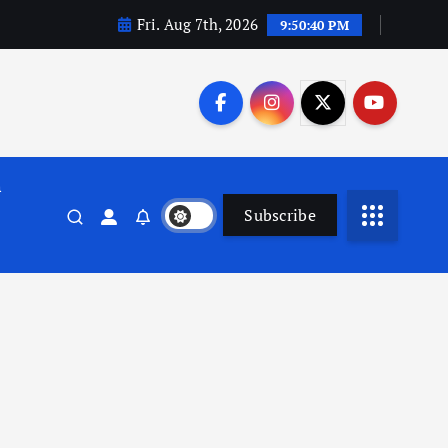
Fri. Aug 7th, 2026
9:50:41 PM
n
Subscribe