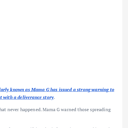
arly known as Mama G has issued a strong warning to
 with a deliverance story
.
 what never happened. Mama G warned those spreading