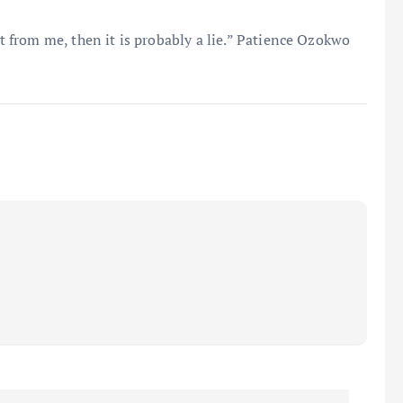
it from me, then it is probably a lie.” Patience Ozokwo