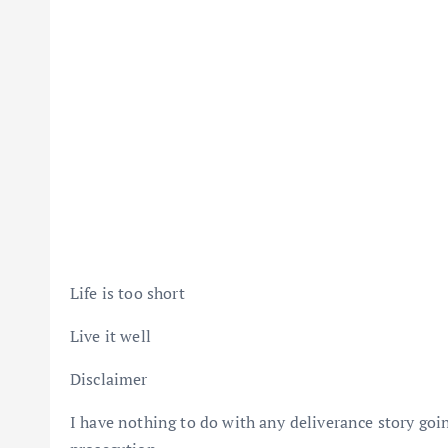
Life is too short
Live it well
Disclaimer
I have nothing to do with any deliverance story goi