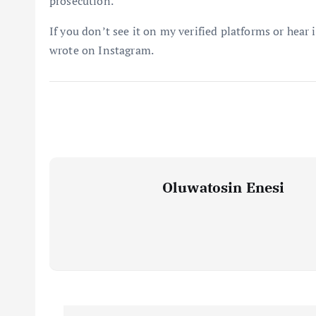
prosecution.
If you don’t see it on my verified platforms or hear 
wrote on Instagram.
Oluwatosin Enesi