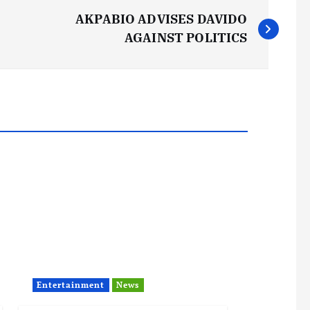
AKPABIO ADVISES DAVIDO
AGAINST POLITICS
Entertainment
News