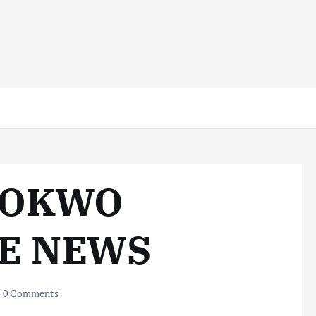
ZOKWO
KE NEWS
0 Comments