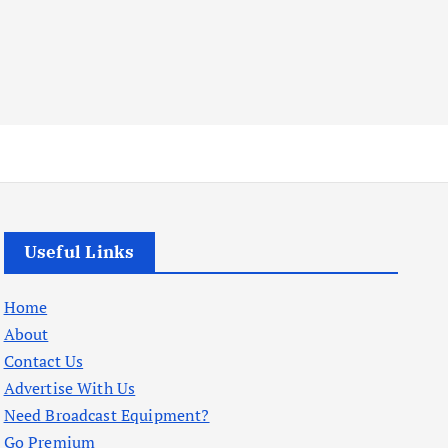
Useful Links
Home
About
Contact Us
Advertise With Us
Need Broadcast Equipment?
Go Premium