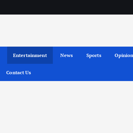
Entertainment
News
Sports
Opinio
Contact Us