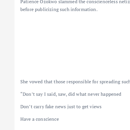
Patience Ozokwo slammed the conscienceless netizen
before publicizing such information.
She vowed that those responsible for spreading suc
“Don’t say I said, saw, did what never happened
Don’t carry fake news just to get views
Have a conscience