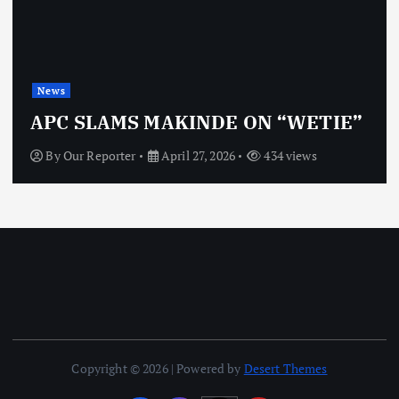
News
APC SLAMS MAKINDE ON “WETIE”
By
Our Reporter
April 27, 2026
434 views
Copyright © 2026 | Powered by
Desert Themes