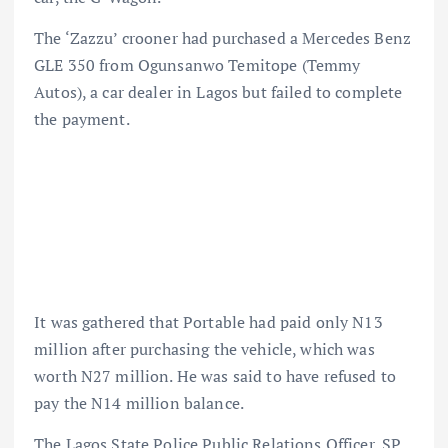
The ‘Zazzu’ crooner had purchased a Mercedes Benz
GLE 350 from Ogunsanwo Temitope (Temmy
Autos), a car dealer in Lagos but failed to complete
the payment.
It was gathered that Portable had paid only N13
million after purchasing the vehicle, which was
worth N27 million. He was said to have refused to
pay the N14 million balance.
The Lagos State Police Public Relations Officer, SP