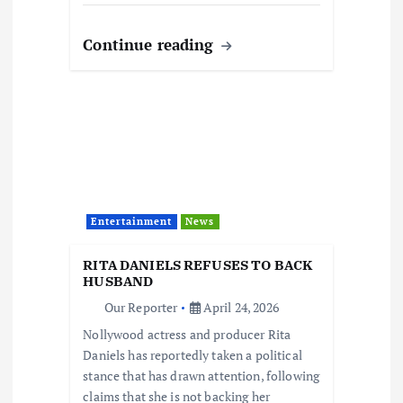
Continue reading
Entertainment
News
RITA DANIELS REFUSES TO BACK
HUSBAND
Our Reporter
April 24, 2026
Nollywood actress and producer Rita
Daniels has reportedly taken a political
stance that has drawn attention, following
claims that she is not backing her