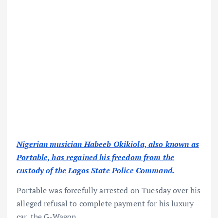
Nigerian musician Habeeb Okikiola, also known as
Portable, has regained his freedom from the
custody of the Lagos State Police Command.
Portable was forcefully arrested on Tuesday over his
alleged refusal to complete payment for his luxury
car, the G-Wagon.