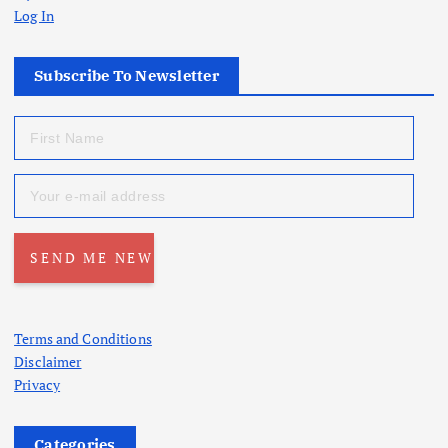
Log In
Subscribe To Newsletter
Terms and Conditions
Disclaimer
Privacy
Categories