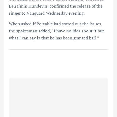
Benajmin Hundeyin, confirmed the release of the
singer to Vanguard Wednesday evening.
When asked if Portable had sorted out the issues,
the spokesman added, “I have no idea about it but
what I can say is that he has been granted bail.”