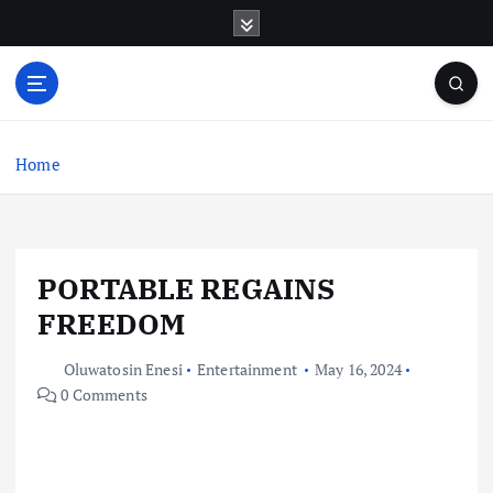
S
k
i
p
t
o
c
Home
o
n
t
e
PORTABLE REGAINS
n
t
FREEDOM
Oluwatosin Enesi
Entertainment
May 16, 2024
0 Comments