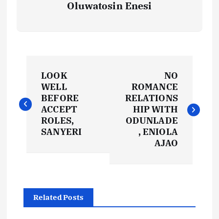
Oluwatosin Enesi
P
LOOK
NO
o
WELL
ROMANCE
BEFORE
RELATIONS
s
ACCEPT
HIP WITH
ROLES,
ODUNLADE
t
SANYERI
, ENIOLA
AJAO
n
a
Related Posts
v