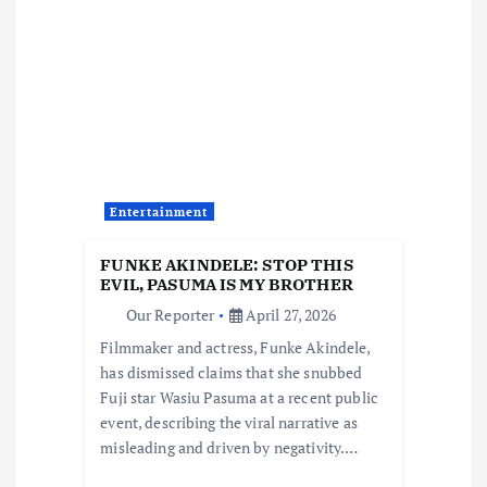
i
g
a
t
Entertainment
i
FUNKE AKINDELE: STOP THIS
o
EVIL, PASUMA IS MY BROTHER
Our Reporter
April 27, 2026
n
Filmmaker and actress, Funke Akindele,
has dismissed claims that she snubbed
Fuji star Wasiu Pasuma at a recent public
event, describing the viral narrative as
misleading and driven by negativity.…