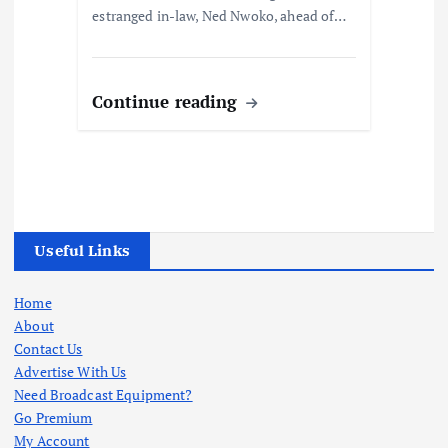
estranged in-law, Ned Nwoko, ahead of…
Continue reading
Useful Links
Home
About
Contact Us
Advertise With Us
Need Broadcast Equipment?
Go Premium
My Account