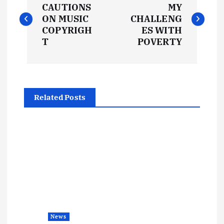
o
CAUTIONS
MY
ON MUSIC
CHALLENG
s
COPYRIGH
ES WITH
T
POVERTY
t
n
Related Posts
a
v
i
g
a
News