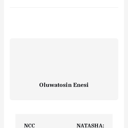
Oluwatosin Enesi
P
NCC
NATASHA: