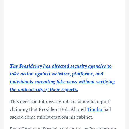
The Presidency has directed security agencies to
take action against websites, platforms, and
individuals spreading fake news without verifying
the authenticity of their reports.
This decision follows a viral social media report
claiming that President Bola Ahmed
Tinubu
had
sacked some ministers from his cabinet.
Bayo Onanuga, Special Adviser to the President on