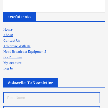
Useful Links
Home
About
Contact Us
Advertise With Us
Need Broadcast Equipment?
Go Premium
My Account
Log In
Subscribe To Newsletter