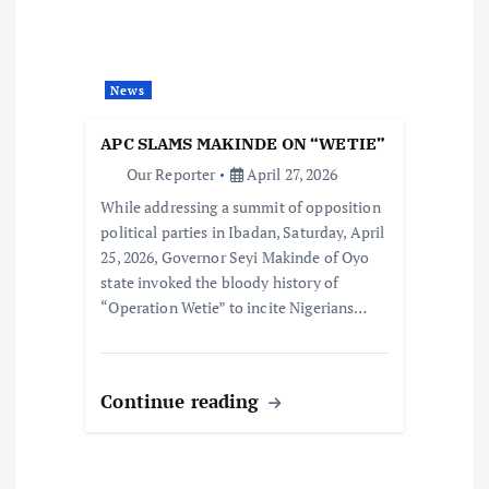
News
APC SLAMS MAKINDE ON “WETIE”
Our Reporter
April 27, 2026
While addressing a summit of opposition
political parties in Ibadan, Saturday, April
25, 2026, Governor Seyi Makinde of Oyo
state invoked the bloody history of
“Operation Wetie” to incite Nigerians…
Continue reading