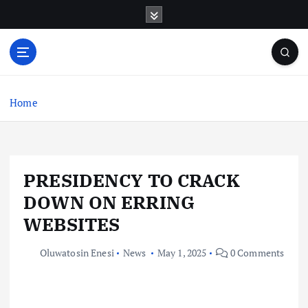
S
k
i
p
t
o
c
Home
o
n
t
e
PRESIDENCY TO CRACK
n
t
DOWN ON ERRING
WEBSITES
Oluwatosin Enesi
News
May 1, 2025
0 Comments