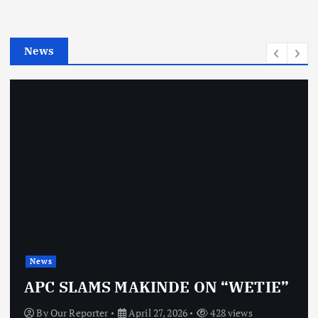
r
i
e
News
s
News
APC SLAMS MAKINDE ON “WETIE”
By
Our Reporter
April 27, 2026
428 views