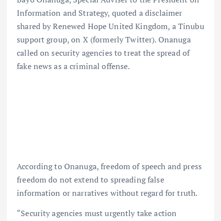
Information and Strategy, quoted a disclaimer
shared by Renewed Hope United Kingdom, a Tinubu
support group, on X (formerly Twitter). Onanuga
called on security agencies to treat the spread of
fake news as a criminal offense.
According to Onanuga, freedom of speech and press
freedom do not extend to spreading false
information or narratives without regard for truth.
“Security agencies must urgently take action