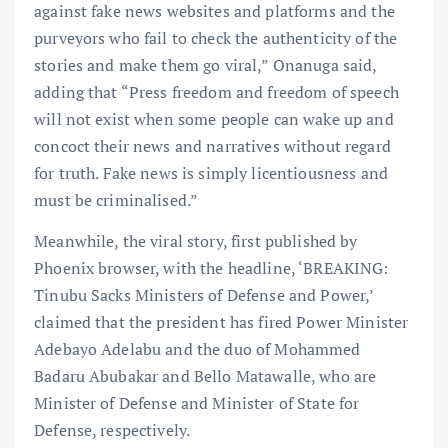
against fake news websites and platforms and the
purveyors who fail to check the authenticity of the
stories and make them go viral,” Onanuga said,
adding that “Press freedom and freedom of speech
will not exist when some people can wake up and
concoct their news and narratives without regard
for truth. Fake news is simply licentiousness and
must be criminalised.”
Meanwhile, the viral story, first published by
Phoenix browser, with the headline, ‘BREAKING:
Tinubu Sacks Ministers of Defense and Power,’
claimed that the president has fired Power Minister
Adebayo Adelabu and the duo of Mohammed
Badaru Abubakar and Bello Matawalle, who are
Minister of Defense and Minister of State for
Defense, respectively.