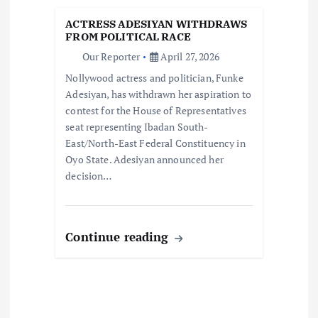
t
ACTRESS ADESIYAN WITHDRAWS
i
FROM POLITICAL RACE
Our Reporter
April 27, 2026
o
Nollywood actress and politician, Funke
Adesiyan, has withdrawn her aspiration to
n
contest for the House of Representatives
seat representing Ibadan South-
East/North-East Federal Constituency in
Oyo State. Adesiyan announced her
decision…
Continue reading