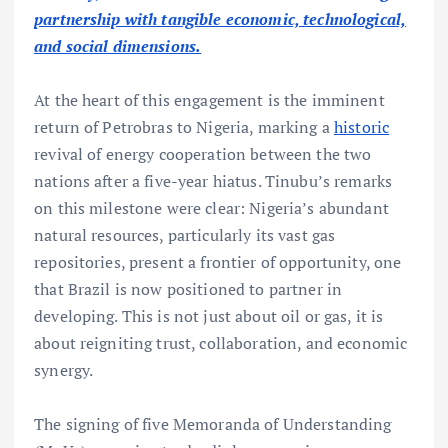
partnership with tangible economic, technological,
and social dimensions.
At the heart of this engagement is the imminent
return of Petrobras to Nigeria, marking a
historic
revival of energy cooperation between the two
nations after a five-year hiatus. Tinubu’s remarks
on this milestone were clear: Nigeria’s abundant
natural resources, particularly its vast gas
repositories, present a frontier of opportunity, one
that Brazil is now positioned to partner in
developing. This is not just about oil or gas, it is
about reigniting trust, collaboration, and economic
synergy.
The signing of five Memoranda of Understanding