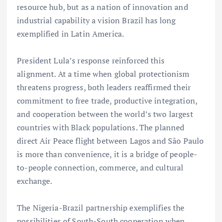
resource hub, but as a nation of innovation and
industrial capability a vision Brazil has long
exemplified in Latin America.
President Lula’s response reinforced this
alignment. At a time when global protectionism
threatens progress, both leaders reaffirmed their
commitment to free trade, productive integration,
and cooperation between the world’s two largest
countries with Black populations. The planned
direct Air Peace flight between Lagos and São Paulo
is more than convenience, it is a bridge of people-
to-people connection, commerce, and cultural
exchange.
The Nigeria-Brazil partnership exemplifies the
possibilities of South-South cooperation when