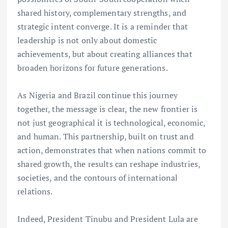
shared history, complementary strengths, and
strategic intent converge. It is a reminder that
leadership is not only about domestic
achievements, but about creating alliances that
broaden horizons for future generations.
As Nigeria and Brazil continue this journey
together, the message is clear, the new frontier is
not just geographical it is technological, economic,
and human. This partnership, built on trust and
action, demonstrates that when nations commit to
shared growth, the results can reshape industries,
societies, and the contours of international
relations.
Indeed, President Tinubu and President Lula are