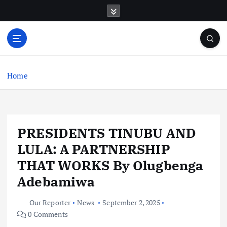
S
k
i
p
t
o
c
Home
o
n
t
e
PRESIDENTS TINUBU AND
n
t
LULA: A PARTNERSHIP
THAT WORKS By Olugbenga
Adebamiwa
Our Reporter
News
September 2, 2025
0 Comments