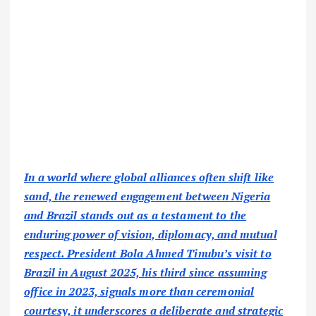
In a world where global alliances often shift like
sand, the renewed engagement between Nigeria
and Brazil stands out as a testament to the
enduring power of vision, diplomacy, and mutual
respect. President Bola Ahmed Tinubu’s visit to
Brazil in August 2025, his third since assuming
office in 2023, signals more than ceremonial
courtesy, it underscores a deliberate and strategic