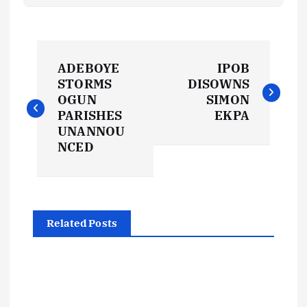
P
ADEBOYE
IPOB
o
STORMS
DISOWNS
OGUN
SIMON
s
PARISHES
EKPA
UNANNOU
t
NCED
n
a
Related Posts
v
i