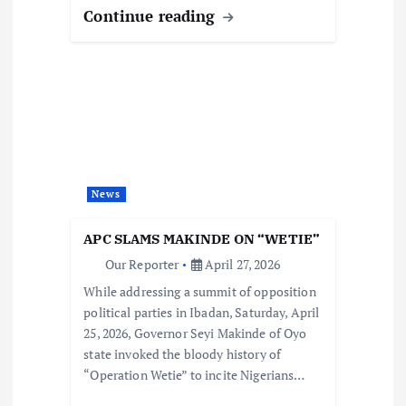
Continue reading
News
APC SLAMS MAKINDE ON “WETIE”
Our Reporter
April 27, 2026
While addressing a summit of opposition
political parties in Ibadan, Saturday, April
25, 2026, Governor Seyi Makinde of Oyo
state invoked the bloody history of
“Operation Wetie” to incite Nigerians…