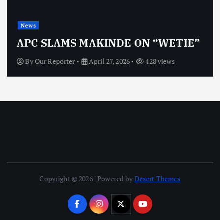
News
APC SLAMS MAKINDE ON “WETIE”
By
Our Reporter
April 27, 2026
428 views
Copyright © 2026 | Powered by
Desert Themes