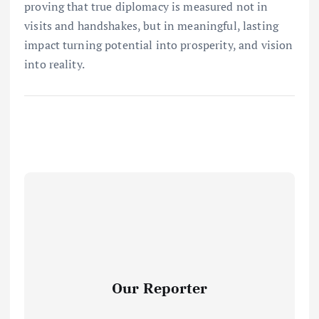
proving that true diplomacy is measured not in
visits and handshakes, but in meaningful, lasting
impact turning potential into prosperity, and vision
into reality.
Our Reporter