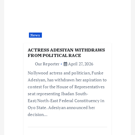
g
a
t
News
i
ACTRESS ADESIYAN WITHDRAWS
FROM POLITICAL RACE
o
Our Reporter
April 27, 2026
Nollywood actress and politician, Funke
n
Adesiyan, has withdrawn her aspiration to
contest for the House of Representatives
seat representing Ibadan South-
East/North-East Federal Constituency in
Oyo State. Adesiyan announced her
decision…