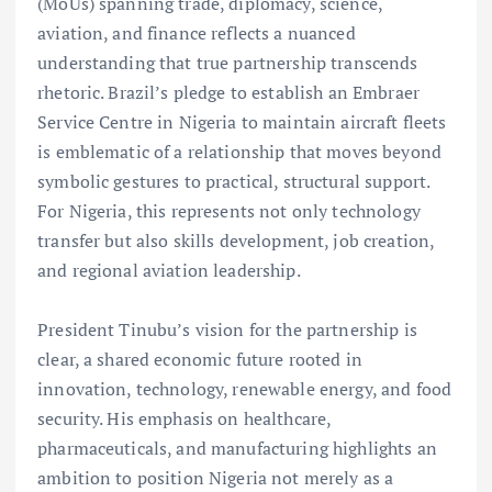
(MoUs) spanning trade, diplomacy, science,
aviation, and finance reflects a nuanced
understanding that true partnership transcends
rhetoric. Brazil’s pledge to establish an Embraer
Service Centre in Nigeria to maintain aircraft fleets
is emblematic of a relationship that moves beyond
symbolic gestures to practical, structural support.
For Nigeria, this represents not only technology
transfer but also skills development, job creation,
and regional aviation leadership.
President Tinubu’s vision for the partnership is
clear, a shared economic future rooted in
innovation, technology, renewable energy, and food
security. His emphasis on healthcare,
pharmaceuticals, and manufacturing highlights an
ambition to position Nigeria not merely as a