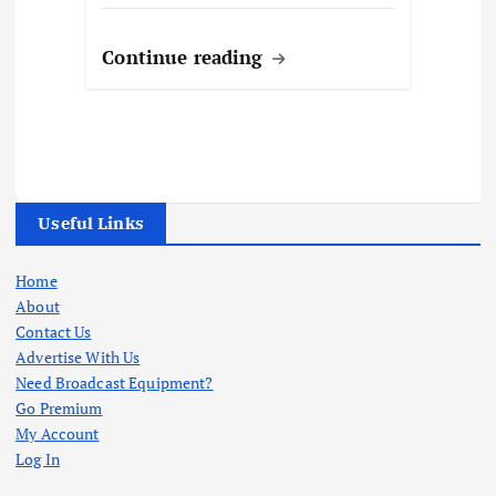
Continue reading
Useful Links
Home
About
Contact Us
Advertise With Us
Need Broadcast Equipment?
Go Premium
My Account
Log In