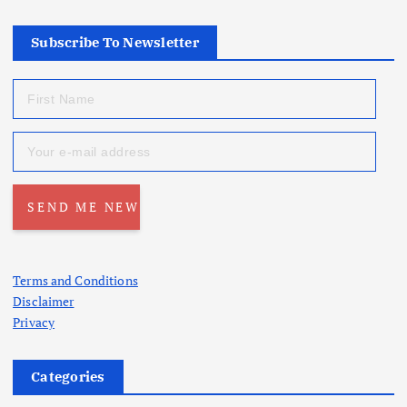
Subscribe To Newsletter
Terms and Conditions
Disclaimer
Privacy
Categories