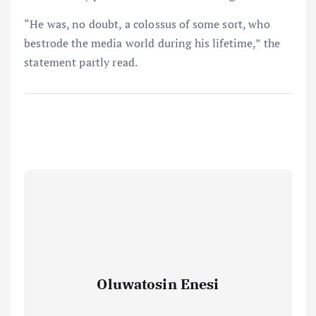
“He was, no doubt, a colossus of some sort, who
bestrode the media world during his lifetime,” the
statement partly read.
Oluwatosin Enesi