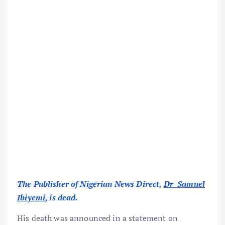
The Publisher of Nigerian News Direct,
Dr Samuel
Ibiyemi
, is dead.
His death was announced in a statement on