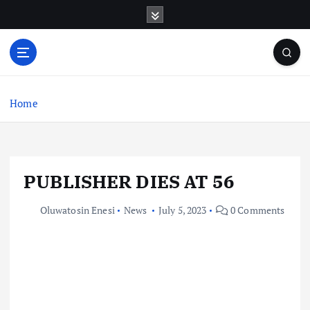
S
k
i
p
t
o
c
Home
o
n
t
e
PUBLISHER DIES AT 56
n
t
Oluwatosin Enesi
News
July 5, 2023
0 Comments