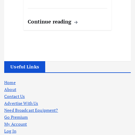
Continue reading
Useful Links
Home
About
Contact Us
Advertise With Us
Need Broadcast Equipment?
Go Premium
My Account
Log In