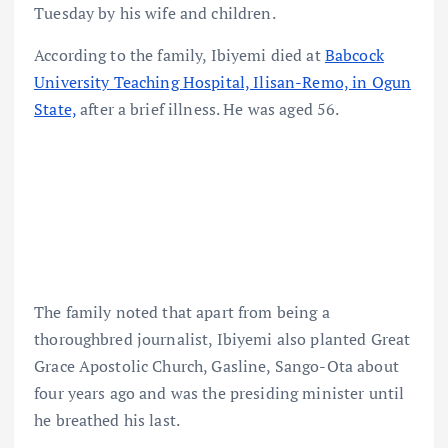
Tuesday by his wife and children.
According to the family, Ibiyemi died at
Babcock
University Teaching Hospital, Ilisan-Remo, in Ogun
State,
after a brief illness. He was aged 56.
The family noted that apart from being a
thoroughbred journalist, Ibiyemi also planted Great
Grace Apostolic Church, Gasline, Sango-Ota about
four years ago and was the presiding minister until
he breathed his last.