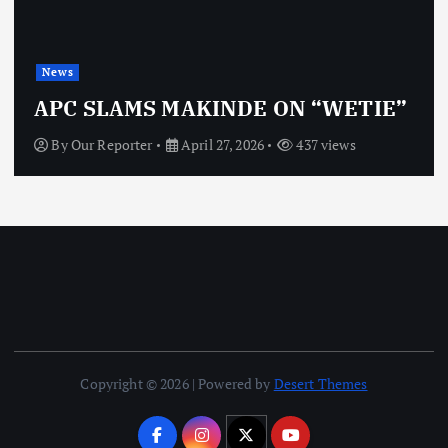
News
APC SLAMS MAKINDE ON “WETIE”
By
Our Reporter
April 27, 2026
437 views
Copyright © 2026 | Powered by
Desert Themes