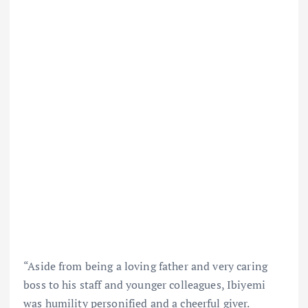
“Aside from being a loving father and very caring
boss to his staff and younger colleagues, Ibiyemi
was humility personified and a cheerful giver.