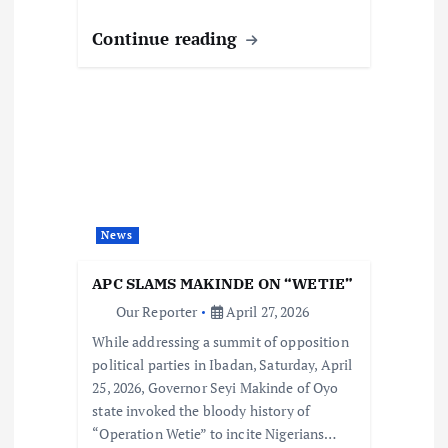
Continue reading
News
APC SLAMS MAKINDE ON “WETIE”
Our Reporter
April 27, 2026
While addressing a summit of opposition
political parties in Ibadan, Saturday, April
25, 2026, Governor Seyi Makinde of Oyo
state invoked the bloody history of
“Operation Wetie” to incite Nigerians…