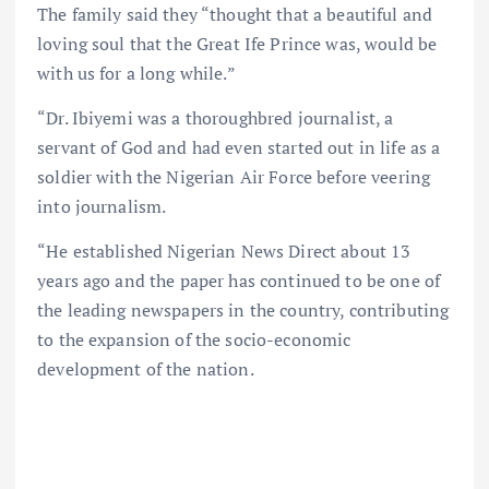
The family said they “thought that a beautiful and
loving soul that the Great Ife Prince was, would be
with us for a long while.”
“Dr. Ibiyemi was a thoroughbred journalist, a
servant of God and had even started out in life as a
soldier with the Nigerian Air Force before veering
into journalism.
“He established Nigerian News Direct about 13
years ago and the paper has continued to be one of
the leading newspapers in the country, contributing
to the expansion of the socio-economic
development of the nation.