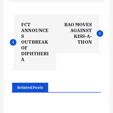
P
FCT
BAO MOVES
o
ANNOUNCE
AGAINST
S
KISS-A-
s
OUTBREAK
THON
OF
t
DIPHTHERI
A
n
a
Related Posts
v
i