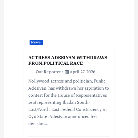
g
a
t
News
i
ACTRESS ADESIYAN WITHDRAWS
o
FROM POLITICAL RACE
Our Reporter
April 27, 2026
n
Nollywood actress and politician, Funke
Adesiyan, has withdrawn her aspiration to
contest for the House of Representatives
seat representing Ibadan South-
East/North-East Federal Constituency in
Oyo State. Adesiyan announced her
decision…