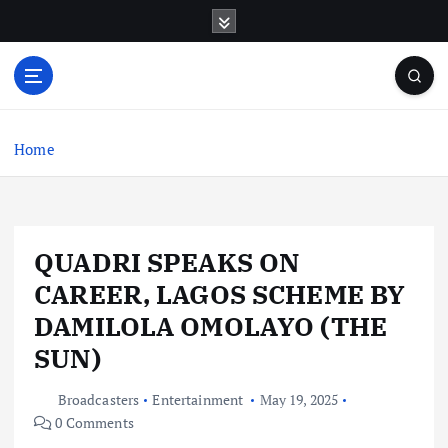
S
k
i
p
t
o
c
Home
o
n
t
e
QUADRI SPEAKS ON
n
t
CAREER, LAGOS SCHEME BY
DAMILOLA OMOLAYO (THE
SUN)
Broadcasters
Entertainment
May 19, 2025
0 Comments