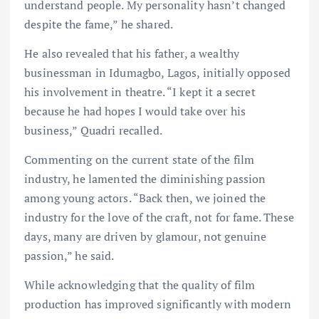
understand people. My personality hasn’t changed
despite the fame,” he shared.
He also revealed that his father, a wealthy
businessman in Idumagbo, Lagos, initially opposed
his involvement in theatre. “I kept it a secret
because he had hopes I would take over his
business,” Quadri recalled.
Commenting on the current state of the film
industry, he lamented the diminishing passion
among young actors. “Back then, we joined the
industry for the love of the craft, not for fame. These
days, many are driven by glamour, not genuine
passion,” he said.
While acknowledging that the quality of film
production has improved significantly with modern