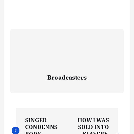
Broadcasters
P
SINGER
HOW I WAS
o
CONDEMNS
SOLD INTO
BODY
SLAVERY,