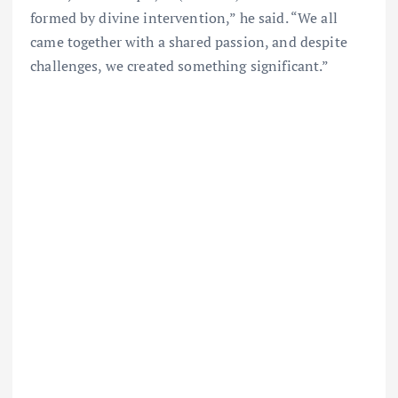
formed by divine intervention,” he said. “We all
came together with a shared passion, and despite
challenges, we created something significant.”