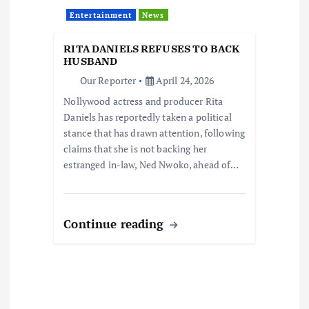
Entertainment
News
RITA DANIELS REFUSES TO BACK
HUSBAND
Our Reporter
April 24, 2026
Nollywood actress and producer Rita
Daniels has reportedly taken a political
stance that has drawn attention, following
claims that she is not backing her
estranged in-law, Ned Nwoko, ahead of…
Continue reading