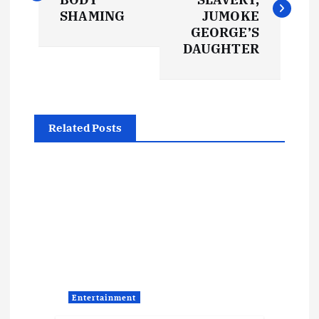
s
SHAMING
JUMOKE
GEORGE’S
t
DAUGHTER
n
a
Related Posts
v
i
g
a
t
Entertainment