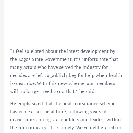
“I feel so elated about the latest development by
the Lagos State Government. It’s unfortunate that
many actors who have served the industry for
decades are left to publicly beg for help when health
issues arise. With this new scheme, our members
will no longer need to do that,” he said.
He emphasized that the health insurance scheme
has come at a crucial time, following years of
discussions among stakeholders and leaders within
the film industry. “It is timely. We’ve deliberated on