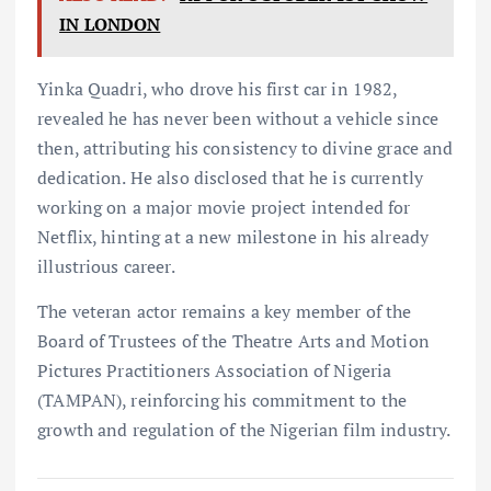
IN LONDON
Yinka Quadri, who drove his first car in 1982,
revealed he has never been without a vehicle since
then, attributing his consistency to divine grace and
dedication. He also disclosed that he is currently
working on a major movie project intended for
Netflix, hinting at a new milestone in his already
illustrious career.
The veteran actor remains a key member of the
Board of Trustees of the Theatre Arts and Motion
Pictures Practitioners Association of Nigeria
(TAMPAN), reinforcing his commitment to the
growth and regulation of the Nigerian film industry.