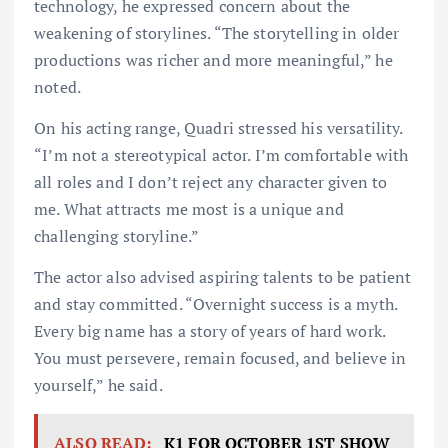
technology, he expressed concern about the
weakening of storylines. “The storytelling in older
productions was richer and more meaningful,” he
noted.
On his acting range, Quadri stressed his versatility.
“I’m not a stereotypical actor. I’m comfortable with
all roles and I don’t reject any character given to
me. What attracts me most is a unique and
challenging storyline.”
The actor also advised aspiring talents to be patient
and stay committed. “Overnight success is a myth.
Every big name has a story of years of hard work.
You must persevere, remain focused, and believe in
yourself,” he said.
ALSO READ:
K1 FOR OCTOBER 1ST SHOW