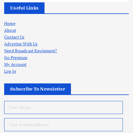
Useful Links
Home
About
Contact Us
Advertise With Us
Need Broadcast Equipment?
Go Premium
My Account
Log In
Subscribe To Newsletter