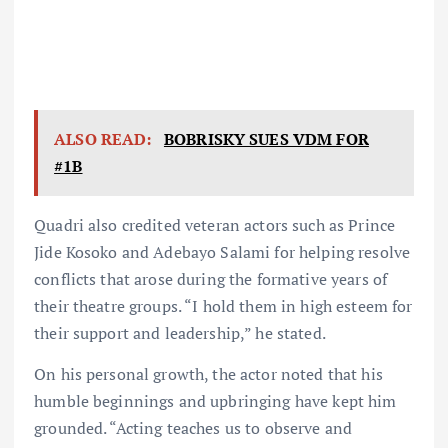
ALSO READ:
BOBRISKY SUES VDM FOR
#1B
Quadri also credited veteran actors such as Prince
Jide Kosoko and Adebayo Salami for helping resolve
conflicts that arose during the formative years of
their theatre groups. “I hold them in high esteem for
their support and leadership,” he stated.
On his personal growth, the actor noted that his
humble beginnings and upbringing have kept him
grounded. “Acting teaches us to observe and