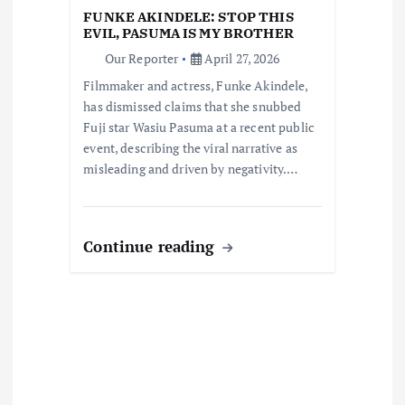
i
FUNKE AKINDELE: STOP THIS
EVIL, PASUMA IS MY BROTHER
o
Our Reporter
April 27, 2026
Filmmaker and actress, Funke Akindele,
n
has dismissed claims that she snubbed
Fuji star Wasiu Pasuma at a recent public
event, describing the viral narrative as
misleading and driven by negativity.…
Continue reading