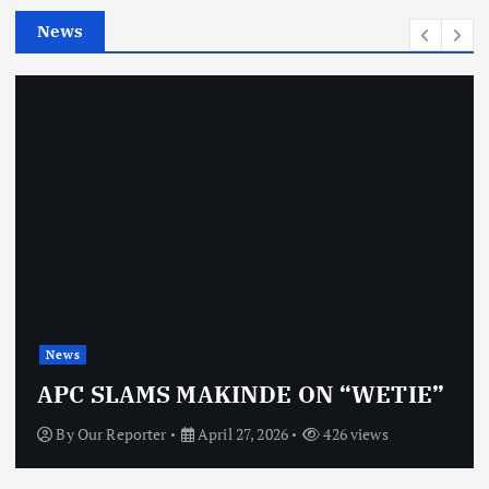
e
News
s
News
APC SLAMS MAKINDE ON “WETIE”
By
Our Reporter
April 27, 2026
426 views