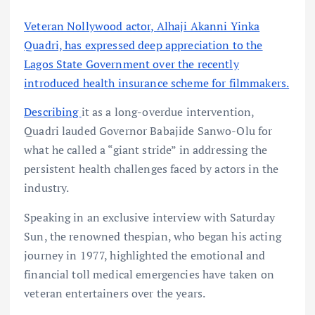
Veteran Nollywood actor, Alhaji Akanni Yinka
Quadri, has expressed deep appreciation to the
Lagos State Government over the recently
introduced health insurance scheme for filmmakers.
Describing
it as a long-overdue intervention,
Quadri lauded Governor Babajide Sanwo-Olu for
what he called a “giant stride” in addressing the
persistent health challenges faced by actors in the
industry.
Speaking in an exclusive interview with Saturday
Sun, the renowned thespian, who began his acting
journey in 1977, highlighted the emotional and
financial toll medical emergencies have taken on
veteran entertainers over the years.