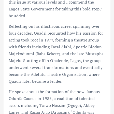
this issue at various levels and I commend the
Lagos State Government for taking this bold step,”
he added.
Reflecting on his illustrious career spanning over
four decades, Quadri recounted how his passion for
acting took root in 1977, forming a theatre group
with friends including Fatai Alabi, Apostle Biodun
Majekodunmi (Baba Kekere), and the late Mustapha
Majelu. Starting off in Obalende, Lagos, the group
underwent several transformations and eventually
became the Adetutu Theatre Organisation, where
Quadri later became a leader.
He spoke about the formation of the now-famous
Odunfa Caucus in 1985, a coalition of talented
actors including Taiwo Hassan (Ogogo), Abbey
Lanre, and Rasaq Ajao (Araosan). “Odunfa was