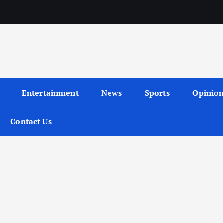
Entertainment
News
Sports
Opinio
Contact Us