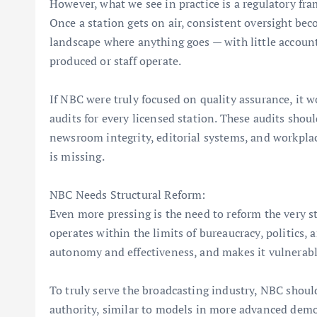
However, what we see in practice is a regulatory fram
Once a station gets on air, consistent oversight bec
landscape where anything goes — with little account
produced or staff operate.
If NBC were truly focused on quality assurance, it 
audits for every licensed station. These audits should
newsroom integrity, editorial systems, and workplac
is missing.
NBC Needs Structural Reform:
Even more pressing is the need to reform the very 
operates within the limits of bureaucracy, politics, 
autonomy and effectiveness, and makes it vulnerable
To truly serve the broadcasting industry, NBC shoul
authority, similar to models in more advanced demo