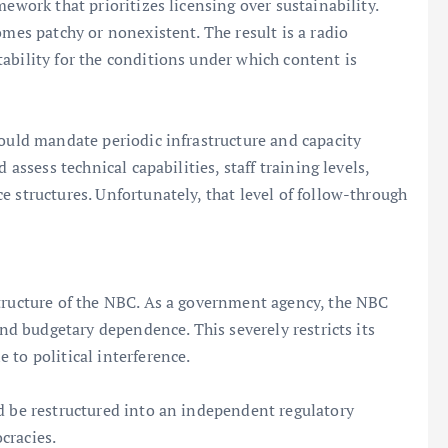
ework that prioritizes licensing over sustainability.
omes patchy or nonexistent. The result is a radio
ability for the conditions under which content is
would mandate periodic infrastructure and capacity
 assess technical capabilities, staff training levels,
e structures. Unfortunately, that level of follow-through
structure of the NBC. As a government agency, the NBC
and budgetary dependence. This severely restricts its
 to political interference.
d be restructured into an independent regulatory
cracies.