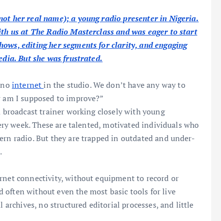
not her real name); a young radio presenter in Nigeria.
ith us at The Radio Masterclass and was eager to start
hows, editing her segments for clarity, and engaging
edia. But she was frustrated.
s no
internet
in the studio. We don’t have any way to
ow am I supposed to improve?”
a broadcast trainer working closely with young
every week. These are talented, motivated individuals who
ern radio. But they are trapped in outdated and under-
.
rnet connectivity, without equipment to record or
 often without even the most basic tools for live
l archives, no structured editorial processes, and little