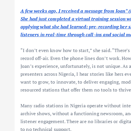
A few weeks ago, I received a message from Joan* (
She had just completed a virtual training session w
applying what she had learned: pre-recording her s
listeners in real-time through call-ins and social m
“I don’t even know how to start,” she said. “There’
record off-air. Even the phone lines don’t work. H
Joan’s experience, unfortunately, is not unique. As 
presenters across Nigeria, I hear stories like hers 
want to grow, to innovate, to deliver engaging, mod
resourced stations that offer them no tools to thrive
Many radio stations in Nigeria operate without inte
archive shows, without a functioning newsroom, and
listener engagement. There are no libraries or digita
to no technical support.