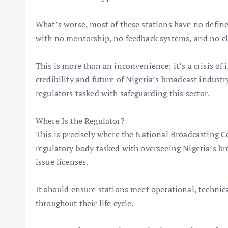
What’s worse, most of these stations have no define
with no mentorship, no feedback systems, and no cl
This is more than an inconvenience; it’s a crisis of 
credibility and future of Nigeria’s broadcast indust
regulators tasked with safeguarding this sector.
Where Is the Regulator?
This is precisely where the National Broadcasting 
regulatory body tasked with overseeing Nigeria’s br
issue licenses.
It should ensure stations meet operational, technica
throughout their life cycle.