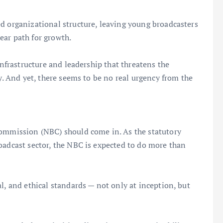
d organizational structure, leaving young broadcasters
ear path for growth.
infrastructure and leadership that threatens the
ry. And yet, there seems to be no real urgency from the
Commission (NBC) should come in. As the statutory
oadcast sector, the NBC is expected to do more than
l, and ethical standards — not only at inception, but