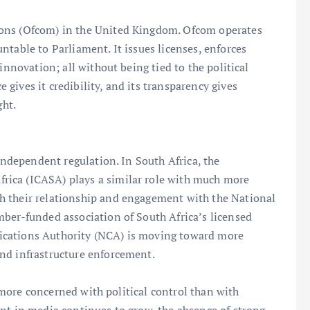
ions (Ofcom) in the United Kingdom. Ofcom operates
table to Parliament. It issues licenses, enforces
innovation; all without being tied to the political
gives it credibility, and its transparency gives
ght.
 independent regulation. In South Africa, the
ica (ICASA) plays a similar role with much more
h their relationship and engagement with the National
mber-funded association of South Africa’s licensed
ications Authority (NCA) is moving toward more
nd infrastructure enforcement.
is more concerned with political control than with
nt in media continues to grow, the absence of strong,