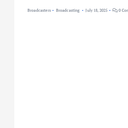
Broadcasters
Broadcasting
July 18, 2025
0 Co