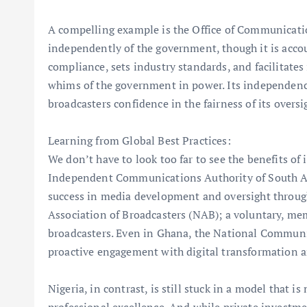
A compelling example is the Office of Communicat
independently of the government, though it is accoun
compliance, sets industry standards, and facilitates 
whims of the government in power. Its independence 
broadcasters confidence in the fairness of its oversi
Learning from Global Best Practices:
We don’t have to look too far to see the benefits of
Independent Communications Authority of South Afr
success in media development and oversight throug
Association of Broadcasters (NAB); a voluntary, me
broadcasters. Even in Ghana, the National Commun
proactive engagement with digital transformation a
Nigeria, in contrast, is still stuck in a model that 
professional excellence. And while private investme