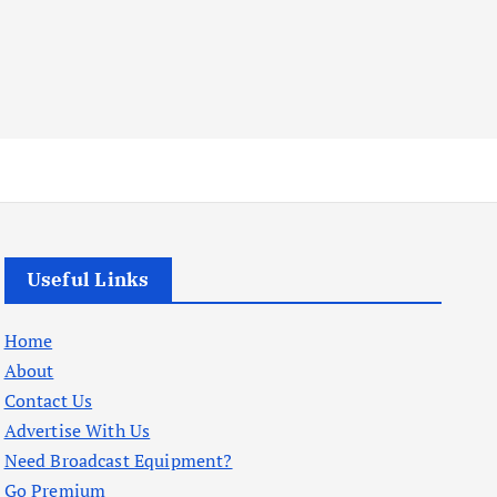
Useful Links
Home
About
Contact Us
Advertise With Us
Need Broadcast Equipment?
Go Premium