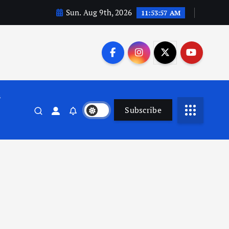
Sun. Aug 9th, 2026
11:53:58 AM
n
Subscribe