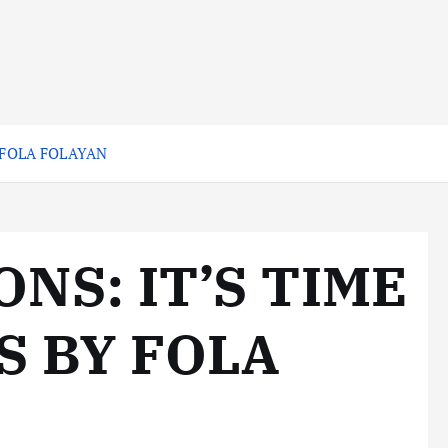
 FOLA FOLAYAN
NS: IT’S TIME
S BY FOLA