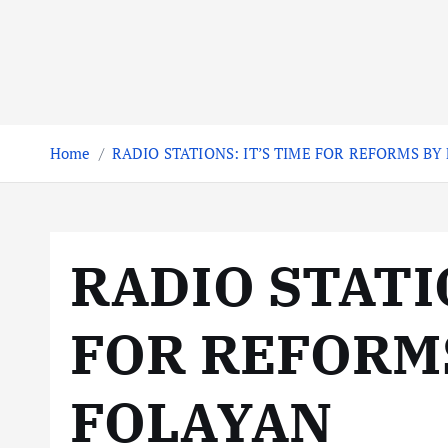
Home
RADIO STATIONS: IT’S TIME FOR REFORMS BY
RADIO STATIO
FOR REFORM
FOLAYAN