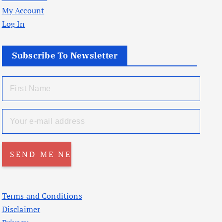
My Account
Log In
Subscribe To Newsletter
Terms and Conditions
Disclaimer